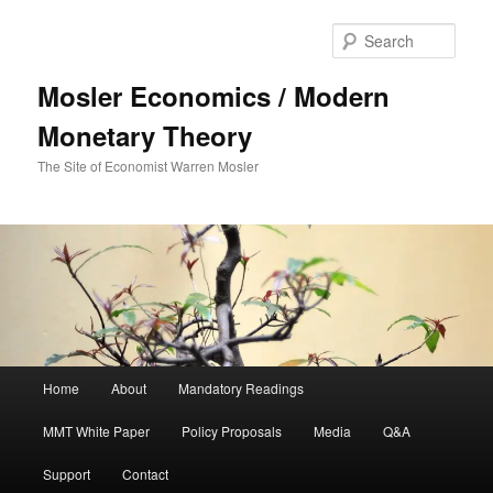
Sear
Mosler Economics / Modern
Monetary Theory
The Site of Economist Warren Mosler
Main menu
Home
About
Mandatory Readings
Skip to primary content
Skip to secondary content
MMT White Paper
Policy Proposals
Media
Q&A
Support
Contact