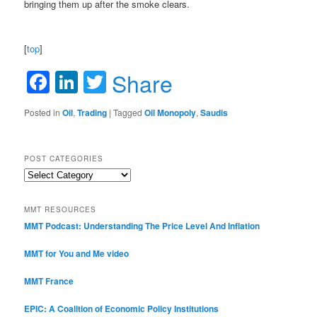
bringing them up after the smoke clears.
[
top
]
Facebook
LinkedIn
Twitter
Share
Posted in
Oil
,
Trading
|
Tagged
Oil Monopoly
,
Saudis
POST CATEGORIES
Post
Categories
MMT RESOURCES
MMT Podcast: Understanding The Price Level And Inflation
MMT for You and Me video
MMT France
EPIC: A Coalition of Economic Policy Institutions