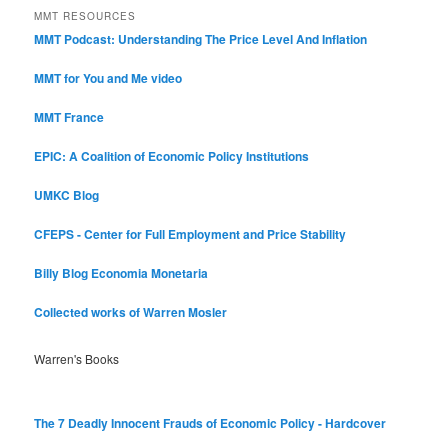
MMT RESOURCES
MMT Podcast: Understanding The Price Level And Inflation
MMT for You and Me video
MMT France
EPIC: A Coalition of Economic Policy Institutions
UMKC Blog
CFEPS - Center for Full Employment and Price Stability
Billy Blog
Economia Monetaria
Collected works of Warren Mosler
Warren's Books
The 7 Deadly Innocent Frauds of Economic Policy - Hardcover