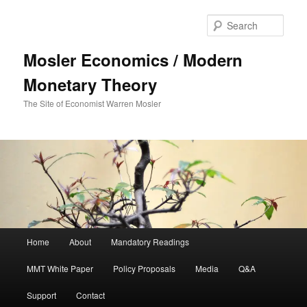
Sear
Mosler Economics / Modern
Monetary Theory
The Site of Economist Warren Mosler
Main menu
Home
About
Mandatory Readings
Skip to primary content
Skip to secondary content
MMT White Paper
Policy Proposals
Media
Q&A
Support
Contact