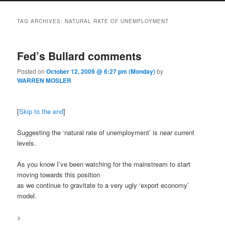
TAG ARCHIVES:
NATURAL RATE OF UNEMPLOYMENT
Fed’s Bullard comments
Posted on
October 12, 2009 @ 6:27 pm (Monday)
by
WARREN MOSLER
[
Skip to the end
]
Suggesting the ‘natural rate of unemployment’ is near current
levels.
As you know I’ve been watching for the mainstream to start
moving towards this position
as we continue to gravitate to a very ugly ‘export economy’
model.
>