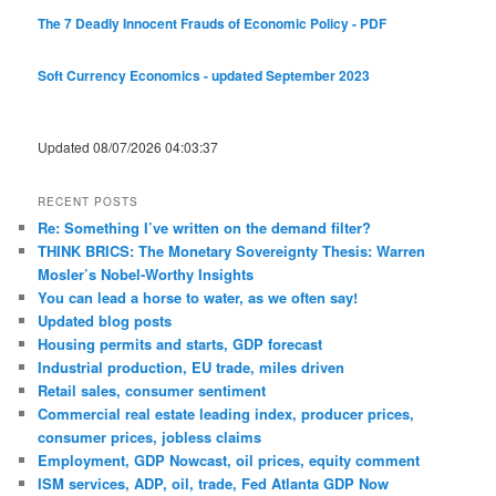
The 7 Deadly Innocent Frauds of Economic Policy - PDF
Soft Currency Economics - updated September 2023
Updated 08/07/2026 04:03:37
RECENT POSTS
Re: Something I’ve written on the demand filter?
THINK BRICS: The Monetary Sovereignty Thesis: Warren
Mosler’s Nobel-Worthy Insights
You can lead a horse to water, as we often say!
Updated blog posts
Housing permits and starts, GDP forecast
Industrial production, EU trade, miles driven
Retail sales, consumer sentiment
Commercial real estate leading index, producer prices,
consumer prices, jobless claims
Employment, GDP Nowcast, oil prices, equity comment
ISM services, ADP, oil, trade, Fed Atlanta GDP Now