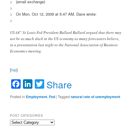
> (email exchange)
>
> On Mon, Oct 12, 2009 at 5:47 AM, Dave wrote:
>
US â€“ St Louis Fed President Bullard Bullard argued that there may
not be as much slack in the US economy as many forecasters believe,
in a presentation last night to the National Association of Business
Economics meeting.
[
top
]
Facebook
LinkedIn
Twitter
Share
Posted in
Employment
,
Fed
|
Tagged
natural rate of unemployment
POST CATEGORIES
Post
Categories