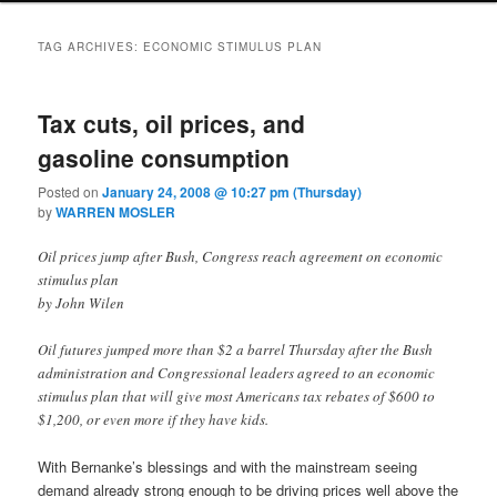
TAG ARCHIVES:
ECONOMIC STIMULUS PLAN
Tax cuts, oil prices, and
gasoline consumption
Posted on
January 24, 2008 @ 10:27 pm (Thursday)
by
WARREN MOSLER
Oil prices jump after Bush, Congress reach agreement on economic
stimulus plan
by John Wilen
Oil futures jumped more than $2 a barrel Thursday after the Bush
administration and Congressional leaders agreed to an economic
stimulus plan that will give most Americans tax rebates of $600 to
$1,200, or even more if they have kids.
With Bernanke’s blessings and with the mainstream seeing
demand already strong enough to be driving prices well above the