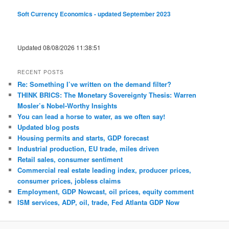
Soft Currency Economics - updated September 2023
Updated 08/08/2026 11:38:51
RECENT POSTS
Re: Something I’ve written on the demand filter?
THINK BRICS: The Monetary Sovereignty Thesis: Warren
Mosler’s Nobel-Worthy Insights
You can lead a horse to water, as we often say!
Updated blog posts
Housing permits and starts, GDP forecast
Industrial production, EU trade, miles driven
Retail sales, consumer sentiment
Commercial real estate leading index, producer prices,
consumer prices, jobless claims
Employment, GDP Nowcast, oil prices, equity comment
ISM services, ADP, oil, trade, Fed Atlanta GDP Now