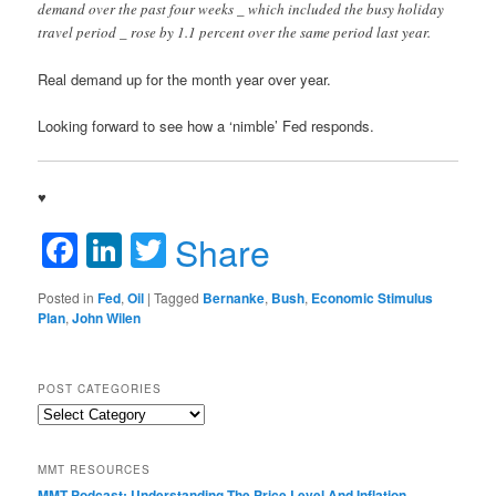
demand over the past four weeks _ which included the busy holiday
travel period _ rose by 1.1 percent over the same period last year.
Real demand up for the month year over year.
Looking forward to see how a ‘nimble’ Fed responds.
♥
Facebook
LinkedIn
Twitter
Share
Posted in
Fed
,
Oil
|
Tagged
Bernanke
,
Bush
,
Economic Stimulus
Plan
,
John Wilen
POST CATEGORIES
Post
Categories
MMT RESOURCES
MMT Podcast: Understanding The Price Level And Inflation