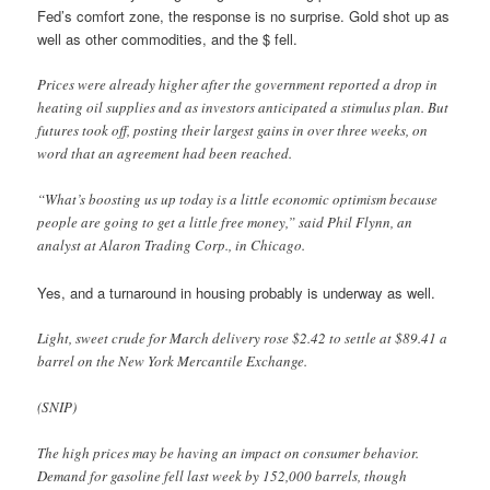
Fed’s comfort zone, the response is no surprise. Gold shot up as
well as other commodities, and the $ fell.
Prices were already higher after the government reported a drop in
heating oil supplies and as investors anticipated a stimulus plan. But
futures took off, posting their largest gains in over three weeks, on
word that an agreement had been reached.
“What’s boosting us up today is a little economic optimism because
people are going to get a little free money,” said Phil Flynn, an
analyst at Alaron Trading Corp., in Chicago.
Yes, and a turnaround in housing probably is underway as well.
Light, sweet crude for March delivery rose $2.42 to settle at $89.41 a
barrel on the New York Mercantile Exchange.
(SNIP)
The high prices may be having an impact on consumer behavior.
Demand for gasoline fell last week by 152,000 barrels, though