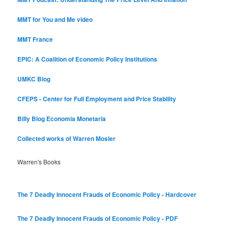
MMT for You and Me video
MMT France
EPIC: A Coalition of Economic Policy Institutions
UMKC Blog
CFEPS - Center for Full Employment and Price Stability
Billy Blog
Economia Monetaria
Collected works of Warren Mosler
Warren's Books
The 7 Deadly Innocent Frauds of Economic Policy - Hardcover
The 7 Deadly Innocent Frauds of Economic Policy - PDF