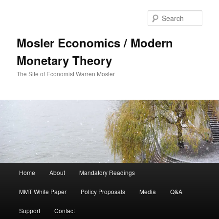
Sear
Mosler Economics / Modern
Monetary Theory
The Site of Economist Warren Mosler
Main menu
Home
About
Mandatory Readings
Skip to primary content
Skip to secondary content
MMT White Paper
Policy Proposals
Media
Q&A
Support
Contact