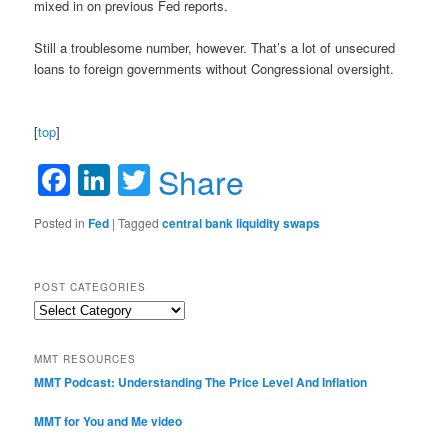
mixed in on previous Fed reports.
Still a troublesome number, however. That’s a lot of unsecured
loans to foreign governments without Congressional oversight.
[
top
]
Facebook
LinkedIn
Twitter
Share
Posted in
Fed
|
Tagged
central bank liquidity swaps
POST CATEGORIES
Post
Categories
MMT RESOURCES
MMT Podcast: Understanding The Price Level And Inflation
MMT for You and Me video