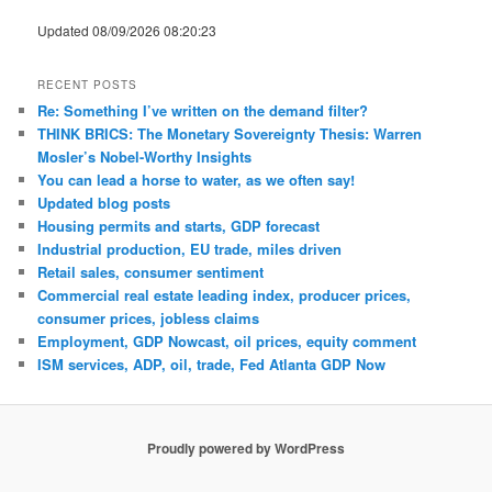
Updated 08/09/2026 08:20:23
RECENT POSTS
Re: Something I’ve written on the demand filter?
THINK BRICS: The Monetary Sovereignty Thesis: Warren
Mosler’s Nobel-Worthy Insights
You can lead a horse to water, as we often say!
Updated blog posts
Housing permits and starts, GDP forecast
Industrial production, EU trade, miles driven
Retail sales, consumer sentiment
Commercial real estate leading index, producer prices,
consumer prices, jobless claims
Employment, GDP Nowcast, oil prices, equity comment
ISM services, ADP, oil, trade, Fed Atlanta GDP Now
Proudly powered by WordPress