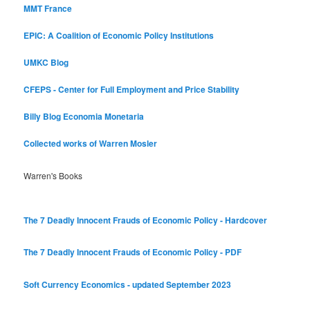
MMT France
EPIC: A Coalition of Economic Policy Institutions
UMKC Blog
CFEPS - Center for Full Employment and Price Stability
Billy Blog
Economia Monetaria
Collected works of Warren Mosler
Warren's Books
The 7 Deadly Innocent Frauds of Economic Policy - Hardcover
The 7 Deadly Innocent Frauds of Economic Policy - PDF
Soft Currency Economics - updated September 2023