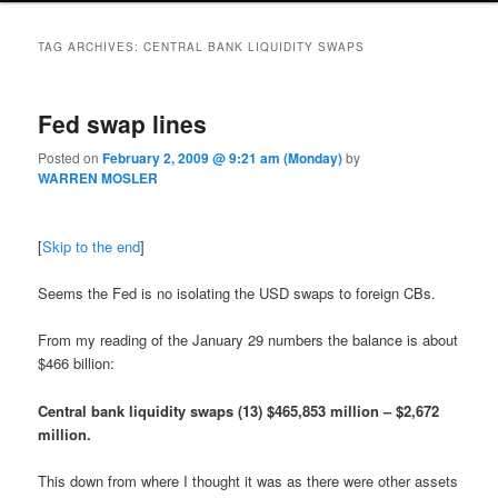
TAG ARCHIVES:
CENTRAL BANK LIQUIDITY SWAPS
Fed swap lines
Posted on
February 2, 2009 @ 9:21 am (Monday)
by
WARREN MOSLER
[
Skip to the end
]
Seems the Fed is no isolating the USD swaps to foreign CBs.
From my reading of the January 29 numbers the balance is about
$466 billion:
Central bank liquidity swaps (13) $465,853 million – $2,672
million.
This down from where I thought it was as there were other assets