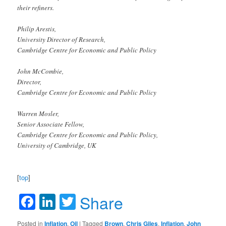
their refiners.
Philip Arestis,
University Director of Research,
Cambridge Centre for Economic and Public Policy
John McCombie,
Director,
Cambridge Centre for Economic and Public Policy
Warren Mosler,
Senior Associate Fellow,
Cambridge Centre for Economic and Public Policy,
University of Cambridge, UK
[
top
]
Facebook
LinkedIn
Twitter
Share
Posted in
Inflation
,
Oil
|
Tagged
Brown
,
Chris Giles
,
Inflation
,
John