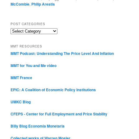
McCombie
,
Philip Arestis
POST CATEGORIES
Post
Categories
MMT RESOURCES
MMT Podcast: Understanding The Price Level And Inflation
MMT for You and Me video
MMT France
EPIC: A Coalition of Economic Policy Institutions
UMKC Blog
CFEPS - Center for Full Employment and Price Stability
Billy Blog
Economia Monetaria
Collected works of Warren Mosler