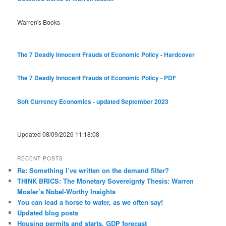
Warren's Books
The 7 Deadly Innocent Frauds of Economic Policy - Hardcover
The 7 Deadly Innocent Frauds of Economic Policy - PDF
Soft Currency Economics - updated September 2023
Updated 08/09/2026 11:18:08
RECENT POSTS
Re: Something I’ve written on the demand filter?
THINK BRICS: The Monetary Sovereignty Thesis: Warren
Mosler’s Nobel-Worthy Insights
You can lead a horse to water, as we often say!
Updated blog posts
Housing permits and starts, GDP forecast