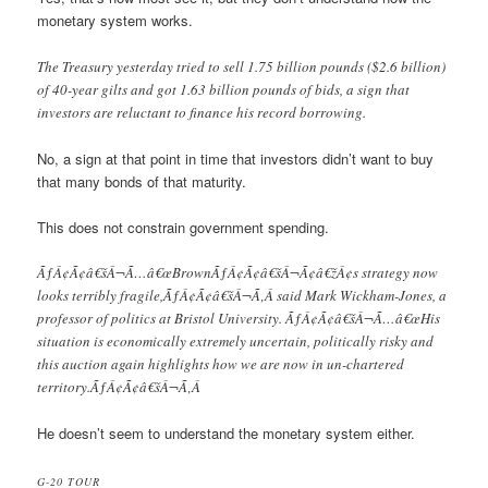
monetary system works.
The Treasury yesterday tried to sell 1.75 billion pounds ($2.6 billion)
of 40-year gilts and got 1.63 billion pounds of bids, a sign that
investors are reluctant to finance his record borrowing.
No, a sign at that point in time that investors didn’t want to buy
that many bonds of that maturity.
This does not constrain government spending.
ÃƒÂ¢Ã¢â€šÂ¬Ã…â€œBrownÃƒÂ¢Ã¢â€šÂ¬Ã¢â€žÂ¢s strategy now
looks terribly fragile,ÃƒÂ¢Ã¢â€šÂ¬Ã‚Â said Mark Wickham-Jones, a
professor of politics at Bristol University. ÃƒÂ¢Ã¢â€šÂ¬Ã…â€œHis
situation is economically extremely uncertain, politically risky and
this auction again highlights how we are now in un-chartered
territory.ÃƒÂ¢Ã¢â€šÂ¬Ã‚Â
He doesn’t seem to understand the monetary system either.
G-20 TOUR