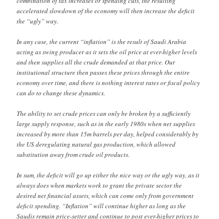
combination of tax increases or spending cuts, the resulting
accelerated slowdown of the economy will then increase the deficit
the “ugly” way.
In any case, the current “inflation” is the result of Saudi Arabia
acting as swing producer as it sets the oil price at ever-higher levels
and then supplies all the crude demanded at that price. Our
institutional structure then passes these prices through the entire
economy over time, and there is nothing interest rates or fiscal policy
can do to change these dynamics.
The ability to set crude prices can only be broken by a sufficiently
large supply response, such as in the early 1980s when net supplies
increased by more than 15m barrels per day, helped considerably by
the US deregulating natural gas production, which allowed
substitution away from crude oil products.
In sum, the deficit will go up either the nice way or the ugly way, as it
always does when markets work to grant the private sector the
desired net financial assets, which can come only from government
deficit spending. “Inflation” will continue higher as long as the
Saudis remain price-setter and continue to post ever-higher prices to