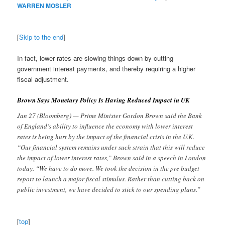
WARREN MOSLER
[
Skip to the end
]
In fact, lower rates are slowing things down by cutting
government interest payments, and thereby requiring a higher
fiscal adjustment.
Brown Says Monetary Policy Is Having Reduced Impact in UK
Jan 27 (Bloomberg) — Prime Minister Gordon Brown said the Bank
of England’s ability to influence the economy with lower interest
rates is being hurt by the impact of the financial crisis in the U.K.
“Our financial system remains under such strain that this will reduce
the impact of lower interest rates,” Brown said in a speech in London
today. “We have to do more. We took the decision in the pre budget
report to launch a major fiscal stimulus. Rather than cutting back on
public investment, we have decided to stick to our spending plans.”
[
top
]