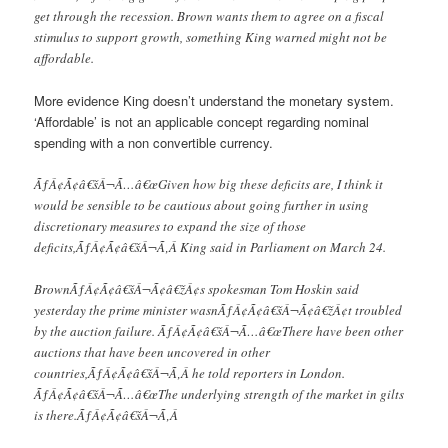
get through the recession. Brown wants them to agree on a fiscal
stimulus to support growth, something King warned might not be
affordable.
More evidence King doesn’t understand the monetary system.
‘Affordable’ is not an applicable concept regarding nominal
spending with a non convertible currency.
ÃƒÂ¢Ã¢â€šÂ¬Ã…â€œGiven how big these deficits are, I think it
would be sensible to be cautious about going further in using
discretionary measures to expand the size of those
deficits,ÃƒÂ¢Ã¢â€šÂ¬Ã‚Â King said in Parliament on March 24.
BrownÃƒÂ¢Ã¢â€šÂ¬Ã¢â€žÂ¢s spokesman Tom Hoskin said
yesterday the prime minister wasnÃƒÂ¢Ã¢â€šÂ¬Ã¢â€žÂ¢t troubled
by the auction failure. ÃƒÂ¢Ã¢â€šÂ¬Ã…â€œThere have been other
auctions that have been uncovered in other
countries,ÃƒÂ¢Ã¢â€šÂ¬Ã‚Â he told reporters in London.
ÃƒÂ¢Ã¢â€šÂ¬Ã…â€œThe underlying strength of the market in gilts
is there.ÃƒÂ¢Ã¢â€šÂ¬Ã‚Â