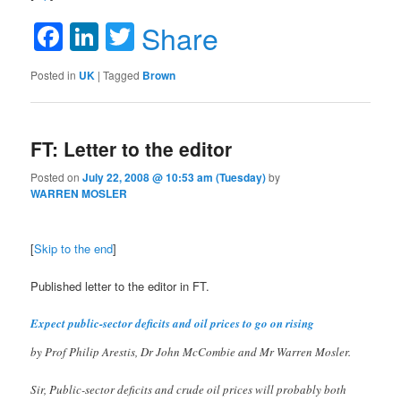
Facebook
LinkedIn
Twitter
Share
Posted in
UK
|
Tagged
Brown
FT: Letter to the editor
Posted on
July 22, 2008 @ 10:53 am (Tuesday)
by
WARREN MOSLER
[
Skip to the end
]
Published letter to the editor in FT.
Expect public-sector deficits and oil prices to go on rising
by Prof Philip Arestis, Dr John McCombie and Mr Warren Mosler.
Sir, Public-sector deficits and crude oil prices will probably both