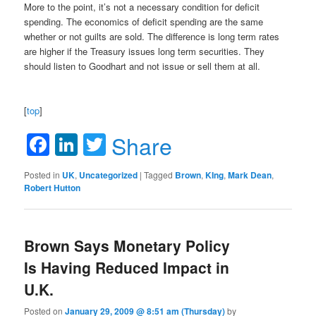
More to the point, it’s not a necessary condition for deficit
spending. The economics of deficit spending are the same
whether or not guilts are sold. The difference is long term rates
are higher if the Treasury issues long term securities. They
should listen to Goodhart and not issue or sell them at all.
[
top
]
Facebook
LinkedIn
Twitter
Share
Posted in
UK
,
Uncategorized
|
Tagged
Brown
,
KIng
,
Mark Dean
,
Robert Hutton
Brown Says Monetary Policy
Is Having Reduced Impact in
U.K.
Posted on
January 29, 2009 @ 8:51 am (Thursday)
by