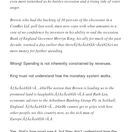
even more tarnished as he battles recession and a rising tide of voter
anger.
Brown, who had the backing of 30 percent of the electorate in a
ComRes Ltd. poll last week, must now cope with what amounts to a
vote of no confidence by investors in his ability to end the recession.
Bank of England Governor Mervyn King, his ally for much of the past
decade, warned a day earlier that thereÃƒÂ¢Ã¢â€šÂ¬Ã¢â€žÂ¢s no
more money for further spending.
Wrong! Spending is not inherently constrained by revenues.
King must not understand how the monetary system works.
ÃƒÂ¢Ã¢â€šÂ¬Ã…â€œThe notion that Brown is leading us to the
promised land is laughable,ÃƒÂ¢Ã¢â€šÂ¬Ã‚Â said Ruth Lea,
economic adviser to the Arbuthnot Banking Group Plc in Solihull,
England. ÃƒÂ¢Ã¢â€šÂ¬Ã…â€œHe cannot get to grips with how
other people see this country now, as the sick man of
Europe.ÃƒÂ¢Ã¢â€šÂ¬Ã‚Â
Yes, that’s how most see it, but they don’t understand how the