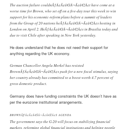
The auction failure couldnÃƒÂ¢Ã¢â€šÂ¬Ã¢â€žÂ¢t have come at a
worse time for Brown, who set off on a five-day tour this week to win
support for his economic-reform plans before a summit of leaders
from the Group of 20 nations heÃƒÂ¢Ã¢â€šÂ¬Ã¢â€žÂ¢s hosting in
London on April 2. HeÃƒÂ¢Ã¢â€šÂ¬Ã¢â€žÂ¢s in Brasilia today and
due to visit Chile after speaking in New York yesterday.
He does understand that he does not need their support for
anything regarding the UK economy.
German Chancellor Angela Merkel has resisted
BrownÃƒÂ¢Ã¢â€šÂ¬Ã¢â€žÂ¢s push for a new fiscal stimulus, saying
her country already has committed to a boost worth 4.7 percent of
gross domestic product.
Germany does have funding constraints the UK doesn’t have as
per the eurozone institutional arrangements.
BROWNÃƑÂ¢Ã¢Â€ŠÂ¬Ã¢Â€ŽÂ¢S AGENDA
The government says the G-20 will focus on stabilizing financial
markets, reforming global financial institutions and helping people