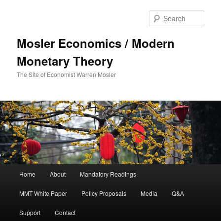
Sear
Mosler Economics / Modern
Monetary Theory
The Site of Economist Warren Mosler
Main menu
Home
About
Mandatory Readings
Skip to primary content
Skip to secondary content
MMT White Paper
Policy Proposals
Media
Q&A
Support
Contact