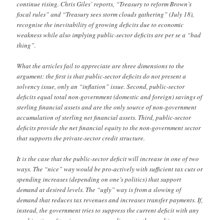
continue rising. Chris Giles’ reports, “Treasury to reform Brown’s
fiscal rules” and “Treasury sees storm clouds gathering” (July 18),
recognise the inevitability of growing deficits due to economic
weakness while also implying public-sector deficits are per se a “bad
thing”.
What the articles fail to appreciate are three dimensions to the
argument: the first is that public-sector deficits do not present a
solvency issue, only an “inflation” issue. Second, public-sector
deficits equal total non-government (domestic and foreign) savings of
sterling financial assets and are the only source of non-government
accumulation of sterling net financial assets. Third, public-sector
deficits provide the net financial equity to the non-government sector
that supports the private-sector credit structure.
It is the case that the public-sector deficit will increase in one of two
ways. The “nice” way would be pro-actively with sufficient tax cuts or
spending increases (depending on one’s politics) that support
demand at desired levels. The “ugly” way is from a slowing of
demand that reduces tax revenues and increases transfer payments. If,
instead, the government tries to suppress the current deficit with any