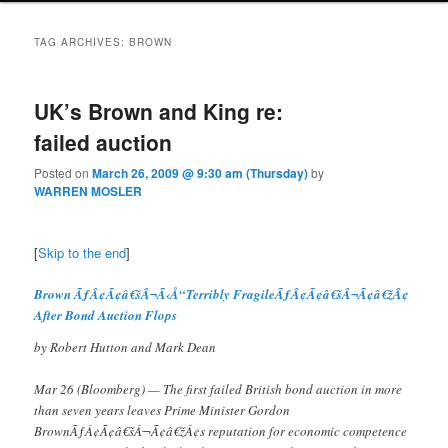
TAG ARCHIVES:
BROWN
UK’s Brown and King re:
failed auction
Posted on
March 26, 2009 @ 9:30 am (Thursday)
by
WARREN MOSLER
[
Skip to the end
]
Brown ÃƒÂ¢Ã¢â€šÂ¬Ã‹Å“Terribly FragileÃƒÂ¢Ã¢â€šÂ¬Ã¢â€žÂ¢
After Bond Auction Flops
by Robert Hutton and Mark Dean
Mar 26 (Bloomberg) — The first failed British bond auction in more
than seven years leaves Prime Minister Gordon
BrownÃƒÂ¢Ã¢â€šÂ¬Ã¢â€žÂ¢s reputation for economic competence