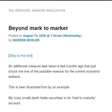
TAG ARCHIVES:
BANKING REGULATION
Beyond mark to market
Posted on
August 19, 2009 @ 1:04 pm (Wednesday)
by
WARREN MOSLER
[
Skip to the end
]
An additional measure was taken a few months ago that just
struck me one of the possible reasons for the current economic
setback.
This is best illustrated first by an example.
My (very small) bank holds securities in its ‘hold to maturity’
account.