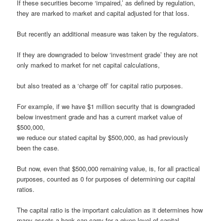
If these securities become ‘impaired,’ as defined by regulation,
they are marked to market and capital adjusted for that loss.
But recently an additional measure was taken by the regulators.
If they are downgraded to below ‘investment grade’ they are not
only marked to market for net capital calculations,
but also treated as a ‘charge off’ for capital ratio purposes.
For example, if we have $1 million security that is downgraded
below investment grade and has a current market value of
$500,000,
we reduce our stated capital by $500,000, as had previously
been the case.
But now, even that $500,000 remaining value, is, for all practical
purposes, counted as 0 for purposes of determining our capital
ratios.
The capital ratio is the important calculation as it determines how
many assets a bank can carry for a given level of capital.