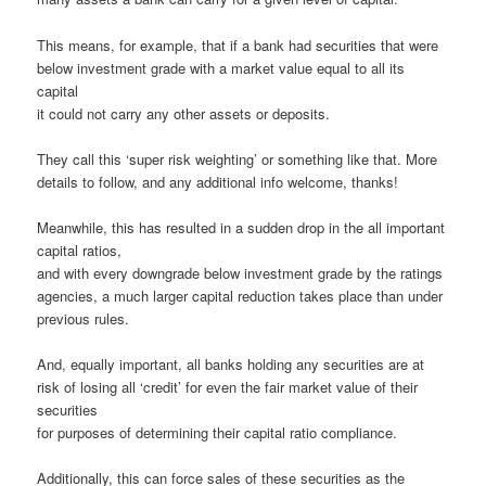
This means, for example, that if a bank had securities that were
below investment grade with a market value equal to all its
capital
it could not carry any other assets or deposits.
They call this ‘super risk weighting’ or something like that. More
details to follow, and any additional info welcome, thanks!
Meanwhile, this has resulted in a sudden drop in the all important
capital ratios,
and with every downgrade below investment grade by the ratings
agencies, a much larger capital reduction takes place than under
previous rules.
And, equally important, all banks holding any securities are at
risk of losing all ‘credit’ for even the fair market value of their
securities
for purposes of determining their capital ratio compliance.
Additionally, this can force sales of these securities as the