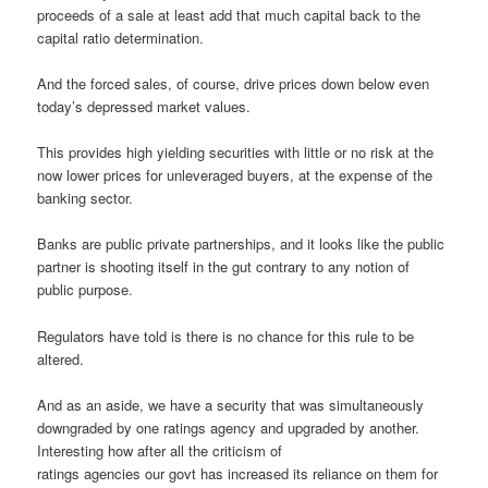
proceeds of a sale at least add that much capital back to the
capital ratio determination.
And the forced sales, of course, drive prices down below even
today’s depressed market values.
This provides high yielding securities with little or no risk at the
now lower prices for unleveraged buyers, at the expense of the
banking sector.
Banks are public private partnerships, and it looks like the public
partner is shooting itself in the gut contrary to any notion of
public purpose.
Regulators have told is there is no chance for this rule to be
altered.
And as an aside, we have a security that was simultaneously
downgraded by one ratings agency and upgraded by another.
Interesting how after all the criticism of
ratings agencies our govt has increased its reliance on them for