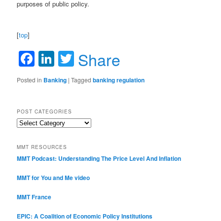
purposes of public policy.
[
top
]
Facebook
LinkedIn
Twitter
Share
Posted in
Banking
|
Tagged
banking regulation
POST CATEGORIES
Post
Categories
MMT RESOURCES
MMT Podcast: Understanding The Price Level And Inflation
MMT for You and Me video
MMT France
EPIC: A Coalition of Economic Policy Institutions