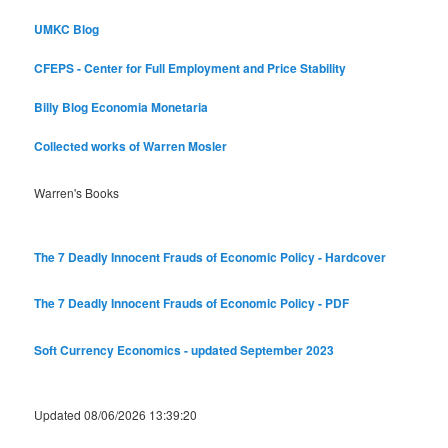
UMKC Blog
CFEPS - Center for Full Employment and Price Stability
Billy Blog
Economia Monetaria
Collected works of Warren Mosler
Warren's Books
The 7 Deadly Innocent Frauds of Economic Policy - Hardcover
The 7 Deadly Innocent Frauds of Economic Policy - PDF
Soft Currency Economics - updated September 2023
Updated 08/06/2026 13:39:20