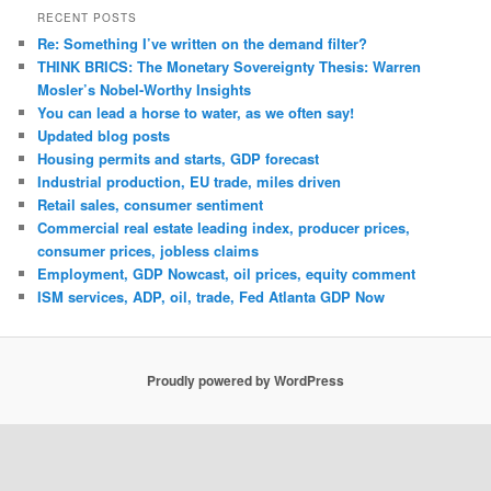
RECENT POSTS
Re: Something I’ve written on the demand filter?
THINK BRICS: The Monetary Sovereignty Thesis: Warren
Mosler’s Nobel-Worthy Insights
You can lead a horse to water, as we often say!
Updated blog posts
Housing permits and starts, GDP forecast
Industrial production, EU trade, miles driven
Retail sales, consumer sentiment
Commercial real estate leading index, producer prices,
consumer prices, jobless claims
Employment, GDP Nowcast, oil prices, equity comment
ISM services, ADP, oil, trade, Fed Atlanta GDP Now
Proudly powered by WordPress