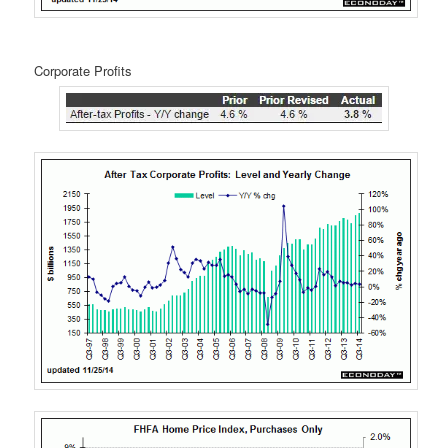
Corporate Profits