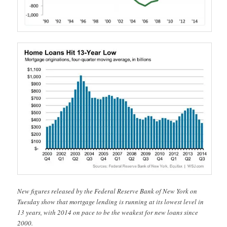
New figures released by the Federal Reserve Bank of New York on
Tuesday show that mortgage lending is running at its lowest level in
13 years, with 2014 on pace to be the weakest for new loans since
2000.