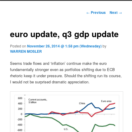
Post navigation
←
Previous
Next
→
euro update, q3 gdp update
Posted on
November 26, 2014 @ 1:58 pm (Wednesday)
by
WARREN MOSLER
Seems trade flows and ‘inflation’ continue make the euro
fundamentally stronger even as portfolios shifting due to ECB
rhetoric keep it under pressure. Should the shifting run its course,
I would not be surprised dramatic appreciation.