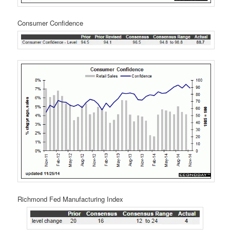
Consumer Confidence
Richmond Fed Manufacturing Index