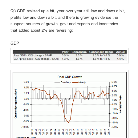
Q3 GDP revised up a bit, year over year still low and down a bit,
profits low and down a bit, and there is growing evidence the
suspect sources of growth- govt and exports and inventories-
that added about 2% are reversing:
GDP