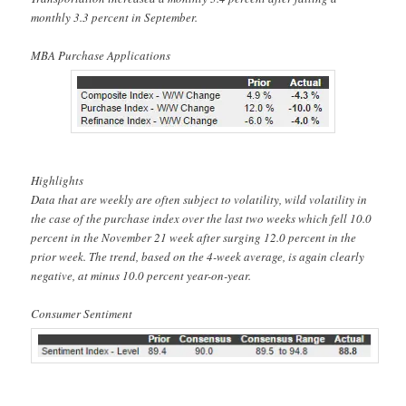
monthly 3.3 percent in September.
MBA Purchase Applications
Highlights
Data that are weekly are often subject to volatility, wild volatility in
the case of the purchase index over the last two weeks which fell 10.0
percent in the November 21 week after surging 12.0 percent in the
prior week. The trend, based on the 4-week average, is again clearly
negative, at minus 10.0 percent year-on-year.
Consumer Sentiment