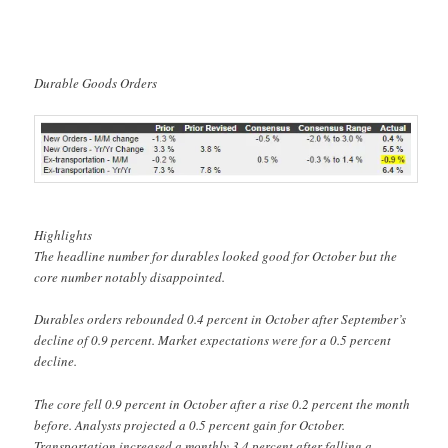
Durable Goods Orders
Highlights
The headline number for durables looked good for October but the
core number notably disappointed.
Durables orders rebounded 0.4 percent in October after September’s
decline of 0.9 percent. Market expectations were for a 0.5 percent
decline.
The core fell 0.9 percent in October after a rise 0.2 percent the month
before. Analysts projected a 0.5 percent gain for October.
Transportation increased a monthly 3.4 percent after falling a