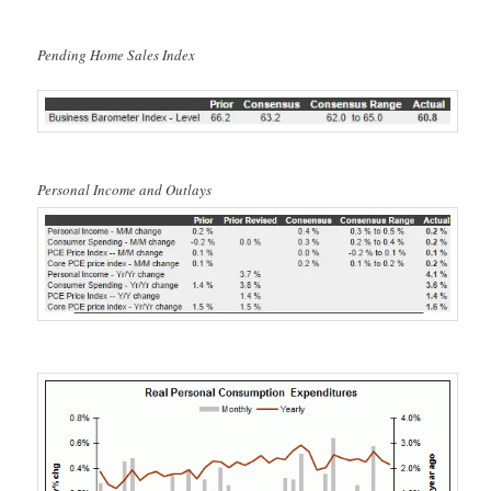
Pending Home Sales Index
Personal Income and Outlays