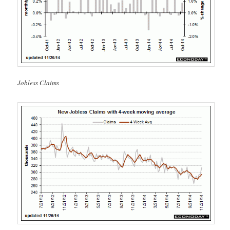
Jobless Claims