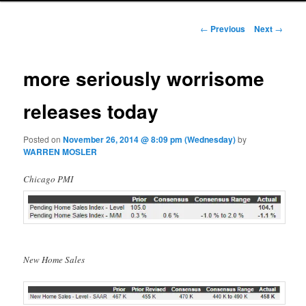
Post navigation
←
Previous
Next
→
more seriously worrisome
releases today
Posted on
November 26, 2014 @ 8:09 pm (Wednesday)
by
WARREN MOSLER
Chicago PMI
New Home Sales