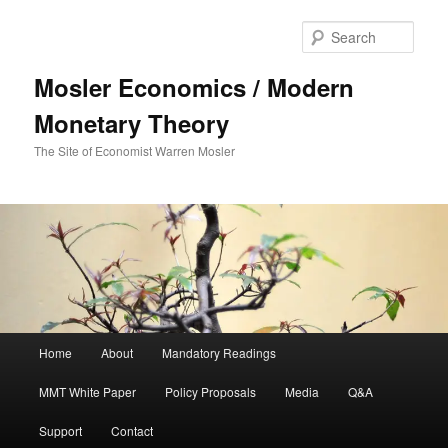
Sear
Mosler Economics / Modern
Monetary Theory
The Site of Economist Warren Mosler
Main menu
Home
About
Mandatory Readings
Skip to primary content
MMT White Paper
Policy Proposals
Media
Q&A
Support
Contact