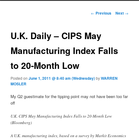
Post navigation
←
Previous
Next
→
U.K. Daily – CIPS May
Manufacturing Index Falls
to 20-Month Low
Posted on
June 1, 2011 @ 8:40 am (Wednesday)
by
WARREN
MOSLER
My Q2 guestimate for the tipping point may not have been too far
off
U.K. CIPS May Manufacturing Index Falls to 20-Month Low
(Bloomberg)
A U.K. manufacturing index, based on a survey by Markit Economics