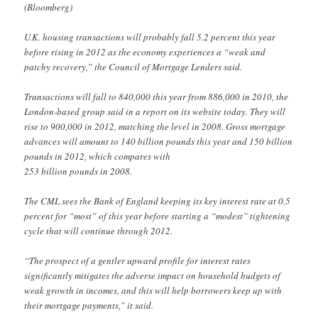
(Bloomberg)
U.K. housing transactions will probably fall 5.2 percent this year
before rising in 2012 as the economy experiences a “weak and
patchy recovery,” the Council of Mortgage Lenders said.
Transactions will fall to 840,000 this year from 886,000 in 2010, the
London-based group said in a report on its website today. They will
rise to 900,000 in 2012, matching the level in 2008. Gross mortgage
advances will amount to 140 billion pounds this year and 150 billion
pounds in 2012, which compares with
253 billion pounds in 2008.
The CML sees the Bank of England keeping its key interest rate at 0.5
percent for “most” of this year before starting a “modest” tightening
cycle that will continue through 2012.
“The prospect of a gentler upward profile for interest rates
significantly mitigates the adverse impact on household budgets of
weak growth in incomes, and this will help borrowers keep up with
their mortgage payments,” it said.