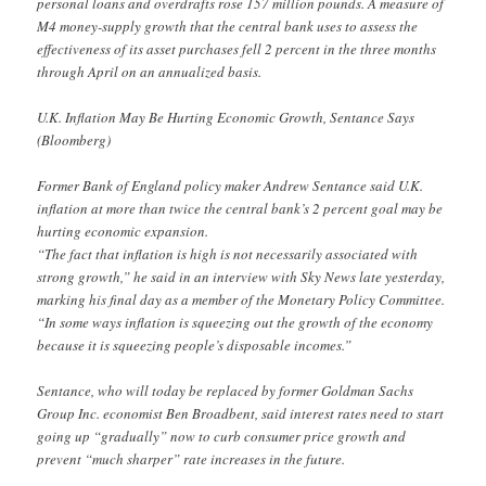
personal loans and overdrafts rose 157 million pounds. A measure of
M4 money-supply growth that the central bank uses to assess the
effectiveness of its asset purchases fell 2 percent in the three months
through April on an annualized basis.
U.K. Inflation May Be Hurting Economic Growth, Sentance Says
(Bloomberg)
Former Bank of England policy maker Andrew Sentance said U.K.
inflation at more than twice the central bank’s 2 percent goal may be
hurting economic expansion.
“The fact that inflation is high is not necessarily associated with
strong growth,” he said in an interview with Sky News late yesterday,
marking his final day as a member of the Monetary Policy Committee.
“In some ways inflation is squeezing out the growth of the economy
because it is squeezing people’s disposable incomes.”
Sentance, who will today be replaced by former Goldman Sachs
Group Inc. economist Ben Broadbent, said interest rates need to start
going up “gradually” now to curb consumer price growth and
prevent “much sharper” rate increases in the future.