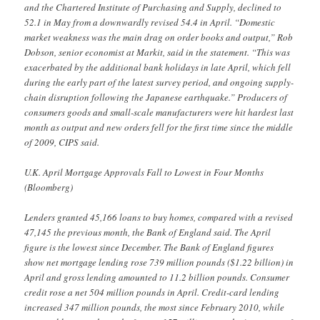
and the Chartered Institute of Purchasing and Supply, declined to
52.1 in May from a downwardly revised 54.4 in April. “Domestic
market weakness was the main drag on order books and output,” Rob
Dobson, senior economist at Markit, said in the statement. “This was
exacerbated by the additional bank holidays in late April, which fell
during the early part of the latest survey period, and ongoing supply-
chain disruption following the Japanese earthquake.” Producers of
consumers goods and small-scale manufacturers were hit hardest last
month as output and new orders fell for the first time since the middle
of 2009, CIPS said.
U.K. April Mortgage Approvals Fall to Lowest in Four Months
(Bloomberg)
Lenders granted 45,166 loans to buy homes, compared with a revised
47,145 the previous month, the Bank of England said. The April
figure is the lowest since December. The Bank of England figures
show net mortgage lending rose 739 million pounds ($1.22 billion) in
April and gross lending amounted to 11.2 billion pounds. Consumer
credit rose a net 504 million pounds in April. Credit-card lending
increased 347 million pounds, the most since February 2010, while