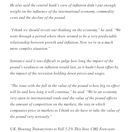
He also said the central bank’s view of inflation didn’t put enough
weight on the influence of the international economy, commodity
costs and the decline of the pound.
“I think we should revisit our thinking on the economy,” he said. “We
went through a period where there seemed to be a very predictable
relationship between growth and inflation. Now we’re in a much
more complex situation.”
Sentance said it was difficult to judge how long the impact of the
pound’s weakness on inflation would last, as it hadn’t been offset by
the impact of the recession holding down prices and wages.
“The issue with the fall in the value of the pound is how big its effect
will be and how long it will continue,” he said. “We’re an economy
very open to international trade and the value of the pound affects
the amount of competition on the markets, the way in which
companies price in markets so I think we do have to take the value of
the pound very seriously.”
U.K. Housing Transactions to Fall 5.2% This Year, CML Forecasts