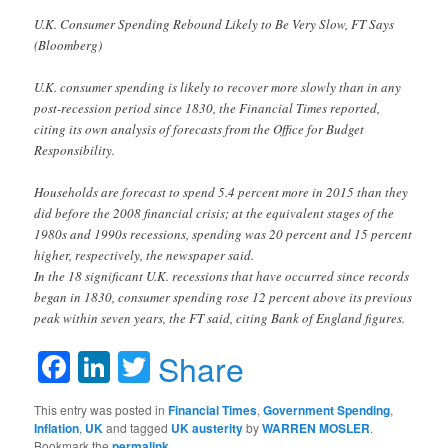
U.K. Consumer Spending Rebound Likely to Be Very Slow, FT Says
(Bloomberg)
U.K. consumer spending is likely to recover more slowly than in any
post-recession period since 1830, the Financial Times reported,
citing its own analysis of forecasts from the Office for Budget
Responsibility.
Households are forecast to spend 5.4 percent more in 2015 than they
did before the 2008 financial crisis; at the equivalent stages of the
1980s and 1990s recessions, spending was 20 percent and 15 percent
higher, respectively, the newspaper said.
In the 18 significant U.K. recessions that have occurred since records
began in 1830, consumer spending rose 12 percent above its previous
peak within seven years, the FT said, citing Bank of England figures.
Facebook
LinkedIn
Twitter
Share
This entry was posted in
Financial Times
,
Government Spending
,
Inflation
,
UK
and tagged
UK austerity
by
WARREN MOSLER
.
Bookmark the
permalink
.