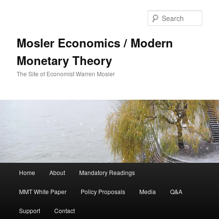
Sear
Mosler Economics / Modern
Monetary Theory
The Site of Economist Warren Mosler
Main menu
Home
About
Mandatory Readings
Skip to primary content
MMT White Paper
Policy Proposals
Media
Q&A
Support
Contact