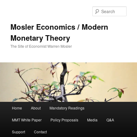
Sear
Mosler Economics / Modern
Monetary Theory
The Site of Economist Warren Mosler
Main menu
Home
About
Mandatory Readings
Skip to primary content
MMT White Paper
Policy Proposals
Media
Q&A
Support
Contact