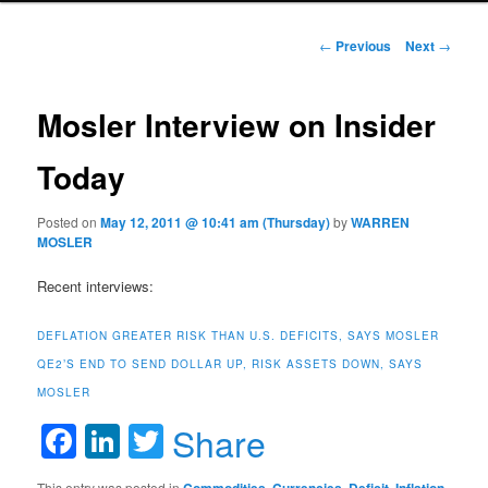
Post navigation
←
Previous
Next
→
Mosler Interview on Insider
Today
Posted on
May 12, 2011 @ 10:41 am (Thursday)
by
WARREN
MOSLER
Recent interviews:
DEFLATION GREATER RISK THAN U.S. DEFICITS, SAYS MOSLER
QE2’S END TO SEND DOLLAR UP, RISK ASSETS DOWN, SAYS
MOSLER
Facebook
LinkedIn
Twitter
Share
This entry was posted in
,
,
,
,