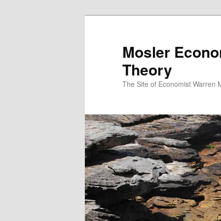
Mosler Econo
Theory
The Site of Economist Warren 