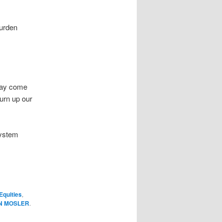
burden
 may come
urn up our
system
Equities
,
N MOSLER
.