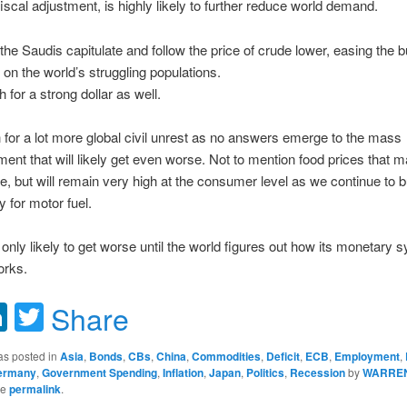
fiscal adjustment, is highly likely to further reduce world demand.
 the Saudis capitulate and follow the price of crude lower, easing the 
n the world’s struggling populations.
h for a strong dollar as well.
for a lot more global civil unrest as no answers emerge to the mass
nt that will likely get even worse. Not to mention food prices that
 but will remain very high at the consumer level as we continue to b
y for motor fuel.
ll only likely to get worse until the world figures out how its monetary 
orks.
acebook
LinkedIn
Twitter
Share
as posted in
Asia
,
Bonds
,
CBs
,
China
,
Commodities
,
Deficit
,
ECB
,
Employment
,
ermany
,
Government Spending
,
Inflation
,
Japan
,
Politics
,
Recession
by
WARRE
he
permalink
.