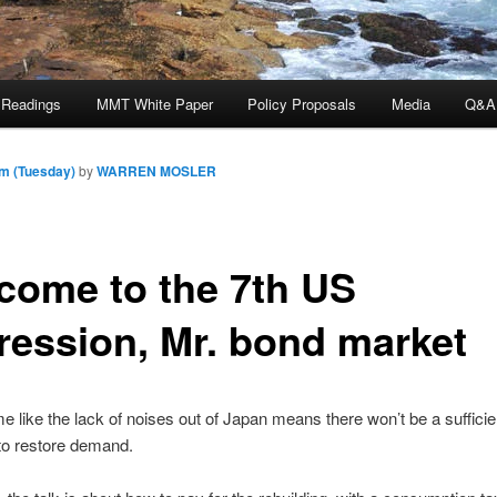
 Readings
MMT White Paper
Policy Proposals
Media
Q&A
am (Tuesday)
by
WARREN MOSLER
come to the 7th US
ression, Mr. bond market
e like the lack of noises out of Japan means there won’t be a sufficien
to restore demand.