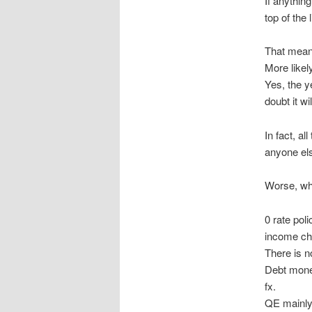
If anything
top of the l
That means
More likely
Yes, the y
doubt it wi
In fact, a
anyone el
Worse, what
0 rate pol
income cha
There is no
Debt monet
fx.
QE mainly