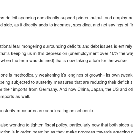
s deficit spending can directly support prices, output, and employm
 side, as it directly adds to incomes, spending, and net savings of fi
ational fear mongering surrounding deficits and debt issues is entirel
ry that’s keeping us in this depression (unemployment over 10% the wa
hen the term was defined) that’s now taking a turn for the worse.
one is methodically weakening it’s ‘engines of growth’- its own (weak
ing subjected to austerity measures that are reducing their deficit 
for their imports from Germany. And now China, Japan, the US and oth
 imports as well.
austerity measures are accelerating on schedule.
also working to tighten fiscal policy, particularly now that both sides a
duction is in order, beaming as they make progress towards agreeing 