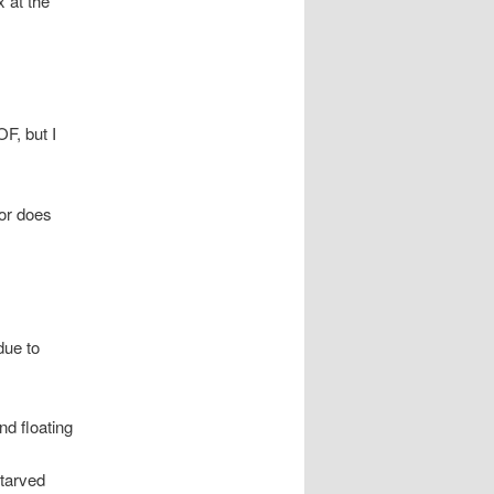
x at the
F, but I
nor does
due to
d floating
tarved