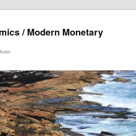
mics / Modern Monetary
Mosler