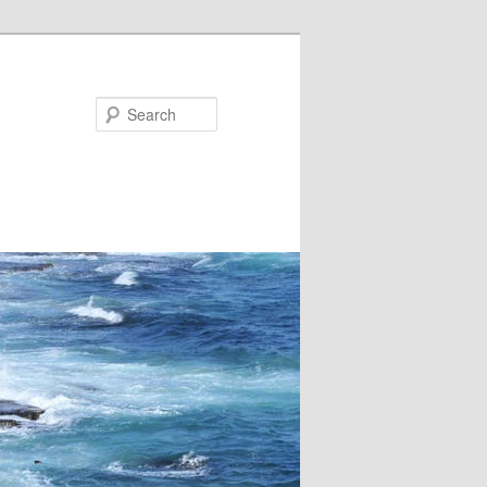
Search