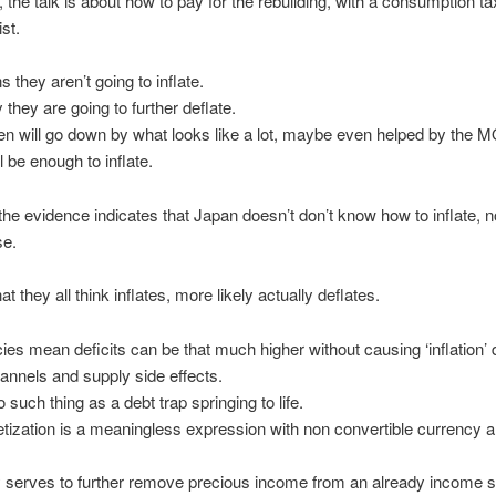
, the talk is about how to pay for the rebuilding, with a consumption ta
ist.
 they aren’t going to inflate.
 they are going to further deflate.
en will go down by what looks like a lot, maybe even helped by the MO
ll be enough to inflate.
ll the evidence indicates that Japan doesn’t don’t know how to inflate, 
se.
 they all think inflates, more likely actually deflates.
icies mean deficits can be that much higher without causing ‘inflation’ 
nnels and supply side effects.
 such thing as a debt trap springing to life.
ization is a meaningless expression with non convertible currency an
 serves to further remove precious income from an already income s