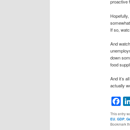
proactive 
Hopefully,
somewhat o
If so, watc
And watch 
unemployme
down some,
food suppl
And it’s a
actually w
F
This entry w
EU
,
GDP
,
G
Bookmark t