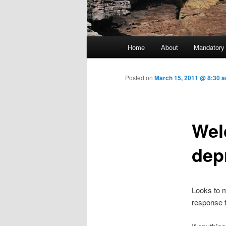
Main menu
Home
About
Mandatory
Skip to primary content
Posted on
March 15, 2011 @ 8:30 
Wel
dep
Looks to m
response 