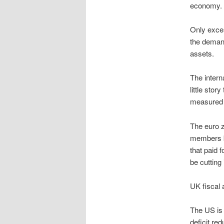
economy.
Only exces
the demand
assets.
The intern
little sto
measured w
The euro z
members be
that paid 
be cutting
UK fiscal 
The US is 
deficit re