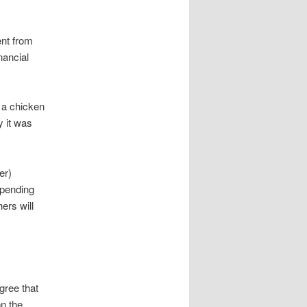
ent from
nancial
y a chicken
y it was
er)
spending
ers will
gree that
on the