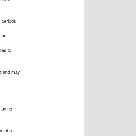
 periods
for
ses to
ap and may
cluding
e of a