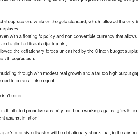
 6 depressions while on the gold standard, which followed the only 6
surpluses.
ven with a floating fx policy and non convertible currency that allows 
and unlimited fiscal adjustments,
lowed the deflationary forces unleashed by the Clinton budget surplu
his 7th depression.
ddling through with modest real growth and a far too high output g
nued to do so all else equal.
e isn’t equal.
, self inflicted proactive austerity has been working against growth, in
ght against inflation.’
pan’s massive disaster will be deflationary shock that, in the absenc