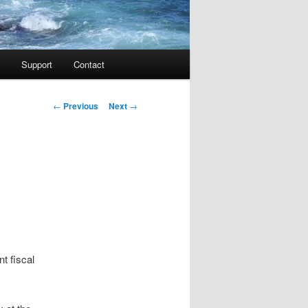
Support
Contact
Post navigation
←
Previous
Next
→
t fiscal