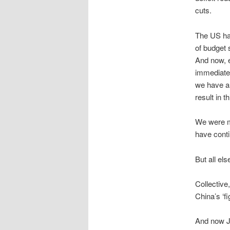
cuts.
The US had
of budget 
And now, e
immediate 
we have al
result in t
We were mu
have conti
But all els
Collective
China’s ‘fi
And now Ja