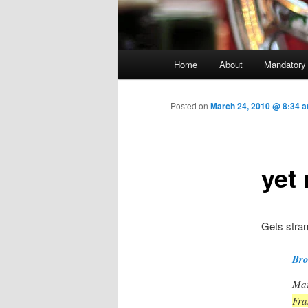
Main menu
Home
About
Mandatory
Skip to primary content
Posted on
March 24, 2010 @ 8:34 
yet
Gets stran
Bro
Mar
Fra