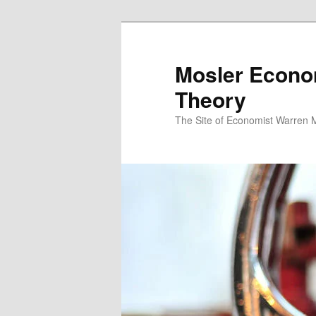
Mosler Econo
Theory
The Site of Economist Warren 