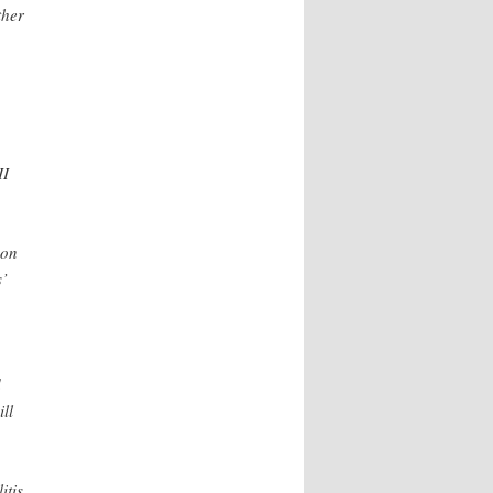
ther
II
 on
s’
d
ll
itis