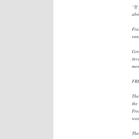
“If
abo
Fra
ran
Gre
inv
mon
FR
The
the
Fre
woe
The