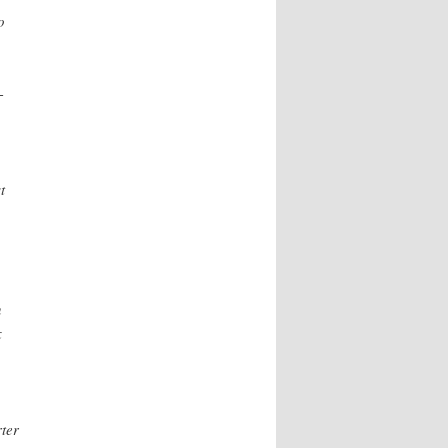
o
-
t
n
x
ter