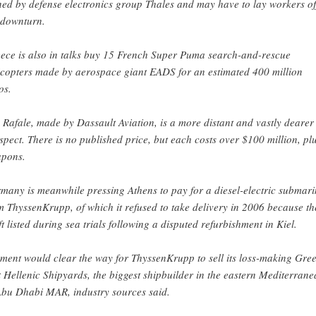
ed by defense electronics group Thales and may have to lay workers of
 downturn.
ece is also in talks buy 15 French Super Puma search-and-rescue
icopters made by aerospace giant EADS for an estimated 400 million
os.
 Rafale, made by Dassault Aviation, is a more distant and vastly dearer
spect. There is no published price, but each costs over $100 million, pl
pons.
many is meanwhile pressing Athens to pay for a diesel-electric submari
m ThyssenKrupp, of which it refused to take delivery in 2006 because th
ft listed during sea trials following a disputed refurbishment in Kiel.
ment would clear the way for ThyssenKrupp to sell its loss-making Gre
t Hellenic Shipyards, the biggest shipbuilder in the eastern Mediterrane
Abu Dhabi MAR, industry sources said.