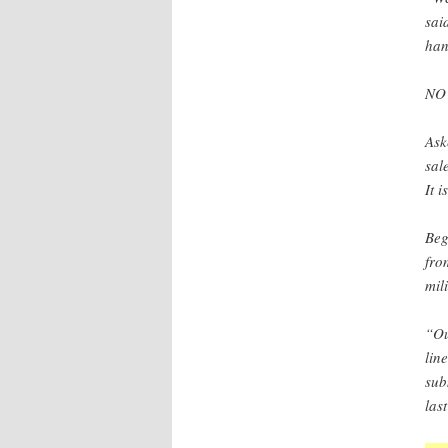
sai
han
NO
Ask
sal
It i
Beg
fro
mil
“Ou
lin
sub
las