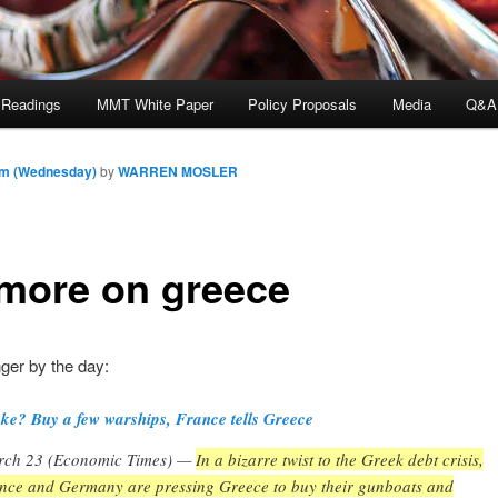
 Readings
MMT White Paper
Policy Proposals
Media
Q&A
am (Wednesday)
by
WARREN MOSLER
 more on greece
ger by the day:
ke? Buy a few warships, France tells Greece
ch 23 (Economic Times) —
In a bizarre twist to the Greek debt crisis,
nce and Germany are pressing Greece to buy their gunboats and