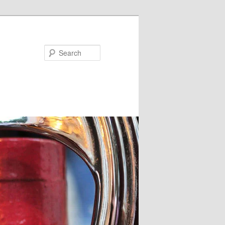
Search