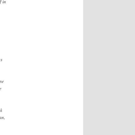
f in
us
ne
e
ek
an,