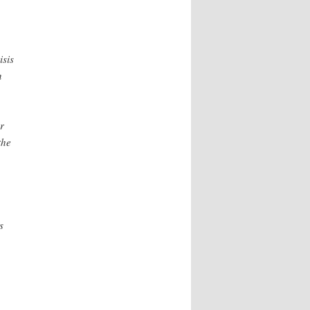
isis
n
r
the
s