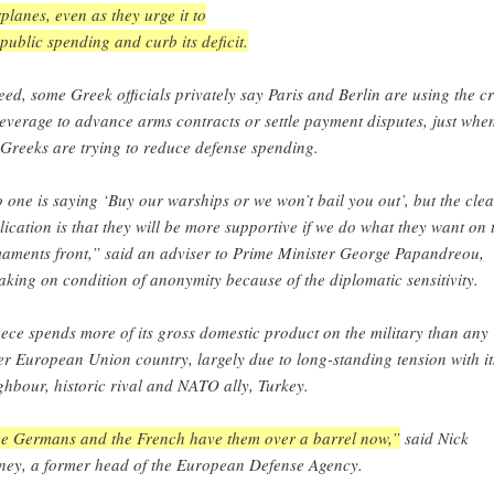
planes, even as they urge it to
 public spending and curb its deficit.
eed, some Greek officials privately say Paris and Berlin are using the cr
leverage to advance arms contracts or settle payment disputes, just whe
 Greeks are trying to reduce defense spending.
 one is saying ‘Buy our warships or we won’t bail you out’, but the clea
lication is that they will be more supportive if we do what they want on 
aments front,” said an adviser to Prime Minister George Papandreou,
aking on condition of anonymity because of the diplomatic sensitivity.
ece spends more of its gross domestic product on the military than any
er European Union country, largely due to long-standing tension with it
ghbour, historic rival and NATO ally, Turkey.
e Germans and the French have them over a barrel now,”
said Nick
ney, a former head of the European Defense Agency.