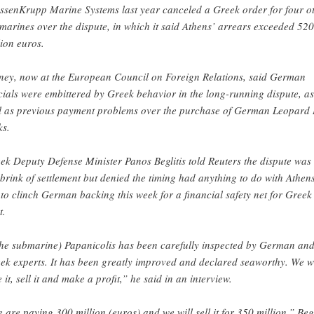
ssenKrupp Marine Systems last year canceled a Greek order for four o
marines over the dispute, in which it said Athens’ arrears exceeded 520
lion euros.
ney, now at the European Council on Foreign Relations, said German
icials were embittered by Greek behavior in the long-running dispute, as
l as previous payment problems over the purchase of German Leopard 
ks.
ek Deputy Defense Minister Panos Beglitis told Reuters the dispute was
 brink of settlement but denied the timing had anything to do with Athen
 to clinch German backing this week for a financial safety net for Greek
t.
he submarine) Papanicolis has been carefully inspected by German an
ek experts. It has been greatly improved and declared seaworthy. We wi
e it, sell it and make a profit,” he said in an interview.
 are paying 300 million (euros) and we will sell it for 350 million,” Begl