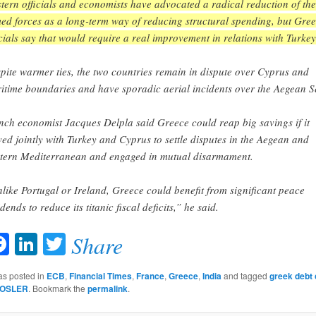
tern officials and economists have advocated a radical reduction of the
ed forces as a long-term way of reducing structural spending, but Gre
icials say that would require a real improvement in relations with Turkey
pite warmer ties, the two countries remain in dispute over Cyprus and
itime boundaries and have sporadic aerial incidents over the Aegean S
nch economist Jacques Delpla said Greece could reap big savings if it
ed jointly with Turkey and Cyprus to settle disputes in the Aegean and
tern Mediterranean and engaged in mutual disarmament.
like Portugal or Ireland, Greece could benefit from significant peace
dends to reduce its titanic fiscal deficits,” he said.
Facebook
LinkedIn
Twitter
Share
as posted in
ECB
,
Financial Times
,
France
,
Greece
,
India
and tagged
greek debt 
OSLER
. Bookmark the
permalink
.