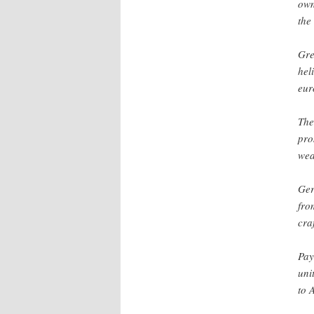
own
the
Gre
hel
eur
The
pro
wea
Ger
fro
cra
Pay
uni
to 