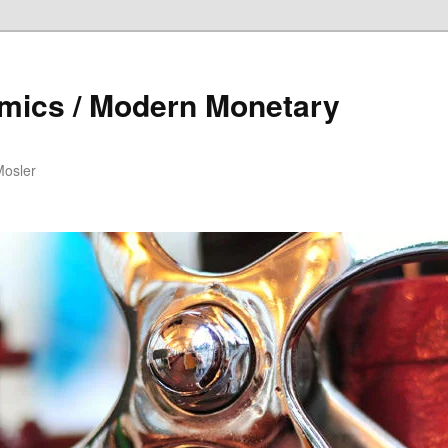
mics / Modern Monetary
Mosler