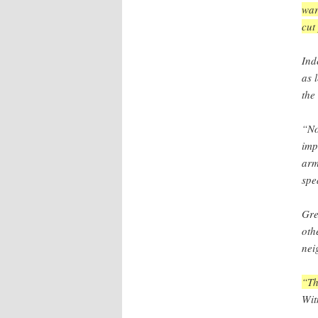
war
cut
Ind
as 
the
“No
imp
arm
spe
Gre
oth
nei
“Th
Wit