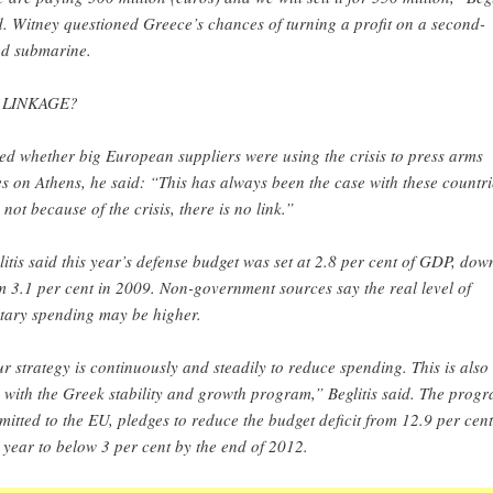
d. Witney questioned Greece’s chances of turning a profit on a second-
d submarine.
 LINKAGE?
ed whether big European suppliers were using the crisis to press arms
es on Athens, he said: “This has always been the case with these countri
s not because of the crisis, there is no link.”
litis said this year’s defense budget was set at 2.8 per cent of GDP, dow
m 3.1 per cent in 2009. Non-government sources say the real level of
itary spending may be higher.
r strategy is continuously and steadily to reduce spending. This is also 
e with the Greek stability and growth program,” Beglitis said. The prog
mitted to the EU, pledges to reduce the budget deficit from 12.9 per cent
t year to below 3 per cent by the end of 2012.