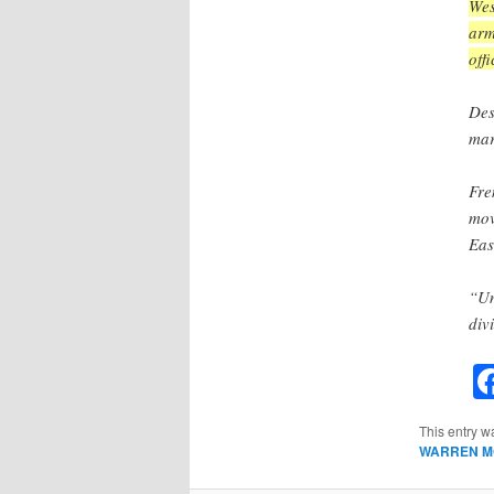
Wes
arm
off
Des
mar
Fre
mov
Eas
“Un
divi
This entry w
WARREN M