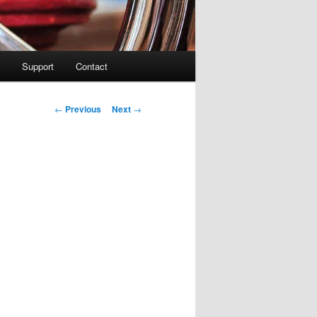
Support
Contact
Post navigation
←
Previous
Next
→