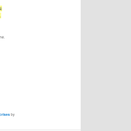
ek
.
ea.
crises
by