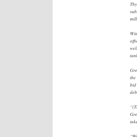
Thy
sub
mil
Wit
off
wel
tan
Gre
the
bid
deb
“(T
Gre
tak
“We