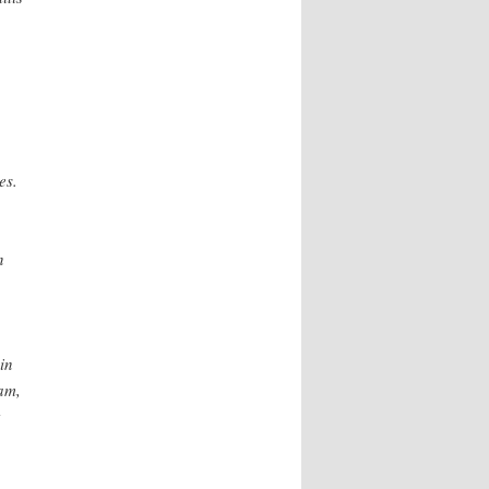
es.
n
in
ram,