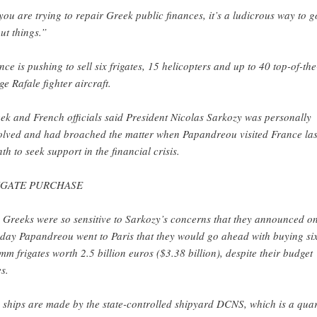
 you are trying to repair Greek public finances, it’s a ludicrous way to g
ut things.”
nce is pushing to sell six frigates, 15 helicopters and up to 40 top-of-the
ge Rafale fighter aircraft.
ek and French officials said President Nicolas Sarkozy was personally
olved and had broached the matter when Papandreou visited France las
th to seek support in the financial crisis.
IGATE PURCHASE
 Greeks were so sensitive to Sarkozy’s concerns that they announced o
 day Papandreou went to Paris that they would go ahead with buying si
mm frigates worth 2.5 billion euros ($3.38 billion), despite their budget
s.
 ships are made by the state-controlled shipyard DCNS, which is a quar