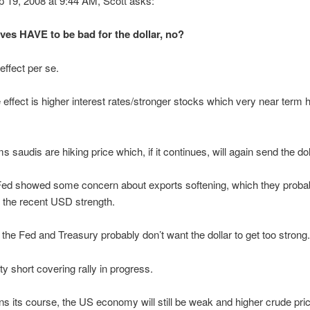
p 19, 2008 at 9:44 AM, Scott asks:
es HAVE to be bad for the dollar, no?
ffect per se.
effect is higher interest rates/stronger stocks which very near term 
s saudis are hiking price which, if it continues, will again send the do
 Fed showed some concern about exports softening, which they proba
to the recent USD strength.
he Fed and Treasury probably don’t want the dollar to get too strong.
ty short covering rally in progress.
ns its course, the US economy will still be weak and higher crude pric