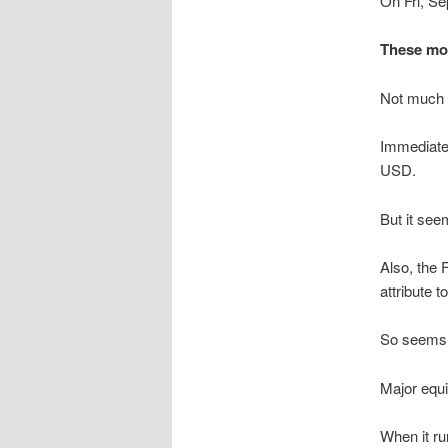
On Fri, Se
These mov
Not much e
Immediate 
USD.
But it seem
Also, the
attribute 
So seems t
Major equi
When it ru