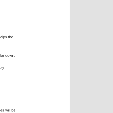
helps the
llar down.
bly
es will be