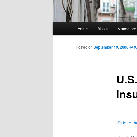
Main menu
Home
About
Mandatory
Skip to primary content
Posted on
September 19, 2008 @ 9:
U.S
ins
[
Skip to t