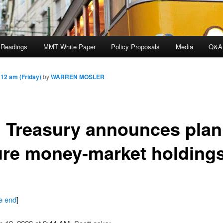
 Readings
MMT White Paper
Policy Proposals
Media
Q&A
12 am (Friday)
by
WARREN MOSLER
. Treasury announces plan
ure money-market holding
he end
]