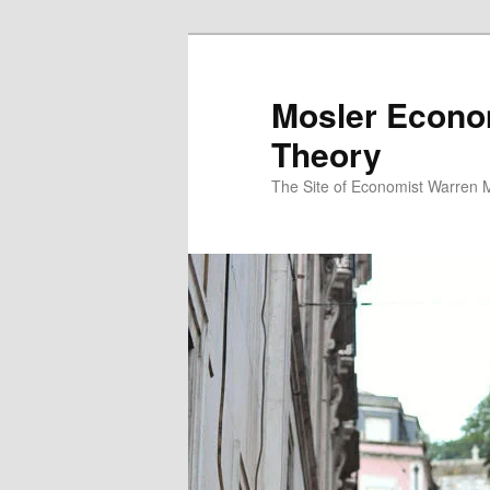
Mosler Econo
Theory
The Site of Economist Warren 