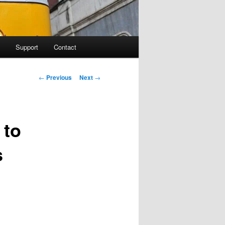
Support
Contact
Post navigation
←
Previous
Next
→
 to
s