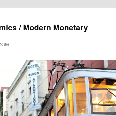
mics / Modern Monetary
Mosler