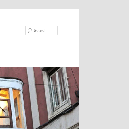
Search