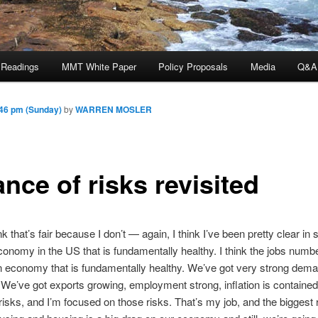
 Readings
MMT White Paper
Policy Proposals
Media
Q&A
46 pm (Sunday)
by
WARREN MOSLER
nce of risks revisited
ink that’s fair because I don’t — again, I think I’ve been pretty clear in
onomy in the US that is fundamentally healthy. I think the jobs numb
 economy that is fundamentally healthy. We’ve got very strong dema
 We’ve got exports growing, employment strong, inflation is containe
isks, and I’m focused on those risks. That’s my job, and the biggest 