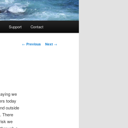
Support
Contact
Post navigation
←
Previous
Next
→
 saying we
ers today
nd outside
d. There
risk we