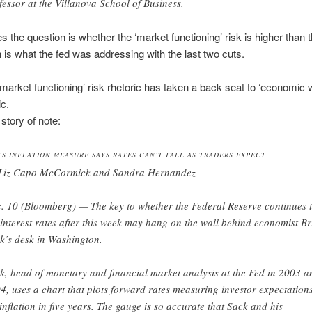
fessor at the Villanova School of Business.
s the question is whether the ‘market functioning’ risk is higher than t
h is what the fed was addressing with the last two cuts.
‘market functioning’ risk rhetoric has taken a back seat to ‘economic
ic.
tory of note:
’S INFLATION MEASURE SAYS RATES CAN’T FALL AS TRADERS EXPECT
Liz Capo McCormick and Sandra Hernandez
. 10 (Bloomberg) — The key to whether the Federal Reserve continues 
 interest rates after this week may hang on the wall behind economist B
k’s desk in Washington.
k, head of monetary and financial market analysis at the Fed in 2003 a
4, uses a chart that plots forward rates measuring investor expectation
 inflation in five years. The gauge is so accurate that Sack and his