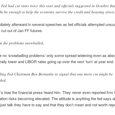
 Fed had cut rates twice this year and officials suggested in October tha
ht be enough to help the economy survive the credit and housing stress
ately afterward in several speeches as fed officials attempted unsu
 cut out of Jan FF futures.
n the problems snowballed,
 no ‘snowballing problems’ only some spread widening even as abso
ally lower and LIBOR rates going up over the next ‘turn’ at year end.
ding Fed Chairman Ben Bernanke to signal that one more cut might be
ded.
t’s how the financial press heard him. They never even reported firm 
flation risks becoming elevated. The attitude is anything the fed says 
is just talk they have to say and that they don’t mean and not worth repo