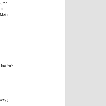
, for
ond
 ‘Main
r but YoY
 way.)