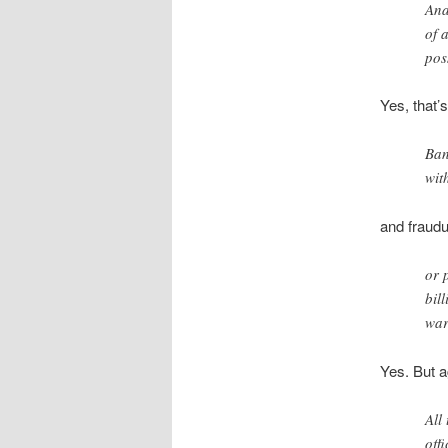
Ana
of 
poss
Yes, that’
Ban
wit
and fraudu
or 
bil
war
Yes. But a
All
off