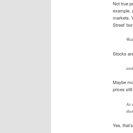
Not true p
example, a
markets. Y
Street’ bo
Wal
Stocks are
and
Maybe mode
prices sti
As 
the
Yes, that’