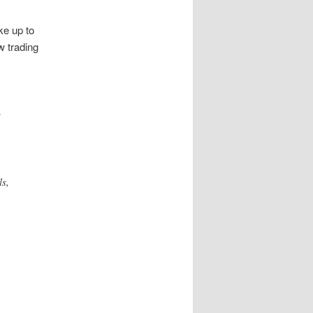
ke up to
w trading
s
ls,