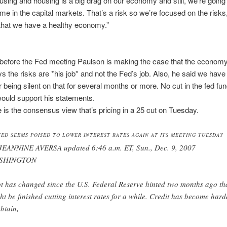
using and housing is a big drag on our economy and still, we’re going
ime in the capital markets. That’s a risk so we’re focused on the risks,
 that we have a healthy economy.”
efore the Fed meeting Paulson is making the case that the economy
s the risks are *his job* and not the Fed’s job. Also, he said we have
er being silent on that for several months or more. No cut in the fed fu
ould support his statements.
le is the consensus view that’s pricing in a 25 cut on Tuesday.
FED SEEMS POISED TO LOWER INTEREST RATES AGAIN AT ITS MEETING TUESDAY
JEANNINE AVERSA updated 6:46 a.m. ET, Sun., Dec. 9, 2007
SHINGTON
ot has changed since the U.S. Federal Reserve hinted two months ago tha
ht be finished cutting interest rates for a while. Credit has become hard
obtain,