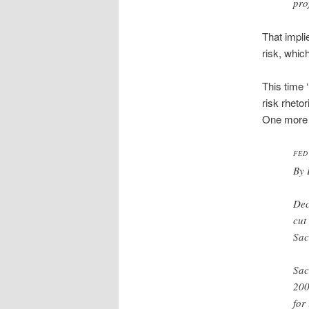
pro
That implie
risk, whic
This time 
risk rhetor
One more s
FED
By 
Dec
cut
Sac
Sac
200
for