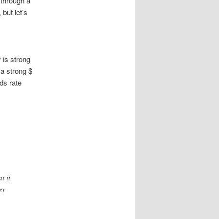
 through a
 but let’s
 is strong
 a strong $
nds rate
t it
er