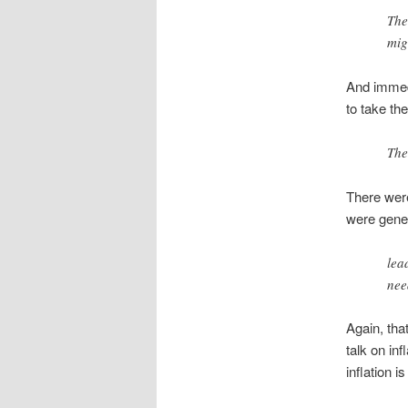
The
mig
And immedi
to take the
The
There were
were gener
lea
nee
Again, tha
talk on in
inflation 