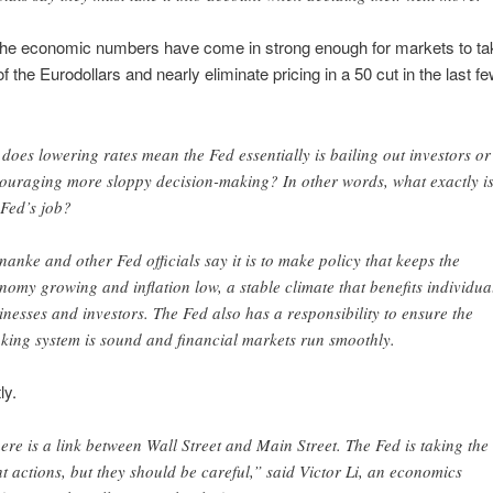
the economic numbers have come in strong enough for markets to ta
f the Eurodollars and nearly eliminate pricing in a 50 cut in the last fe
 does lowering rates mean the Fed essentially is bailing out investors or
ouraging more sloppy decision-making? In other words, what exactly i
 Fed’s job?
nanke and other Fed officials say it is to make policy that keeps the
nomy growing and inflation low, a stable climate that benefits individua
inesses and investors. The Fed also has a responsibility to ensure the
king system is sound and financial markets run smoothly.
ly.
ere is a link between Wall Street and Main Street. The Fed is taking the
ht actions, but they should be careful,” said Victor Li, an economics