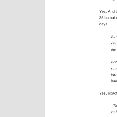
Yes. And 
35 bp out o
days.
But
enc
the
Ber
eco
bus
ban
Yes, exact
“Th
rig