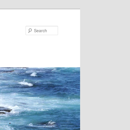
Search