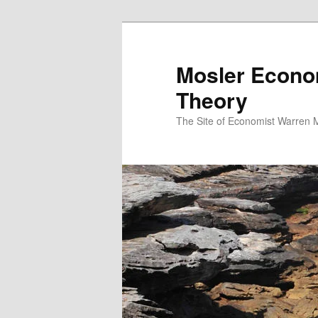
Mosler Econo
Theory
The Site of Economist Warren 