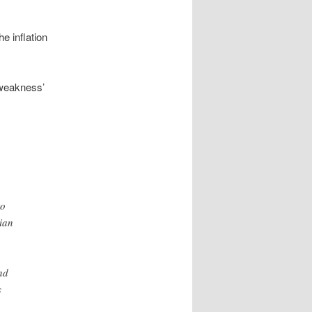
he inflation
 weakness’
to
rian
nd
s