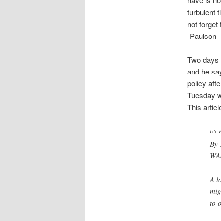
have is ho
turbulent t
not forget
-Paulson
Two days b
and he say
policy aft
Tuesday w
This artic
US 
By 
WA
A l
mig
to 