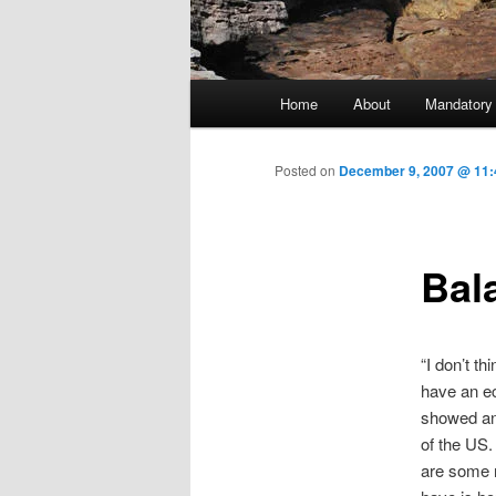
Main menu
Home
About
Mandatory
Skip to primary content
Posted on
December 9, 2007 @ 11:
Bala
“I don’t th
have an ec
showed an
of the US.
are some r