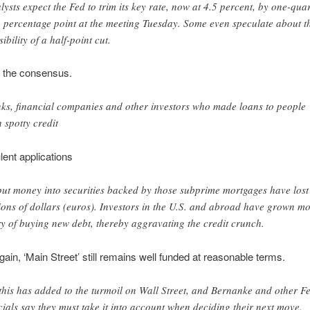
lysts expect the Fed to trim its key rate, now at 4.5 percent, by one-qua
a percentage point at the meeting Tuesday. Some even speculate about t
ibility of a half-point cut.
s the consensus.
ks, financial companies and other investors who made loans to people
h spotty credit
lent applications
put money into securities backed by those subprime mortgages have lost
lions of dollars (euros). Investors in the U.S. and abroad have grown m
y of buying new debt, thereby aggravating the credit crunch.
gain, ‘Main Street’ still remains well funded at reasonable terms.
 this has added to the turmoil on Wall Street, and Bernanke and other F
icials say they must take it into account when deciding their next move.