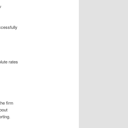
t
.
ccessfully
lute rates
the firm
about
rting.