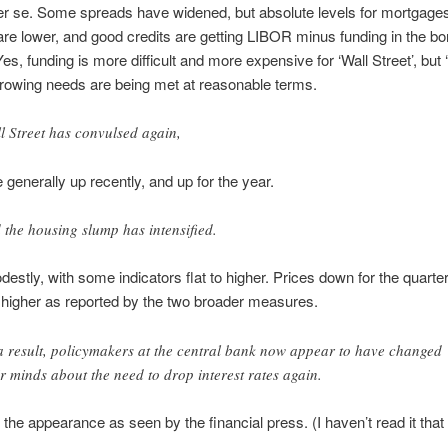
er se. Some spreads have widened, but absolute levels for mortgages
re lower, and good credits are getting LIBOR minus funding in the b
es, funding is more difficult and more expensive for ‘Wall Street’, but
rrowing needs are being met at reasonable terms.
l Street has convulsed again,
 generally up recently, and up for the year.
 the housing slump has intensified.
stly, with some indicators flat to higher. Prices down for the quarte
ll higher as reported by the two broader measures.
a result, policymakers at the central bank now appear to have changed
ir minds about the need to drop interest rates again.
s the appearance as seen by the financial press. (I haven’t read it that