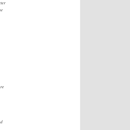
rter
he
ore
ed