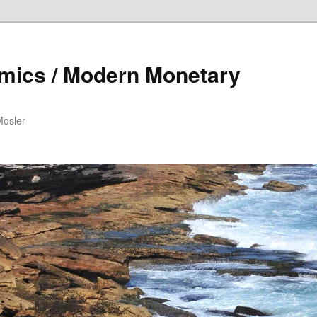
mics / Modern Monetary
Mosler