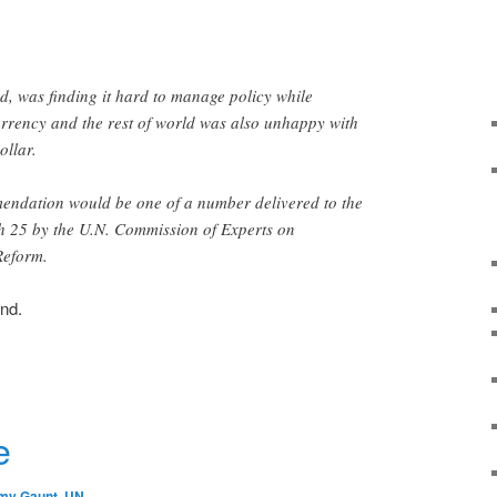
id, was finding it hard to manage policy while
urrency and the rest of world was also unhappy with
ollar.
endation would be one of a number delivered to the
 25 by the U.N. Commission of Experts on
Reform.
ind.
r
e
my Gaunt
,
UN