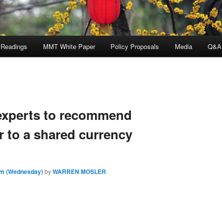
 Readings
MMT White Paper
Policy Proposals
Media
Q&A
experts to recommend
r to a shared currency
am (Wednesday)
by
WARREN MOSLER