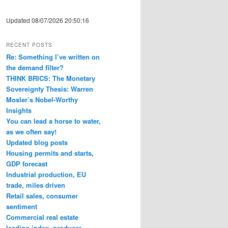
Updated 08/07/2026 20:50:16
RECENT POSTS
Re: Something I’ve written on
the demand filter?
THINK BRICS: The Monetary
Sovereignty Thesis: Warren
Mosler’s Nobel-Worthy
Insights
You can lead a horse to water,
as we often say!
Updated blog posts
Housing permits and starts,
GDP forecast
Industrial production, EU
trade, miles driven
Retail sales, consumer
sentiment
Commercial real estate
leading index, producer