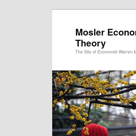
Mosler Econo
Theory
The Site of Economist Warren 