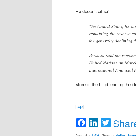
He doesn’t either.
The United States, he sa
remaining the reserve c
the generally declining d
Persaud said the recomm
United Nations on March
International Financial 
More of the blind leading the bl
[
top
]
Facebook
LinkedIn
Twitte
Shar
Posted in
USA
|
Tagged
dollar
,
Jere