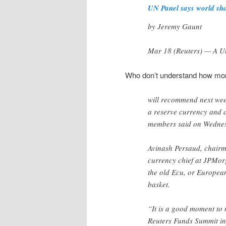
UN Panel says world sho
by Jeremy Gaunt
Mar 18 (Reuters) — A Un
Who don’t understand how mo
will recommend next wee
a reserve currency and a
members said on Wedne
Avinash Persaud, chairma
currency chief at JPMorg
the old Ecu, or European
basket.
“It is a good moment to 
Reuters Funds Summit i