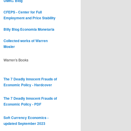
UMKC Blog
CFEPS - Center for Full
Employment and Price Stability
Billy Blog
Economia Monetaria
Collected works of Warren
Mosler
Warren's Books
The 7 Deadly Innocent Frauds of
Economic Policy - Hardcover
The 7 Deadly Innocent Frauds of
Economic Policy - PDF
Soft Currency Economics -
updated September 2023