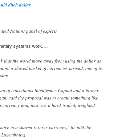
uld ditch dollar
ited Nations panel of experts
netary systems work….
k that the world move away from using the dollar as
dopt a shared basket of currencies instead, one of its
sday.
n of consultants Intelligence Capital and a former
an, said the proposal was to create something like
 currency unit, that was a hard-traded, weighted
move to a shared reserve currency,” he told the
n Luxembourg.