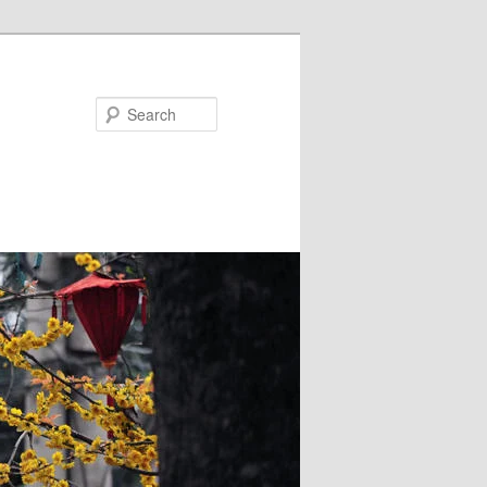
Search