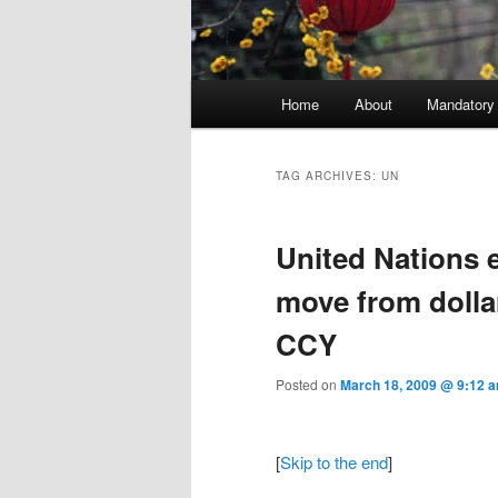
Main menu
Home
About
Mandatory
Skip to primary content
Skip to secondary content
TAG ARCHIVES:
UN
United Nations 
move from dolla
CCY
Posted on
March 18, 2009 @ 9:12 
[
Skip to the end
]