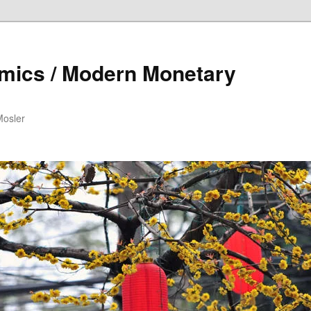
mics / Modern Monetary
Mosler