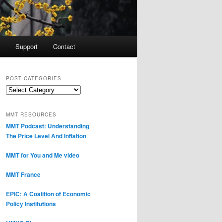
Support
Contact
POST CATEGORIES
Post
Categories
MMT RESOURCES
MMT Podcast: Understanding
The Price Level And Inflation
MMT for You and Me video
MMT France
EPIC: A Coalition of Economic
Policy Institutions