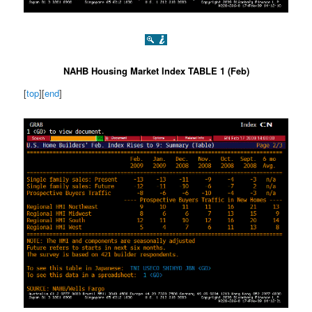
NAHB Housing Market Index TABLE 1 (Feb)
[
top
][
end
]