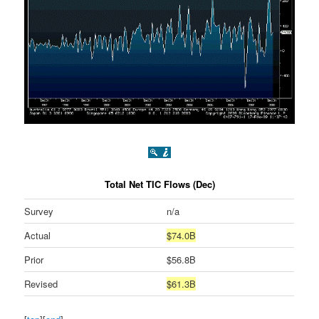
Total Net TIC Flows (Dec)
Survey
n/a
Actual
$74.0B
Prior
$56.8B
Revised
$61.3B