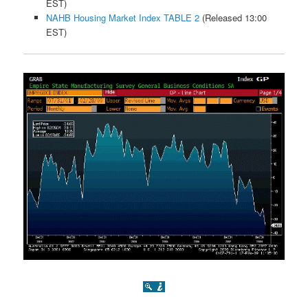
EST)
NAHB Housing Market Index TABLE 2
(Released 13:00
EST)