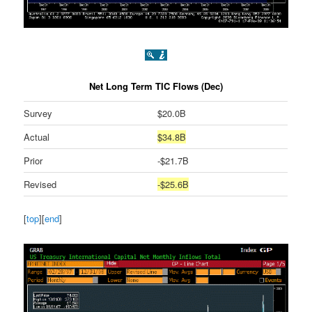
Net Long Term TIC Flows (Dec)
Survey
$20.0B
Actual
$34.8B
Prior
-$21.7B
Revised
-$25.6B
[
top
][
end
]