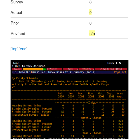
Survey
8
Actual
9
Prior
8
Revised
n/a
[
top
][
end
]