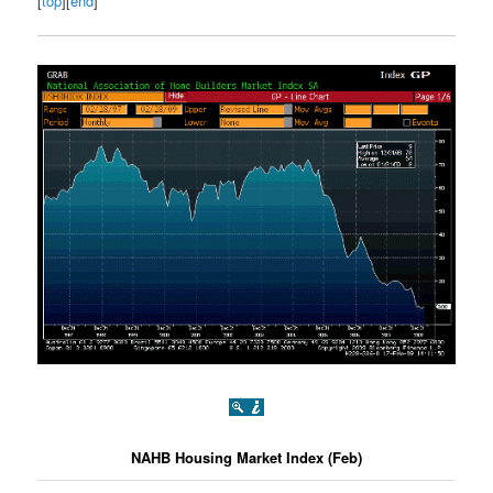
[
top
][
end
]
NAHB Housing Market Index (Feb)