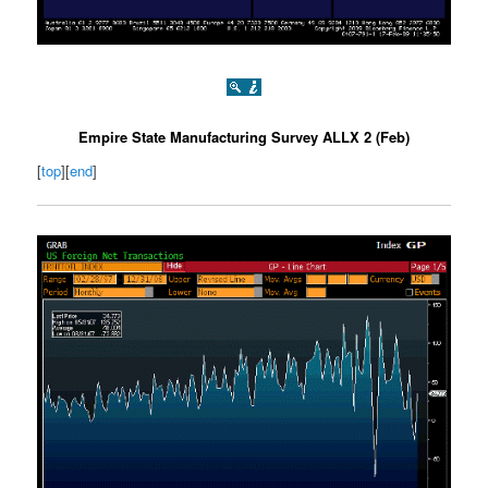
Empire State Manufacturing Survey ALLX 2 (Feb)
[
top
][
end
]