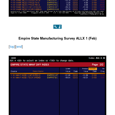
Empire State Manufacturing Survey ALLX 1 (Feb)
[
top
][
end
]