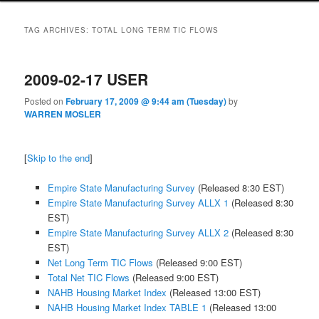
TAG ARCHIVES:
TOTAL LONG TERM TIC FLOWS
2009-02-17 USER
Posted on
February 17, 2009 @ 9:44 am (Tuesday)
by
WARREN MOSLER
[
Skip to the end
]
Empire State Manufacturing Survey
(Released 8:30 EST)
Empire State Manufacturing Survey ALLX 1
(Released 8:30
EST)
Empire State Manufacturing Survey ALLX 2
(Released 8:30
EST)
Net Long Term TIC Flows
(Released 9:00 EST)
Total Net TIC Flows
(Released 9:00 EST)
NAHB Housing Market Index
(Released 13:00 EST)
NAHB Housing Market Index TABLE 1
(Released 13:00