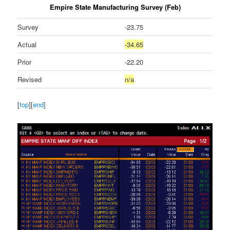
Empire State Manufacturing Survey (Feb)
Survey
-23.75
Actual
-34.65
Prior
-22.20
Revised
n/a
[
top
][
end
]