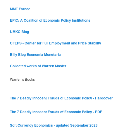
MMT France
EPIC: A Coalition of Economic Policy Institutions
UMKC Blog
CFEPS - Center for Full Employment and Price Stability
Billy Blog
Economia Monetaria
Collected works of Warren Mosler
Warren's Books
The 7 Deadly Innocent Frauds of Economic Policy - Hardcover
The 7 Deadly Innocent Frauds of Economic Policy - PDF
Soft Currency Economics - updated September 2023