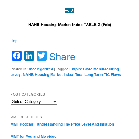
NAHB Housing Market Index TABLE 2 (Feb)
[
top
]
Facebook
LinkedIn
Twitter
Share
Posted in
Uncategorized
|
Tagged
Empire State Manufacturing
urvey
,
NAHB Housing Market Index
,
Total Long Term TIC Flows
POST CATEGORIES
Post
Categories
MMT RESOURCES
MMT Podcast: Understanding The Price Level And Inflation
MMT for You and Me video