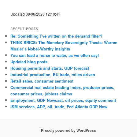
Updated 08/06/2026 12:10:41
RECENT POSTS
Re: Something I’ve written on the demand filter?
THINK BRICS: The Monetary Sovereignty Thesis: Warren
Mosler’s Nobel-Worthy Insights
You can lead a horse to water, as we often say!
Updated blog posts
Housing permits and starts, GDP forecast
Industrial production, EU trade, miles driven
Retail sales, consumer sentiment
Commercial real estate leading index, producer prices,
consumer prices, jobless claims
Employment, GDP Nowcast, oil prices, equity comment
ISM services, ADP, oil, trade, Fed Atlanta GDP Now
Proudly powered by WordPress