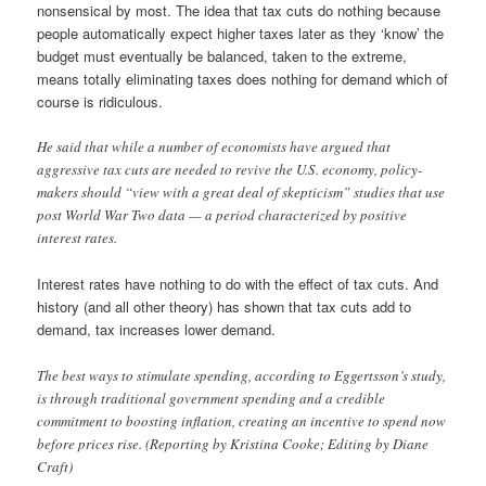
nonsensical by most. The idea that tax cuts do nothing because
people automatically expect higher taxes later as they ‘know’ the
budget must eventually be balanced, taken to the extreme,
means totally eliminating taxes does nothing for demand which of
course is ridiculous.
He said that while a number of economists have argued that
aggressive tax cuts are needed to revive the U.S. economy, policy-
makers should “view with a great deal of skepticism” studies that use
post World War Two data — a period characterized by positive
interest rates.
Interest rates have nothing to do with the effect of tax cuts. And
history (and all other theory) has shown that tax cuts add to
demand, tax increases lower demand.
The best ways to stimulate spending, according to Eggertsson’s study,
is through traditional government spending and a credible
commitment to boosting inflation, creating an incentive to spend now
before prices rise. (Reporting by Kristina Cooke; Editing by Diane
Craft)