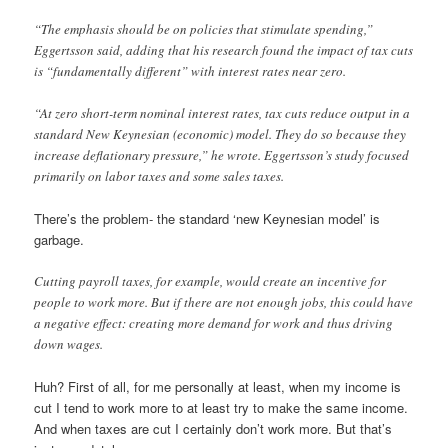
“The emphasis should be on policies that stimulate spending,”
Eggertsson said, adding that his research found the impact of tax cuts
is “fundamentally different” with interest rates near zero.
“At zero short-term nominal interest rates, tax cuts reduce output in a
standard New Keynesian (economic) model. They do so because they
increase deflationary pressure,” he wrote. Eggertsson’s study focused
primarily on labor taxes and some sales taxes.
There’s the problem- the standard ‘new Keynesian model’ is
garbage.
Cutting payroll taxes, for example, would create an incentive for
people to work more. But if there are not enough jobs, this could have
a negative effect: creating more demand for work and thus driving
down wages.
Huh? First of all, for me personally at least, when my income is
cut I tend to work more to at least try to make the same income.
And when taxes are cut I certainly don’t work more. But that’s