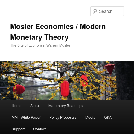
Sear
Mosler Economics / Modern
Monetary Theory
The Site of Economist Warren Mosler
Main menu
Home
About
Mandatory Readings
Skip to primary content
Skip to secondary content
MMT White Paper
Policy Proposals
Media
Q&A
Support
Contact