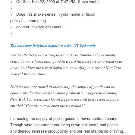
> On Sun, Feb 22, 2009 at 7:47 PM, Steve wrote:
>
> Does this make sense in your model of fiscal
policy?….interesting
> counter intuitive argument…
>
Tax cuts may heighten deflation risks- NY Fed study
Feb 18 (Reuters) — Cutting taxes to try to stimulate the economy
could do more harm than good in a zero interest rate environment as
it can heighten the risk of deflation, according to a recent New York
Federal Reserve study.
Policies that are aimed at increasing the supply of goods can be
counterproductive when the main problem is insufficient demand,
New York Fed economist Gauti Eggertsson said in a research paper
entitled “Can tax cuts deepen the recession?”
Increasing the supply of public goods is never contractionary.
Though wise investment can bring down real costs and prices
and thereby increase productivity and our real standards of living.