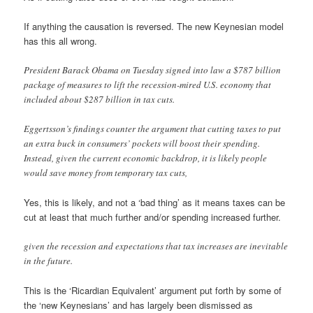
If anything the causation is reversed. The new Keynesian model
has this all wrong.
President Barack Obama on Tuesday signed into law a $787 billion
package of measures to lift the recession-mired U.S. economy that
included about $287 billion in tax cuts.
Eggertsson’s findings counter the argument that cutting taxes to put
an extra buck in consumers’ pockets will boost their spending.
Instead, given the current economic backdrop, it is likely people
would save money from temporary tax cuts,
Yes, this is likely, and not a ‘bad thing’ as it means taxes can be
cut at least that much further and/or spending increased further.
given the recession and expectations that tax increases are inevitable
in the future.
This is the ‘Ricardian Equivalent’ argument put forth by some of
the ‘new Keynesians’ and has largely been dismissed as