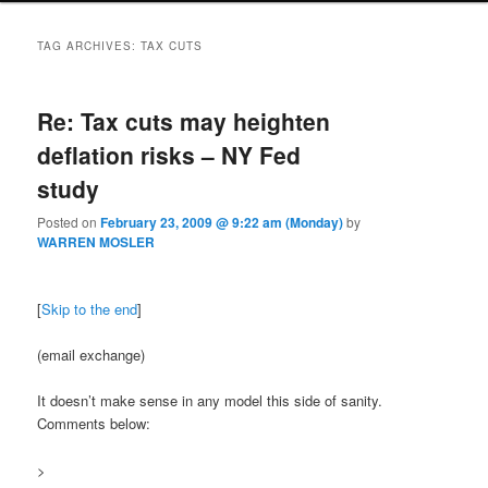
TAG ARCHIVES:
TAX CUTS
Re: Tax cuts may heighten
deflation risks – NY Fed
study
Posted on
February 23, 2009 @ 9:22 am (Monday)
by
WARREN MOSLER
[
Skip to the end
]
(email exchange)
It doesn’t make sense in any model this side of sanity.
Comments below:
>