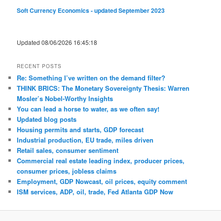
Soft Currency Economics - updated September 2023
Updated 08/06/2026 16:45:18
RECENT POSTS
Re: Something I’ve written on the demand filter?
THINK BRICS: The Monetary Sovereignty Thesis: Warren
Mosler’s Nobel-Worthy Insights
You can lead a horse to water, as we often say!
Updated blog posts
Housing permits and starts, GDP forecast
Industrial production, EU trade, miles driven
Retail sales, consumer sentiment
Commercial real estate leading index, producer prices,
consumer prices, jobless claims
Employment, GDP Nowcast, oil prices, equity comment
ISM services, ADP, oil, trade, Fed Atlanta GDP Now