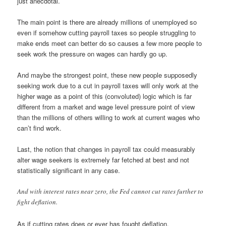
just anecdotal.
The main point is there are already millions of unemployed so
even if somehow cutting payroll taxes so people struggling to
make ends meet can better do so causes a few more people to
seek work the pressure on wages can hardly go up.
And maybe the strongest point, these new people supposedly
seeking work due to a cut in payroll taxes will only work at the
higher wage as a point of this (convoluted) logic which is far
different from a market and wage level pressure point of view
than the millions of others willing to work at current wages who
can’t find work.
Last, the notion that changes in payroll tax could measurably
alter wage seekers is extremely far fetched at best and not
statistically significant in any case.
And with interest rates near zero, the Fed cannot cut rates further to
fight deflation.
As if cutting rates does or ever has fought deflation.