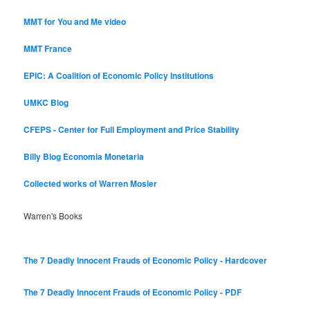
MMT for You and Me video
MMT France
EPIC: A Coalition of Economic Policy Institutions
UMKC Blog
CFEPS - Center for Full Employment and Price Stability
Billy Blog
Economia Monetaria
Collected works of Warren Mosler
Warren's Books
The 7 Deadly Innocent Frauds of Economic Policy - Hardcover
The 7 Deadly Innocent Frauds of Economic Policy - PDF