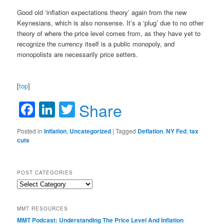
Good old ‘inflation expectations theory’ again from the new
Keynesians, which is also nonsense. It’s a ‘plug’ due to no other
theory of where the price level comes from, as they have yet to
recognize the currency itself is a public monopoly, and
monopolists are necessarily price setters.
[
top
]
Facebook
LinkedIn
Twitter
Share
Posted in
Inflation
,
Uncategorized
|
Tagged
Deflation
,
NY Fed
,
tax
cuts
POST CATEGORIES
Post
Categories
MMT RESOURCES
MMT Podcast: Understanding The Price Level And Inflation