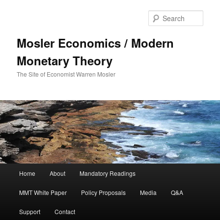
Sear
Mosler Economics / Modern
Monetary Theory
The Site of Economist Warren Mosler
Main menu
Home
About
Mandatory Readings
Skip to primary content
Skip to secondary content
MMT White Paper
Policy Proposals
Media
Q&A
Support
Contact