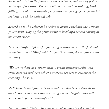
the possibility that the financial crisis isn’t over, that we may just be
in the eye of the storm. There are all the smaller (but still big) banks
failing, as well as the lingering concerns over mortgages, commercial
real estate and the national debt.
According to The Telegraph’s Ambrose Evans-Pritchard, the German
government is laying the groundwork to head off a second coming of
the credit crisis:
“The most difficult phase for financing is going to be in the first and
second quarter of 2010,” said Hartmut Schauerte, the economic state
secretary.
“We are working as a government to create instruments that can
offset a feared credit crunch or any credit squeeze in sectors of the
economy,” he said.
Mr Schauerte said firms with weak balance sheets may struggle to roll
over loans as they come due in coming months. Negotiations with
banks could prove “very difficult”.
State support is likely to be concentrated on boosting the capital