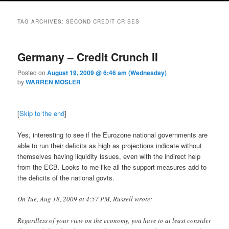
TAG ARCHIVES:
SECOND CREDIT CRISES
Germany – Credit Crunch II
Posted on
August 19, 2009 @ 6:46 am (Wednesday)
by
WARREN MOSLER
[
Skip to the end
]
Yes, interesting to see if the Eurozone national governments are
able to run their deficits as high as projections indicate without
themselves having liquidity issues, even with the indirect help
from the ECB. Looks to me like all the support measures add to
the deficits of the national govts.
On Tue, Aug 18, 2009 at 4:57 PM, Russell wrote:
Regardless of your view on the economy, you have to at least consider