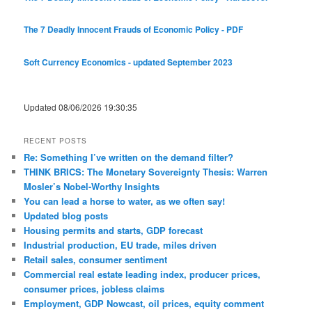
The 7 Deadly Innocent Frauds of Economic Policy - PDF
Soft Currency Economics - updated September 2023
Updated 08/06/2026 19:30:35
RECENT POSTS
Re: Something I’ve written on the demand filter?
THINK BRICS: The Monetary Sovereignty Thesis: Warren
Mosler’s Nobel-Worthy Insights
You can lead a horse to water, as we often say!
Updated blog posts
Housing permits and starts, GDP forecast
Industrial production, EU trade, miles driven
Retail sales, consumer sentiment
Commercial real estate leading index, producer prices,
consumer prices, jobless claims
Employment, GDP Nowcast, oil prices, equity comment