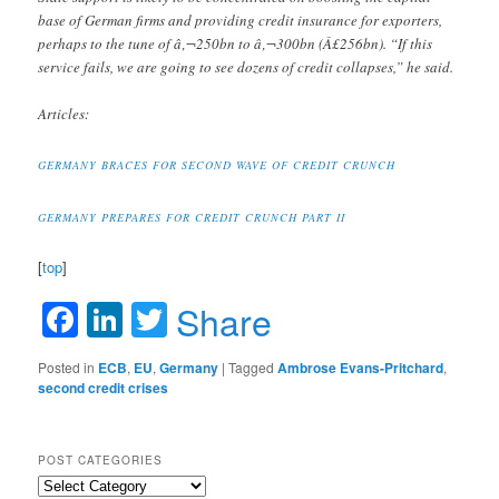
base of German firms and providing credit insurance for exporters,
perhaps to the tune of â‚¬250bn to â‚¬300bn (Â£256bn). “If this
service fails, we are going to see dozens of credit collapses,” he said.
Articles:
GERMANY BRACES FOR SECOND WAVE OF CREDIT CRUNCH
GERMANY PREPARES FOR CREDIT CRUNCH PART II
[
top
]
Facebook
LinkedIn
Twitter
Share
Posted in
ECB
,
EU
,
Germany
|
Tagged
Ambrose Evans-Pritchard
,
second credit crises
POST CATEGORIES
Post