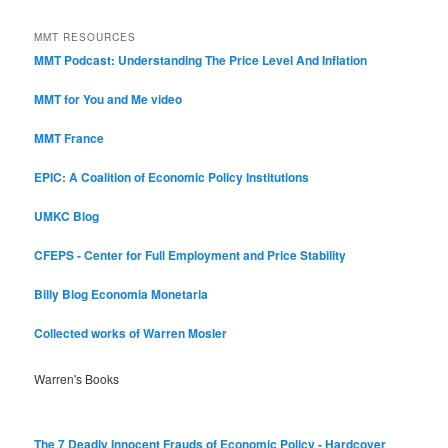
Categories
MMT RESOURCES
MMT Podcast: Understanding The Price Level And Inflation
MMT for You and Me video
MMT France
EPIC: A Coalition of Economic Policy Institutions
UMKC Blog
CFEPS - Center for Full Employment and Price Stability
Billy Blog
Economia Monetaria
Collected works of Warren Mosler
Warren's Books
The 7 Deadly Innocent Frauds of Economic Policy - Hardcover