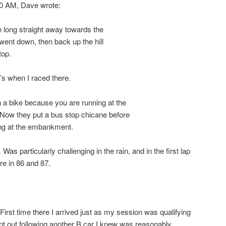
20 AM, Dave wrote:
 long straight away towards the
ent down, then back up the hill
top.
0’s when I raced there.
bike because you are running at the
w they put a bus stop chicane before
ing at the embankment.
e. Was particularly challenging in the rain, and in the first lap
re in 86 and 87.
First time there I arrived just as my session was qualifying
 out following another B car I knew was reasonably