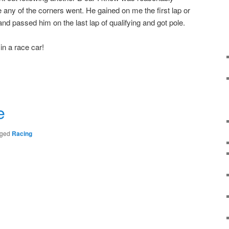
 any of the corners went. He gained on me the first lap or
and passed him on the last lap of qualifying and got pole.
in a race car!
r
e
ged
Racing