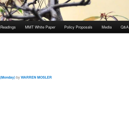
 Readings
MMT White Paper
Policy Proposals
Media
Q&A
 (Monday)
by
WARREN MOSLER