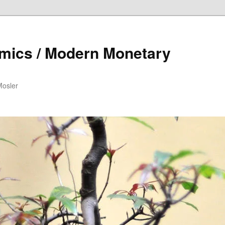
mics / Modern Monetary
Mosler