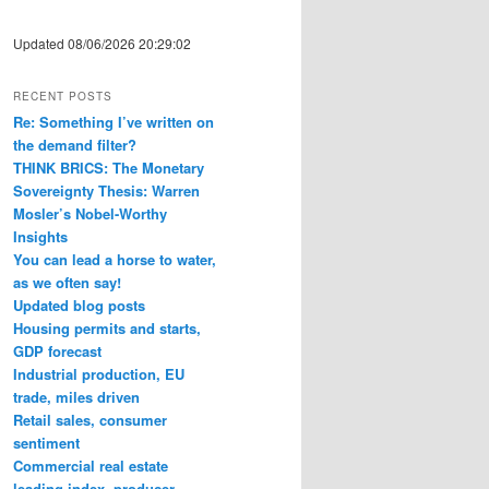
Updated 08/06/2026 20:29:02
RECENT POSTS
Re: Something I’ve written on
the demand filter?
THINK BRICS: The Monetary
Sovereignty Thesis: Warren
Mosler’s Nobel-Worthy
Insights
You can lead a horse to water,
as we often say!
Updated blog posts
Housing permits and starts,
GDP forecast
Industrial production, EU
trade, miles driven
Retail sales, consumer
sentiment
Commercial real estate
leading index, producer