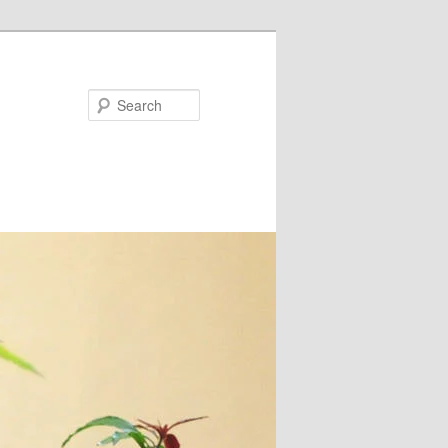
Search