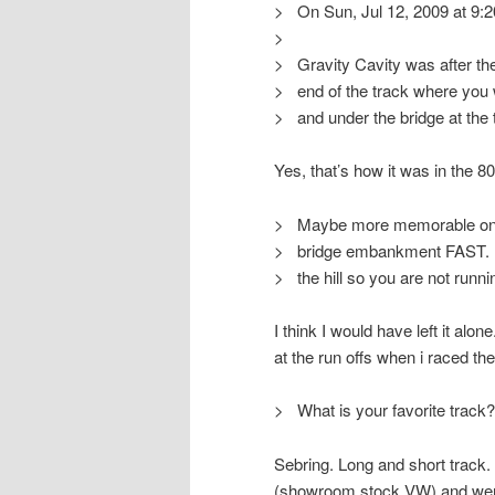
> On Sun, Jul 12, 2009 at 9:
>
> Gravity Cavity was after the
> end of the track where you w
> and under the bridge at the 
Yes, that’s how it was in the 8
> Maybe more memorable on a 
> bridge embankment FAST. No
> the hill so you are not runn
I think I would have left it alon
at the run offs when i raced the
> What is your favorite track?
Sebring. Long and short track. 
(showroom stock VW) and went