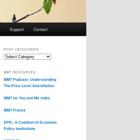
Support
Contact
POST CATEGORIES
Post
Categories
MMT RESOURCES
MMT Podcast: Understanding
The Price Level And Inflation
MMT for You and Me video
MMT France
EPIC: A Coalition of Economic
Policy Institutions