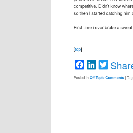
competitive. Didn’t know where
so then I started catching him 
First time i ever broke a sweat 
[
top
]
Facebook
LinkedIn
Twitte
Shar
Posted in
Off Topic Comments
|
Tag