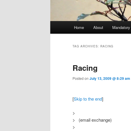
Main menu
Home
About
Mandatory
Skip to primary content
Skip to secondary content
TAG ARCHIVES:
RACING
Racing
Posted on
July 13, 2009 @ 8:29 am
[
Skip to the end
]
>
> (email exchange)
>