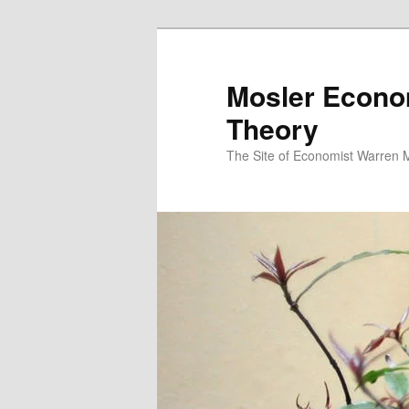
Mosler Econo
Theory
The Site of Economist Warren 