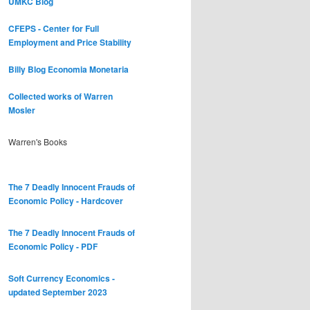
UMKC Blog
CFEPS - Center for Full
Employment and Price Stability
Billy Blog
Economia Monetaria
Collected works of Warren
Mosler
Warren's Books
The 7 Deadly Innocent Frauds of
Economic Policy - Hardcover
The 7 Deadly Innocent Frauds of
Economic Policy - PDF
Soft Currency Economics -
updated September 2023