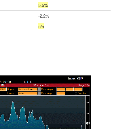
5.5%
-2.2%
n/a