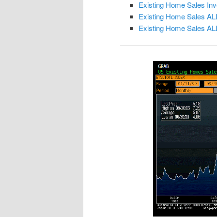
Existing Home Sales Inv
Existing Home Sales AL
Existing Home Sales AL