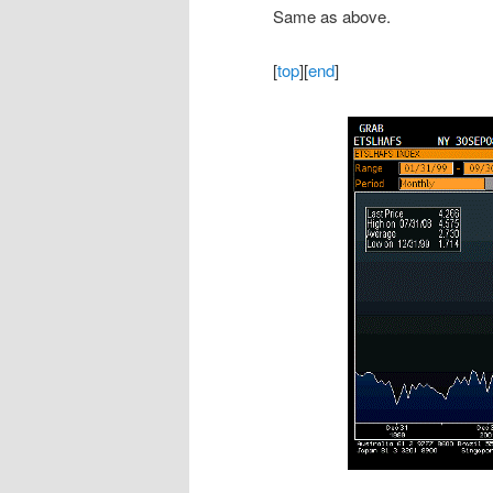
Same as above.
[
top
][
end
]