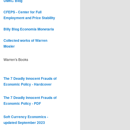
UMKC Blog
CFEPS - Center for Full
Employment and Price Stability
Billy Blog
Economia Monetaria
Collected works of Warren
Mosler
Warren's Books
The 7 Deadly Innocent Frauds of
Economic Policy - Hardcover
The 7 Deadly Innocent Frauds of
Economic Policy - PDF
Soft Currency Economics -
updated September 2023