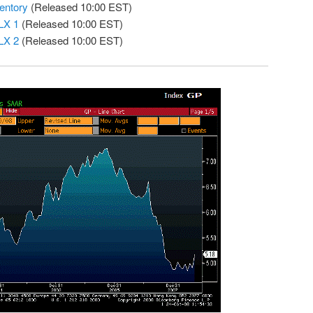
entory
(Released 10:00 EST)
LX 1
(Released 10:00 EST)
LX 2
(Released 10:00 EST)