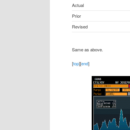
Actual
Prior
Revised
Same as above.
[
top
][
end
]