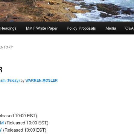
 Readings
MMT White Paper
Policy Proposals
Media
Q&A
ENTORY
R
 am (Friday)
by
WARREN MOSLER
leased 10:00 EST)
oM
(Released 10:00 EST)
Y
(Released 10:00 EST)