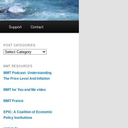
Support
Contact
POST CATEGORIES
Post
Categories
MMT RESOURCES
MMT Podcast: Understanding
The Price Level And Inflation
MMT for You and Me video
MMT France
EPIC: A Coalition of Economic
Policy Institutions