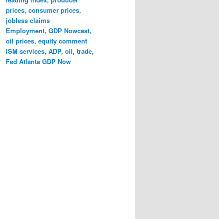
prices, consumer prices,
jobless claims
Employment, GDP Nowcast,
oil prices, equity comment
ISM services, ADP, oil, trade,
Fed Atlanta GDP Now