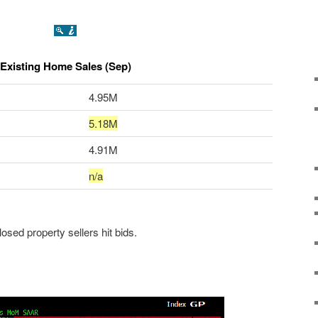
Existing Home Sales (Sep)
4.95M
5.18M
4.91M
n/a
closed property sellers hit bids.