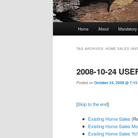
Main menu
Home
About
Mandatory
Skip to primary content
Skip to secondary content
TAG ARCHIVES:
HOME SALES INV
2008-10-24 USE
Posted on
October 24, 2008 @ 7:15
[
Skip to the end
]
Existing Home Sales
(Re
Existing Home Sales M
Existing Home Sales Yo