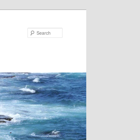
Search