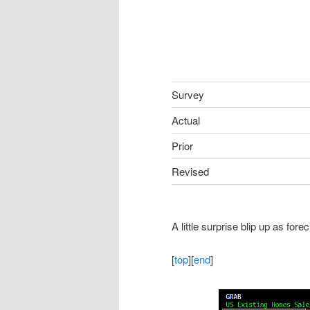
Survey
Actual
Prior
Revised
A little surprise blip up as fore
[
top
][
end
]