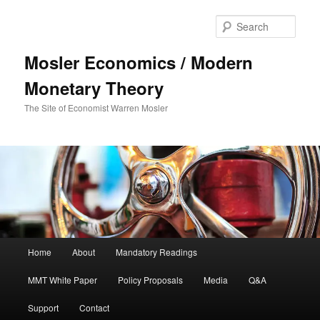
Sear
Mosler Economics / Modern
Monetary Theory
The Site of Economist Warren Mosler
Main menu
Home
About
Mandatory Readings
Skip to primary content
Skip to secondary content
MMT White Paper
Policy Proposals
Media
Q&A
Support
Contact