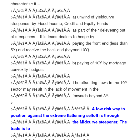
characterize
it
–
>Ãƒâ€šÃ‚Â Ãƒâ€šÃ‚Â Ãƒâ€šÃ‚Â
>Ãƒâ€šÃ‚Â Ãƒâ€šÃ‚Â Ãƒâ€šÃ‚Â
a) u
nwind of yieldcurve
steepeners by Fixed income, Credit and Equity Funds
>Ãƒâ€šÃ‚Â Ãƒâ€šÃ‚Â Ãƒâ€šÃ‚Â
as part of
their
delevering out
of steepeners
– this leads
dealers
to
hedge by
>Ãƒâ€šÃ‚Â Ãƒâ€šÃ‚Â Ãƒâ€šÃ‚Â
pay
ing
the front end (less than
5Y) and receive the back end (beyond 10Y).
>Ãƒâ€šÃ‚Â Ãƒâ€šÃ‚Â Ãƒâ€šÃ‚Â
>Ãƒâ€šÃ‚Â Ãƒâ€šÃ‚Â Ãƒâ€šÃ‚Â
b)
paying of 10Y by mortgage
convexity hedgers
>Ãƒâ€šÃ‚Â Ãƒâ€šÃ‚Â Ãƒâ€šÃ‚Â
>Ãƒâ€šÃ‚Â Ãƒâ€šÃ‚Â Ãƒâ€šÃ‚Â
The offsetting flows in the 10Y
sector may result in the lack of movement in the
>Ãƒâ€šÃ‚Â Ãƒâ€šÃ‚Â Ãƒâ€šÃ‚Â
forwards beyond 8Y.
>
>Ãƒâ€šÃ‚Â Ãƒâ€šÃ‚Â Ãƒâ€šÃ‚Â Ãƒâ€šÃ‚Â
A low-risk way to
position against the extreme flattening selloff is through
>Ãƒâ€šÃ‚Â Ãƒâ€šÃ‚Â Ãƒâ€šÃ‚Â
the Midcurve steepener. The
trade is to
>Ãƒâ€šÃ‚Â Ãƒâ€šÃ‚Â Ãƒâ€šÃ‚Â Ãƒâ€šÃ‚Â