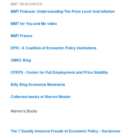
MMT RESOURCES
MMT Podcast: Understanding The Price Level And Inflation
MMT for You and Me video
MMT France
EPIC: A Coalition of Economic Policy Institutions
UMKC Blog
CFEPS - Center for Full Employment and Price Stability
Billy Blog
Economia Monetaria
Collected works of Warren Mosler
Warren's Books
The 7 Deadly Innocent Frauds of Economic Policy - Hardcover