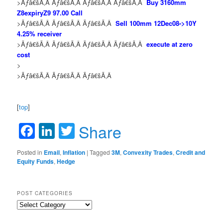
>Ãƒâ€šÃ‚Â Ãƒâ€šÃ‚Â Ãƒâ€šÃ‚Â Ãƒâ€šÃ‚Â
Buy 3160mm
Z8expiryZ9 97.00 Call
>Ãƒâ€šÃ‚Â Ãƒâ€šÃ‚Â Ãƒâ€šÃ‚Â
Sell 100mm 12Dec08->10Y
4.25% receiver
>Ãƒâ€šÃ‚Â Ãƒâ€šÃ‚Â Ãƒâ€šÃ‚Â Ãƒâ€šÃ‚Â
execute at zero
cost
>
>Ãƒâ€šÃ‚Â Ãƒâ€šÃ‚Â Ãƒâ€šÃ‚Â
[
top
]
Facebook
LinkedIn
Twitter
Share
Posted in
Email
,
Inflation
|
Tagged
3M
,
Convexity Trades
,
Credit and
Equity Funds
,
Hedge
POST CATEGORIES
Post
Categories