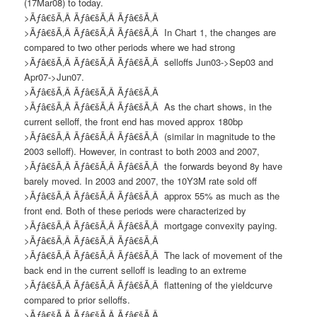
(17Mar08) to today.
>Ãƒâ€šÃ‚Â Ãƒâ€šÃ‚Â Ãƒâ€šÃ‚Â
>Ãƒâ€šÃ‚Â Ãƒâ€šÃ‚Â Ãƒâ€šÃ‚Â
In Chart 1, t
he changes are
compared to two other periods where we had strong
>Ãƒâ€šÃ‚Â Ãƒâ€šÃ‚Â Ãƒâ€šÃ‚Â
selloffs Jun03->Sep03 and
Apr07->Jun07.
>Ãƒâ€šÃ‚Â Ãƒâ€šÃ‚Â Ãƒâ€šÃ‚Â
>Ãƒâ€šÃ‚Â Ãƒâ€šÃ‚Â Ãƒâ€šÃ‚Â
As the chart shows, in the
current selloff, the front end has moved approx 180bp
>Ãƒâ€šÃ‚Â Ãƒâ€šÃ‚Â Ãƒâ€šÃ‚Â
(similar in magnitude to the
2003 selloff). However, in contrast
to both 2003 and 2007
,
>Ãƒâ€šÃ‚Â Ãƒâ€šÃ‚Â Ãƒâ€šÃ‚Â
the forwards beyond 8y have
barely moved.
I
n 2003 and 2007
,
the 10Y3M rate sold off
>Ãƒâ€šÃ‚Â Ãƒâ€šÃ‚Â Ãƒâ€šÃ‚Â
approx 55% as much as the
front end. Both of these periods were characterized by
>Ãƒâ€šÃ‚Â Ãƒâ€šÃ‚Â Ãƒâ€šÃ‚Â
mortgage convexity paying.
>Ãƒâ€šÃ‚Â Ãƒâ€šÃ‚Â Ãƒâ€šÃ‚Â
>Ãƒâ€šÃ‚Â Ãƒâ€šÃ‚Â Ãƒâ€šÃ‚Â
The lack of movement of the
back end in the current selloff is leading to an extreme
>Ãƒâ€šÃ‚Â Ãƒâ€šÃ‚Â Ãƒâ€šÃ‚Â
flattening of the yieldcurve
compared to prior selloffs
.
>Ãƒâ€šÃ‚Â Ãƒâ€šÃ‚Â Ãƒâ€šÃ‚Â