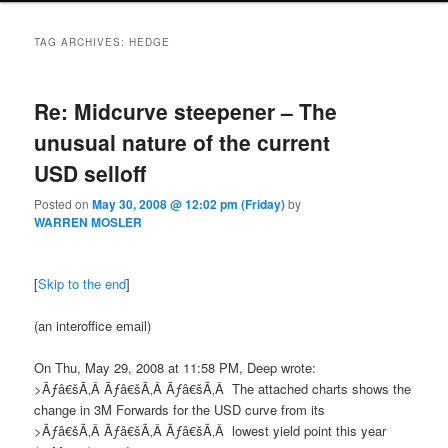
TAG ARCHIVES:
HEDGE
Re: Midcurve steepener – The
unusual nature of the current
USD selloff
Posted on
May 30, 2008 @ 12:02 pm (Friday)
by
WARREN MOSLER
[
Skip to the end
]
(an interoffice email)
On Thu, May 29, 2008 at 11:58 PM, Deep wrote:
>Ãƒâ€šÃ‚Â Ãƒâ€šÃ‚Â Ãƒâ€šÃ‚Â The attached chart
s
shows the
change in 3M Forwards for the USD curve from its
>Ãƒâ€šÃ‚Â Ãƒâ€šÃ‚Â Ãƒâ€šÃ‚Â
lowest yield point this year