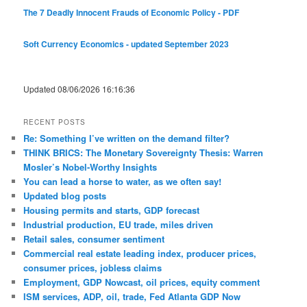
The 7 Deadly Innocent Frauds of Economic Policy - PDF
Soft Currency Economics - updated September 2023
Updated 08/06/2026 16:16:36
RECENT POSTS
Re: Something I’ve written on the demand filter?
THINK BRICS: The Monetary Sovereignty Thesis: Warren
Mosler’s Nobel-Worthy Insights
You can lead a horse to water, as we often say!
Updated blog posts
Housing permits and starts, GDP forecast
Industrial production, EU trade, miles driven
Retail sales, consumer sentiment
Commercial real estate leading index, producer prices,
consumer prices, jobless claims
Employment, GDP Nowcast, oil prices, equity comment
ISM services, ADP, oil, trade, Fed Atlanta GDP Now