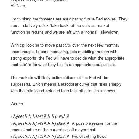
Hi Deep,
I’m thinking the forwards are anticipating future Fed moves. They
see a relatively quick ‘take back’ of the cuts as market
functioning returns and we are left with a ‘normal ‘ slowdown.
With cpi looking to move past 5% over the next few months,
passthroughs to core increasing, gdp muddling through with
strong exports, the Fed will have to decide what the appropriate
‘real rate’ is for what they feel is an appropriate output gap.
The markets will likely believe/discount the Fed will be
successful, which means a eurodollar curve that rises sharply
with the inflation attack and then tails off after it’s success.
Warren
>Ãƒâ€šÃ‚Â Ãƒâ€šÃ‚Â Ãƒâ€šÃ‚Â
>Ãƒâ€šÃ‚Â Ãƒâ€šÃ‚Â Ãƒâ€šÃ‚Â
A
possible reason
for the
unusual nature of the current selloff
maybe that
>Ãƒâ€šÃ‚Â Ãƒâ€šÃ‚Â Ãƒâ€šÃ‚Â
two offsetting
flows