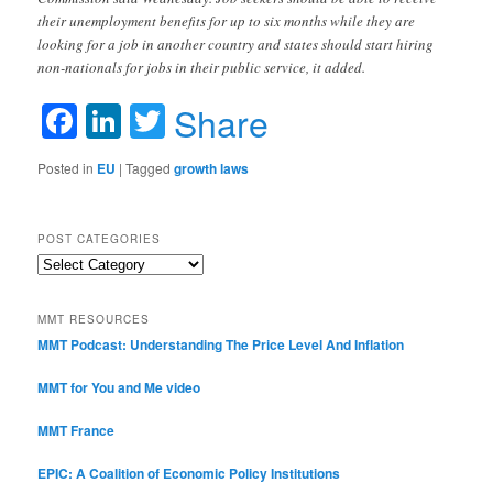
their unemployment benefits for up to six months while they are
looking for a job in another country and states should start hiring
non-nationals for jobs in their public service, it added.
Facebook
LinkedIn
Twitter
Share
Posted in
EU
|
Tagged
growth laws
POST CATEGORIES
Post
Categories
MMT RESOURCES
MMT Podcast: Understanding The Price Level And Inflation
MMT for You and Me video
MMT France
EPIC: A Coalition of Economic Policy Institutions