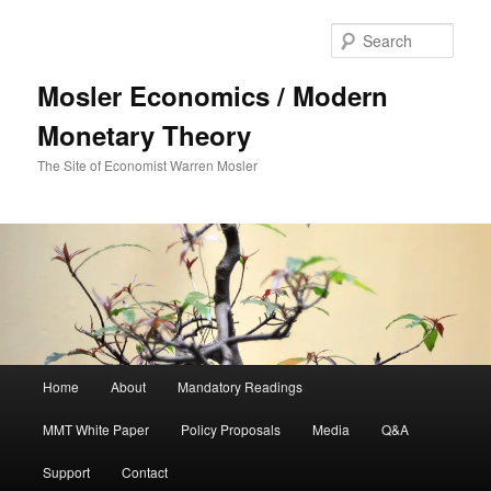
Sear
Mosler Economics / Modern
Monetary Theory
The Site of Economist Warren Mosler
Main menu
Home
About
Mandatory Readings
Skip to primary content
Skip to secondary content
MMT White Paper
Policy Proposals
Media
Q&A
Support
Contact