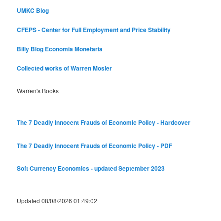
UMKC Blog
CFEPS - Center for Full Employment and Price Stability
Billy Blog
Economia Monetaria
Collected works of Warren Mosler
Warren's Books
The 7 Deadly Innocent Frauds of Economic Policy - Hardcover
The 7 Deadly Innocent Frauds of Economic Policy - PDF
Soft Currency Economics - updated September 2023
Updated 08/08/2026 01:49:02