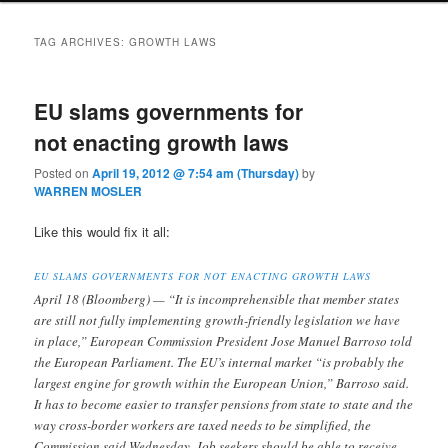
TAG ARCHIVES:
GROWTH LAWS
EU slams governments for
not enacting growth laws
Posted on
April 19, 2012 @ 7:54 am (Thursday)
by
WARREN MOSLER
Like this would fix it all:
EU SLAMS GOVERNMENTS FOR NOT ENACTING GROWTH LAWS
April 18 (Bloomberg) — “It is incomprehensible that member states
are still not fully implementing growth-friendly legislation we have
in place,” European Commission President Jose Manuel Barroso told
the European Parliament. The EU’s internal market “is probably the
largest engine for growth within the European Union,” Barroso said.
It has to become easier to transfer pensions from state to state and the
way cross-border workers are taxed needs to be simplified, the
Commission said Wednesday. Job seekers should be able to receive