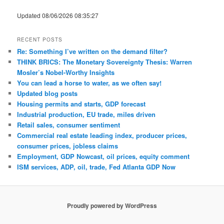
Updated 08/06/2026 08:35:27
RECENT POSTS
Re: Something I’ve written on the demand filter?
THINK BRICS: The Monetary Sovereignty Thesis: Warren
Mosler’s Nobel-Worthy Insights
You can lead a horse to water, as we often say!
Updated blog posts
Housing permits and starts, GDP forecast
Industrial production, EU trade, miles driven
Retail sales, consumer sentiment
Commercial real estate leading index, producer prices,
consumer prices, jobless claims
Employment, GDP Nowcast, oil prices, equity comment
ISM services, ADP, oil, trade, Fed Atlanta GDP Now
Proudly powered by WordPress