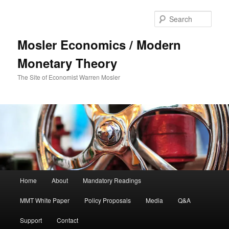
Sear
Mosler Economics / Modern
Monetary Theory
The Site of Economist Warren Mosler
Main menu
Home
About
Mandatory Readings
Skip to primary content
Skip to secondary content
MMT White Paper
Policy Proposals
Media
Q&A
Support
Contact