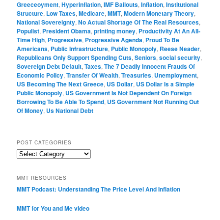
Greeceoyment
,
Hyperinflation
,
IMF Bailouts
,
Inflation
,
Institutional
Structure
,
Low Taxes
,
Medicare
,
MMT
,
Modern Monetary Theory
,
National Sovereignty
,
No Actual Shortage Of The Real Resources
,
Populist
,
President Obama
,
printing money
,
Productivity At An All-
Time High
,
Progressive
,
Progressive Agenda
,
Proud To Be
Americans
,
Public Infrastructure
,
Public Monopoly
,
Reese Neader
,
Republicans Only Support Spending Cuts
,
Seniors
,
social security
,
Sovereign Debt Default
,
Taxes
,
The 7 Deadly Innocent Frauds Of
Economic Policy
,
Transfer Of Wealth
,
Treasuries
,
Unemployment
,
US Becoming The Next Greece
,
US Dollar
,
US Dollar Is a Simple
Public Monopoly
,
US Government Is Not Dependent On Foreign
Borrowing To Be Able To Spend
,
US Government Not Running Out
Of Money
,
Us National Debt
POST CATEGORIES
Post
Categories
MMT RESOURCES
MMT Podcast: Understanding The Price Level And Inflation
MMT for You and Me video