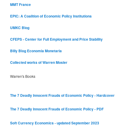
MMT France
EPIC: A Coalition of Economic Policy Institutions
UMKC Blog
CFEPS - Center for Full Employment and Price Stability
Billy Blog
Economia Monetaria
Collected works of Warren Mosler
Warren's Books
The 7 Deadly Innocent Frauds of Economic Policy - Hardcover
The 7 Deadly Innocent Frauds of Economic Policy - PDF
Soft Currency Economics - updated September 2023