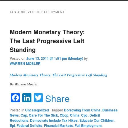
TAG ARCHIVES:
GREECEOYMENT
Modern Monetary Theory:
The Last Progressive Left
Standing
Posted on
June 13, 2011 @ 1:51 pm (Monday)
by
WARREN MOSLER
Modern Monetary Theory: The Last Progressive Left Standing
By Warren Mosler
Facebook
LinkedIn
Twitter
Share
Posted in
Uncategorized
|
Tagged
Borrowing From China
,
Business
News
,
Cap
,
Care For The Sick
,
Cbcp
,
China
,
Cpc
,
Deficit
Reductions
,
Democrats Include Tax Hikes
,
Educate Our Children
,
Epi
,
Federal Deficits
,
Financial Markets
,
Full Employment
,