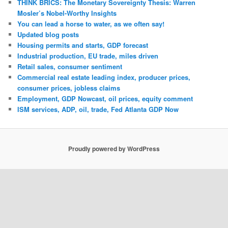
THINK BRICS: The Monetary Sovereignty Thesis: Warren
Mosler’s Nobel-Worthy Insights
You can lead a horse to water, as we often say!
Updated blog posts
Housing permits and starts, GDP forecast
Industrial production, EU trade, miles driven
Retail sales, consumer sentiment
Commercial real estate leading index, producer prices,
consumer prices, jobless claims
Employment, GDP Nowcast, oil prices, equity comment
ISM services, ADP, oil, trade, Fed Atlanta GDP Now
Proudly powered by WordPress