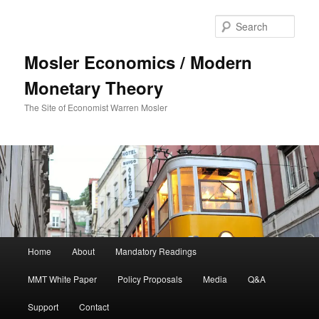
Sear
Mosler Economics / Modern
Monetary Theory
The Site of Economist Warren Mosler
Main menu
Home
About
Mandatory Readings
Skip to primary content
Skip to secondary content
MMT White Paper
Policy Proposals
Media
Q&A
Support
Contact