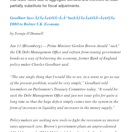
partially substitute for fiscal adjustments.
Goodhart Says ÃƒÂ¢Ã¢â€šÂ¬Ã‹Å“SackÃƒÂ¢Ã¢â€šÂ¬Ã¢â€žÂ¢
DMO to Bolster U.K. Economy
by Svenja O’Donnell
Jan 13 (Bloomberg) — Prime Minister Gordon Brown should “sack”
the UK Debt Management Office and refrain from issuing government
bonds as a way of bolstering the economy, former Bank of England
policy maker Charles Goodhart said.
“The one single thing that I would like to see, in a sense to get us out
of the present problem, would be very simple,” Goodhart told
lawmakers on Parliament’s Treasury Committee today. “It would be:
sack the Debt Management Office and just not issue gilts for quite a
long time so that the huge deficit simply comes into the system in the
form of increases in liquidity and increases in the money supply.”
Policy makers are seeking new tools to fight the recession as interest
rates approach zero. Brown’s government plans an unprecedented