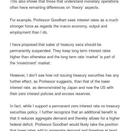
This also shows that those that understand monetary operations
often have remaining differences on ‘theory’ aspects.
For example, Professor Goodhart sees interest rates as a much
stronger force as regards the macro economy, output and
employment than I do.
I have proposed that sales of treasury secs should be
permanently suspended. They keep long term interest rates
higher than otherwise and the long term rate ‘market’ is part of
the ‘investment’ market.
However, I don’t see how not issuing treasury securities has any
further effect, as Professor suggests, than that of the lower
interest rate, as demonstrated by Japan and now the US with
their zero interest policies and excess reserves.
In fact, while I support a permanent zero interest rate no treasury
securities policy, I further recognize that an additional benefit is
that it reduces aggregate demand and thereby allows for a higher
federal deficit. Professor Goodhart would likely take the position
that lower rates add to aggregate demand and therefore at least