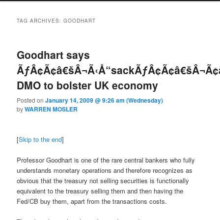
TAG ARCHIVES:
GOODHART
Goodhart says
ÃƒÂ¢Ã¢â€šÂ¬Ã‹Å“sackÃƒÂ¢Ã¢â€šÂ¬Ã¢
DMO to bolster UK economy
Posted on
January 14, 2009 @ 9:26 am (Wednesday)
by
WARREN MOSLER
[
Skip to the end
]
Professor Goodhart is one of the rare central bankers who fully
understands monetary operations and therefore recognizes as
obvious that the treasury not selling securities is functionally
equivalent to the treasury selling them and then having the
Fed/CB buy them, apart from the transactions costs.