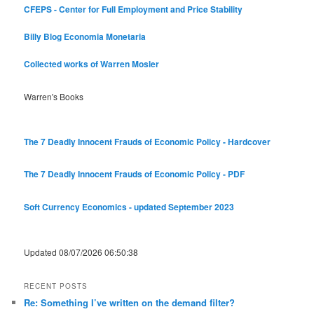
CFEPS - Center for Full Employment and Price Stability
Billy Blog
Economia Monetaria
Collected works of Warren Mosler
Warren's Books
The 7 Deadly Innocent Frauds of Economic Policy - Hardcover
The 7 Deadly Innocent Frauds of Economic Policy - PDF
Soft Currency Economics - updated September 2023
Updated 08/07/2026 06:50:38
RECENT POSTS
Re: Something I’ve written on the demand filter?