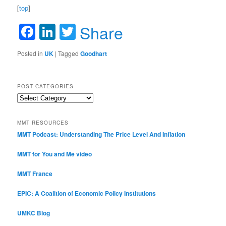
[
top
]
Facebook
LinkedIn
Twitter
Share
Posted in
UK
|
Tagged
Goodhart
POST CATEGORIES
Post
Categories
MMT RESOURCES
MMT Podcast: Understanding The Price Level And Inflation
MMT for You and Me video
MMT France
EPIC: A Coalition of Economic Policy Institutions
UMKC Blog