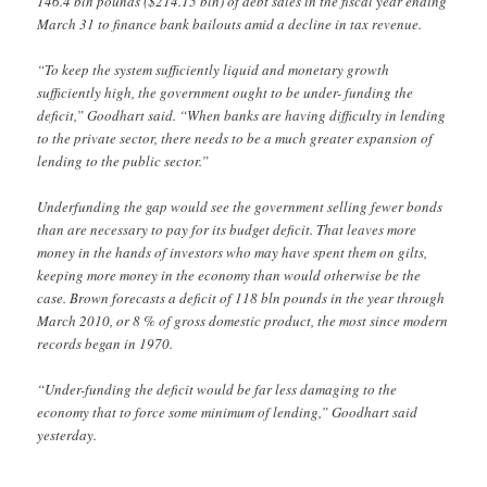
146.4 bln pounds ($214.15 bln) of debt sales in the fiscal year ending
March 31 to finance bank bailouts amid a decline in tax revenue.
“To keep the system sufficiently liquid and monetary growth
sufficiently high, the government ought to be under- funding the
deficit,” Goodhart said. “When banks are having difficulty in lending
to the private sector, there needs to be a much greater expansion of
lending to the public sector.”
Underfunding the gap would see the government selling fewer bonds
than are necessary to pay for its budget deficit. That leaves more
money in the hands of investors who may have spent them on gilts,
keeping more money in the economy than would otherwise be the
case. Brown forecasts a deficit of 118 bln pounds in the year through
March 2010, or 8 % of gross domestic product, the most since modern
records began in 1970.
“Under-funding the deficit would be far less damaging to the
economy that to force some minimum of lending,” Goodhart said
yesterday.