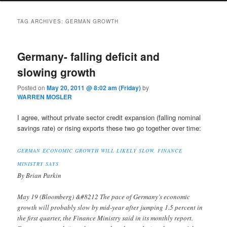
TAG ARCHIVES:
GERMAN GROWTH
Germany- falling deficit and
slowing growth
Posted on
May 20, 2011 @ 8:02 am (Friday)
by
WARREN MOSLER
I agree, without private sector credit expansion (falling nominal
savings rate) or rising exports these two go together over time:
GERMAN ECONOMIC GROWTH WILL LIKELY SLOW, FINANCE
MINISTRY SAYS
By Brian Parkin
May 19 (Bloomberg) &#8212 The pace of Germany’s economic
growth will probably slow by mid-year after jumping 1.5 percent in
the first quarter, the Finance Ministry said in its monthly report.