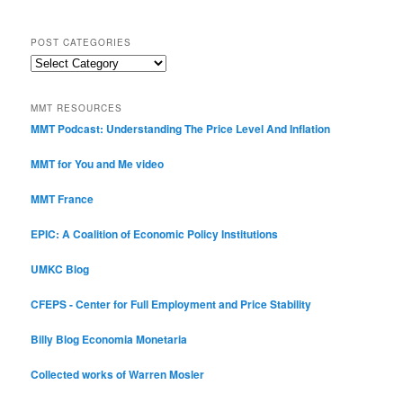
POST CATEGORIES
Post
Categories
MMT RESOURCES
MMT Podcast: Understanding The Price Level And Inflation
MMT for You and Me video
MMT France
EPIC: A Coalition of Economic Policy Institutions
UMKC Blog
CFEPS - Center for Full Employment and Price Stability
Billy Blog
Economia Monetaria
Collected works of Warren Mosler