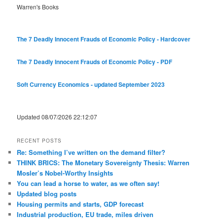
Warren's Books
The 7 Deadly Innocent Frauds of Economic Policy - Hardcover
The 7 Deadly Innocent Frauds of Economic Policy - PDF
Soft Currency Economics - updated September 2023
Updated 08/07/2026 22:12:07
RECENT POSTS
Re: Something I’ve written on the demand filter?
THINK BRICS: The Monetary Sovereignty Thesis: Warren
Mosler’s Nobel-Worthy Insights
You can lead a horse to water, as we often say!
Updated blog posts
Housing permits and starts, GDP forecast
Industrial production, EU trade, miles driven