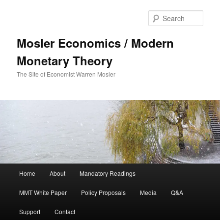
Sear
Mosler Economics / Modern
Monetary Theory
The Site of Economist Warren Mosler
Main menu
Home
About
Mandatory Readings
Skip to primary content
Skip to secondary content
MMT White Paper
Policy Proposals
Media
Q&A
Support
Contact