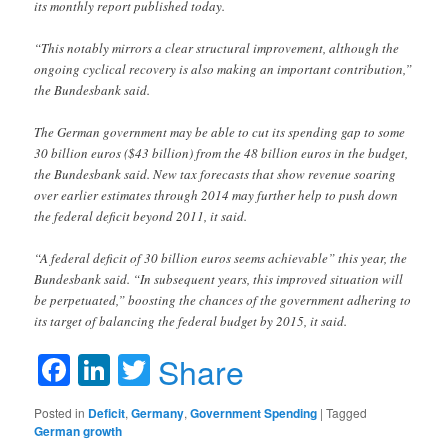
its monthly report published today.
“This notably mirrors a clear structural improvement, although the
ongoing cyclical recovery is also making an important contribution,”
the Bundesbank said.
The German government may be able to cut its spending gap to some
30 billion euros ($43 billion) from the 48 billion euros in the budget,
the Bundesbank said. New tax forecasts that show revenue soaring
over earlier estimates through 2014 may further help to push down
the federal deficit beyond 2011, it said.
“A federal deficit of 30 billion euros seems achievable” this year, the
Bundesbank said. “In subsequent years, this improved situation will
be perpetuated,” boosting the chances of the government adhering to
its target of balancing the federal budget by 2015, it said.
Facebook
LinkedIn
Twitter
Share
Posted in
Deficit
,
Germany
,
Government Spending
|
Tagged
German growth