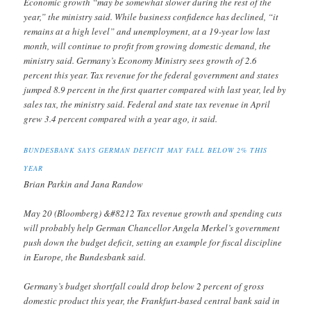
Economic growth “may be somewhat slower during the rest of the
year,” the ministry said. While business confidence has declined, “it
remains at a high level” and unemployment, at a 19-year low last
month, will continue to profit from growing domestic demand, the
ministry said. Germany’s Economy Ministry sees growth of 2.6
percent this year. Tax revenue for the federal government and states
jumped 8.9 percent in the first quarter compared with last year, led by
sales tax, the ministry said. Federal and state tax revenue in April
grew 3.4 percent compared with a year ago, it said.
BUNDESBANK SAYS GERMAN DEFICIT MAY FALL BELOW 2% THIS
YEAR
Brian Parkin and Jana Randow
May 20 (Bloomberg) &#8212 Tax revenue growth and spending cuts
will probably help German Chancellor Angela Merkel’s government
push down the budget deficit, setting an example for fiscal discipline
in Europe, the Bundesbank said.
Germany’s budget shortfall could drop below 2 percent of gross
domestic product this year, the Frankfurt-based central bank said in