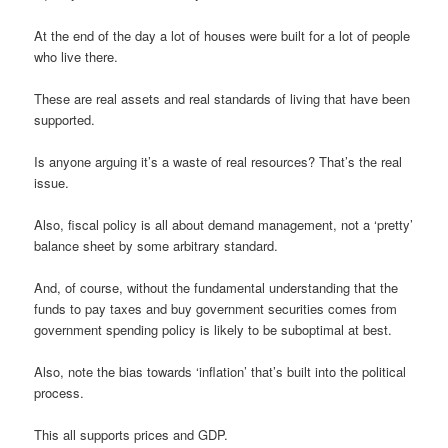
At the end of the day a lot of houses were built for a lot of people
who live there.
These are real assets and real standards of living that have been
supported.
Is anyone arguing it’s a waste of real resources? That’s the real
issue.
Also, fiscal policy is all about demand management, not a ‘pretty’
balance sheet by some arbitrary standard.
And, of course, without the fundamental understanding that the
funds to pay taxes and buy government securities comes from
government spending policy is likely to be suboptimal at best.
Also, note the bias towards ‘inflation’ that’s built into the political
process.
This all supports prices and GDP.