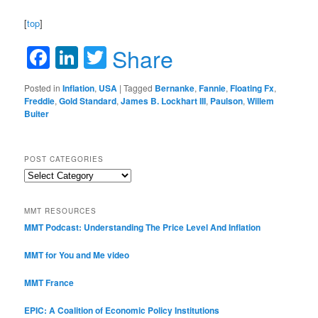
[
top
]
Facebook
LinkedIn
Twitter
Share
Posted in
Inflation
,
USA
|
Tagged
Bernanke
,
Fannie
,
Floating Fx
,
Freddie
,
Gold Standard
,
James B. Lockhart III
,
Paulson
,
Willem
Buiter
POST CATEGORIES
Post
Categories
MMT RESOURCES
MMT Podcast: Understanding The Price Level And Inflation
MMT for You and Me video
MMT France
EPIC: A Coalition of Economic Policy Institutions