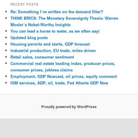
RECENT POSTS
Re: Something I’ve written on the demand filter?
THINK BRICS: The Monetary Sovereignty Thesis: Warren
Mosler’s Nobel-Worthy Insights
You can lead a horse to water, as we often say!
Updated blog posts
Housing permits and starts, GDP forecast
Industrial production, EU trade, miles driven
Retail sales, consumer sentiment
Commercial real estate leading index, producer prices,
consumer prices, jobless claims
Employment, GDP Nowcast, oil prices, equity comment
ISM services, ADP, oil, trade, Fed Atlanta GDP Now
Proudly powered by WordPress