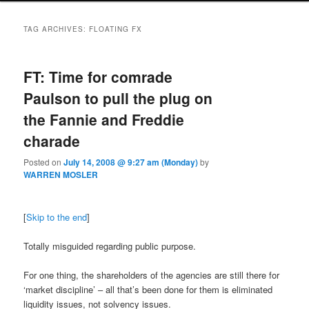
TAG ARCHIVES:
FLOATING FX
FT: Time for comrade
Paulson to pull the plug on
the Fannie and Freddie
charade
Posted on
July 14, 2008 @ 9:27 am (Monday)
by
WARREN MOSLER
[
Skip to the end
]
Totally misguided regarding public purpose.
For one thing, the shareholders of the agencies are still there for
‘market discipline’ – all that’s been done for them is eliminated
liquidity issues, not solvency issues.