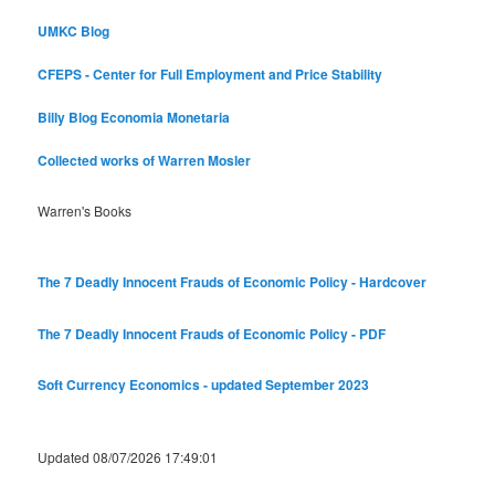
UMKC Blog
CFEPS - Center for Full Employment and Price Stability
Billy Blog
Economia Monetaria
Collected works of Warren Mosler
Warren's Books
The 7 Deadly Innocent Frauds of Economic Policy - Hardcover
The 7 Deadly Innocent Frauds of Economic Policy - PDF
Soft Currency Economics - updated September 2023
Updated 08/07/2026 17:49:01