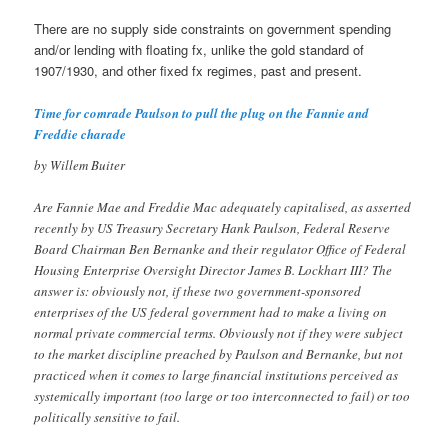
There are no supply side constraints on government spending
and/or lending with floating fx, unlike the gold standard of
1907/1930, and other fixed fx regimes, past and present.
Time for comrade Paulson to pull the plug on the Fannie and
Freddie charade
by Willem Buiter
Are Fannie Mae and Freddie Mac adequately capitalised, as asserted
recently by US Treasury Secretary Hank Paulson, Federal Reserve
Board Chairman Ben Bernanke and their regulator Office of Federal
Housing Enterprise Oversight Director James B. Lockhart III? The
answer is: obviously not, if these two government-sponsored
enterprises of the US federal government had to make a living on
normal private commercial terms. Obviously not if they were subject
to the market discipline preached by Paulson and Bernanke, but not
practiced when it comes to large financial institutions perceived as
systemically important (too large or too interconnected to fail) or too
politically sensitive to fail.