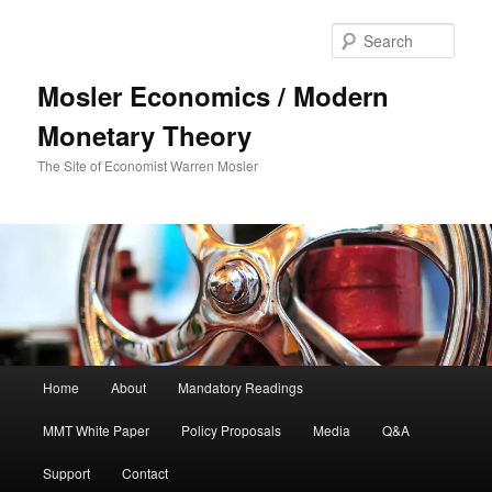
Sear
Mosler Economics / Modern
Monetary Theory
The Site of Economist Warren Mosler
Main menu
Home
About
Mandatory Readings
Skip to primary content
Skip to secondary content
MMT White Paper
Policy Proposals
Media
Q&A
Support
Contact