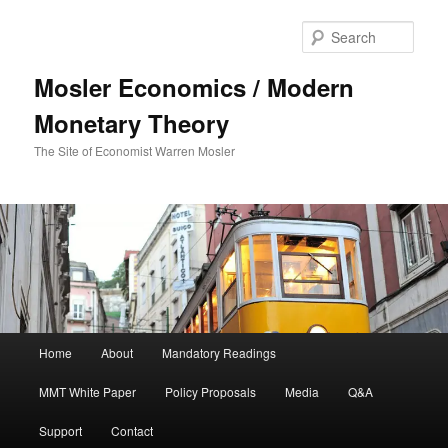
Sear
Mosler Economics / Modern
Monetary Theory
The Site of Economist Warren Mosler
Main menu
Home
About
Mandatory Readings
Skip to primary content
Skip to secondary content
MMT White Paper
Policy Proposals
Media
Q&A
Support
Contact