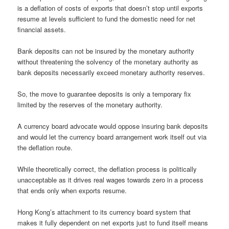
is a deflation of costs of exports that doesn’t stop until exports
resume at levels sufficient to fund the domestic need for net
financial assets.
Bank deposits can not be insured by the monetary authority
without threatening the solvency of the monetary authority as
bank deposits necessarily exceed monetary authority reserves.
So, the move to guarantee deposits is only a temporary fix
limited by the reserves of the monetary authority.
A currency board advocate would oppose insuring bank deposits
and would let the currency board arrangement work itself out via
the deflation route.
While theoretically correct, the deflation process is politically
unacceptable as it drives real wages towards zero in a process
that ends only when exports resume.
Hong Kong’s attachment to its currency board system that
makes it fully dependent on net exports just to fund itself means