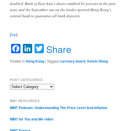
doubled. Bank of East Asia’s shares tumbled 61 percent in the past
year, and the September run on the lender spurred Hong Kong’s
central bank to guarantee all bank deposits.
[
top
]
Facebook
LinkedIn
Twitter
Share
Posted in
Hong Kong
|
Tagged
currency board
,
Kelvin Wong
POST CATEGORIES
Post
Categories
MMT RESOURCES
MMT Podcast: Understanding The Price Level And Inflation
MMT for You and Me video
MMT France