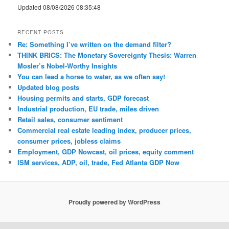
Updated 08/08/2026 08:35:48
RECENT POSTS
Re: Something I’ve written on the demand filter?
THINK BRICS: The Monetary Sovereignty Thesis: Warren
Mosler’s Nobel-Worthy Insights
You can lead a horse to water, as we often say!
Updated blog posts
Housing permits and starts, GDP forecast
Industrial production, EU trade, miles driven
Retail sales, consumer sentiment
Commercial real estate leading index, producer prices,
consumer prices, jobless claims
Employment, GDP Nowcast, oil prices, equity comment
ISM services, ADP, oil, trade, Fed Atlanta GDP Now
Proudly powered by WordPress