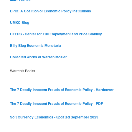
EPIC: A Coalition of Economic Policy Institutions
UMKC Blog
CFEPS - Center for Full Employment and Price Stability
Billy Blog
Economia Monetaria
Collected works of Warren Mosler
Warren's Books
The 7 Deadly Innocent Frauds of Economic Policy - Hardcover
The 7 Deadly Innocent Frauds of Economic Policy - PDF
Soft Currency Economics - updated September 2023