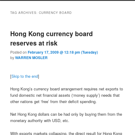
TAG ARCHIVES:
CURRENCY BOARD
Hong Kong currency board
reserves at risk
Posted on
February 17, 2009 @ 12:18 pm (Tuesday)
by
WARREN MOSLER
[
Skip to the end
]
Hong Kong’s currency board arrangement requires net exports to
fund domestic net financial assets (‘money supply’) needs that
other nations get ‘free’ from their deficit spending.
Net Hong Kong dollars can be had only by buying them from the
monetary authority with USD, etc.
With exports markets collapsing, the direct result for Hong Kong