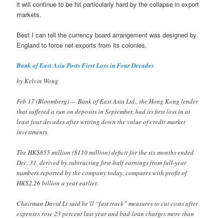
it will continue to be hit particularly hard by the collapse in export
markets.
Best I can tell the currency board arrangement was designed by
England to force net exports from its colonies.
Bank of East Asia Posts First Loss in Four Decades
by Kelvin Wong
Feb 17 (Bloomberg) — Bank of East Asia Ltd., the Hong Kong lender
that suffered a run on deposits in September, had its first loss in at
least four decades after writing down the value of credit-market
investments.
The HK$855 million ($110 million) deficit for the six months ended
Dec. 31, derived by subtracting first-half earnings from full-year
numbers reported by the company today, compares with profit of
HK$2.26 billion a year earlier.
Chairman David Li said he’ll “fast track” measures to cut costs after
expenses rose 23 percent last year and bad-loan charges more than