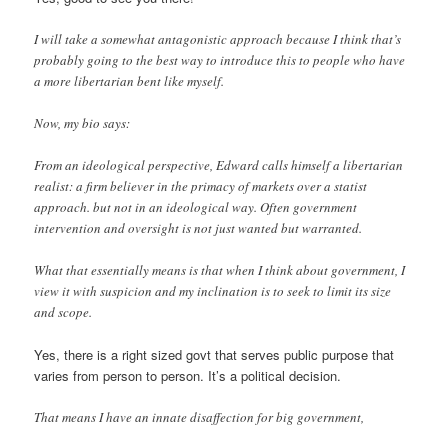
I will take a somewhat antagonistic approach because I think that’s
probably going to the best way to introduce this to people who have
a more libertarian bent like myself.
Now, my bio says:
From an ideological perspective, Edward calls himself a libertarian
realist: a firm believer in the primacy of markets over a statist
approach. but not in an ideological way. Often government
intervention and oversight is not just wanted but warranted.
What that essentially means is that when I think about government, I
view it with suspicion and my inclination is to seek to limit its size
and scope.
Yes, there is a right sized govt that serves public purpose that
varies from person to person. It’s a political decision.
That means I have an innate disaffection for big government,