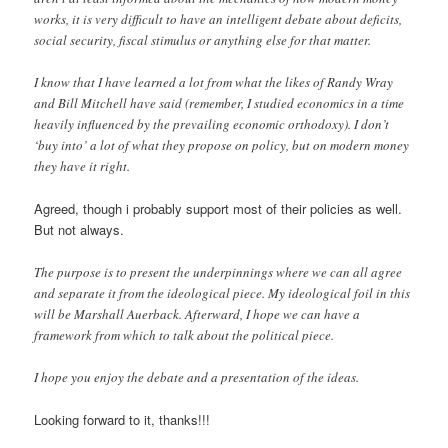
works, it is very difficult to have an intelligent debate about deficits,
social security, fiscal stimulus or anything else for that matter.
I know that I have learned a lot from what the likes of Randy Wray
and Bill Mitchell have said (remember, I studied economics in a time
heavily influenced by the prevailing economic orthodoxy). I don’t
‘buy into’ a lot of what they propose on policy, but on modern money
they have it right.
Agreed, though i probably support most of their policies as well.
But not always.
The purpose is to present the underpinnings where we can all agree
and separate it from the ideological piece. My ideological foil in this
will be Marshall Auerback. Afterward, I hope we can have a
framework from which to talk about the political piece.
I hope you enjoy the debate and a presentation of the ideas.
Looking forward to it, thanks!!!