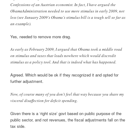
Confessions of an Austrian economist. In fact, I have argued the
ObamaAdministration needed to use more stimulus in early 2009, not
less (see January 2009’s Obama’s stimulus bill is a tough sell so far as
an example).
Yes, needed to remove more drag.
As early as February 2009, I argued that Obama took a middle road
on stimulus and taxes that leads nowhere which would discredit
stimulus as a policy tool. And that is indeed what has happened.
Agreed. Which would be ok if they recognized it and opted for
further adjustment.
Now, of course many of you don’t feel that way because you share my
visceral disaffection for deficit spending.
Given there is a ‘right size’ govt based on public purpose of the
public sector, and not revenues, the fiscal adjustments fall on the
tax side.