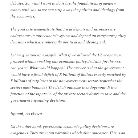
debates. So, what I want to do is lay the foundations of modern
money with you so we can strip away the politics and ideology from
the economics.
The goal is to demonstrate that fiscal deficits and surpluses are
endogenous to our economic system and depend on exogenous policy
decisions which are inherently political and ideological.
Let me give you an example. What if we allowed the US economy to
proceed without making one economic policy decision for the next
two years? What would happen? The answer is that the government
would have a fiscal deficit of X billions of dollars exactly matched by
X billions of surpluses in the non-government sector (remember the
sectors must balance). The deficit outcome is endogenous. It is a
function of the inputs i.e. of the private sectors desire to save and the
government’s spending decisions.
Agreed, as above.
On the other hand, government economic policy decisions are
exogenous. They are input variables which alter outcomes. This is an