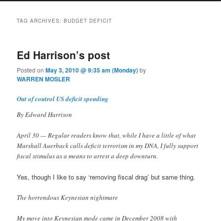
TAG ARCHIVES:
BUDGET DEFICIT
Ed Harrison’s post
Posted on
May 3, 2010 @ 9:35 am (Monday)
by
WARREN MOSLER
Out of control US deficit spending
By Edward Harrison
April 30 — Regular readers know that, while I have a little of what
Marshall Auerback calls deficit terrorism in my DNA, I fully support
fiscal stimulus as a means to arrest a deep downturn.
Yes, though I like to say ‘removing fiscal drag’ but same thing.
The horrendous Keynesian nightmare
My move into Keynesian mode came in December 2008 with