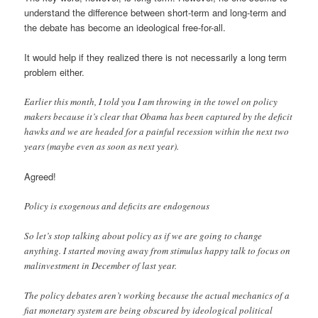
understand the difference between short-term and long-term and
the debate has become an ideological free-for-all.
It would help if they realized there is not necessarily a long term
problem either.
Earlier this month, I told you I am throwing in the towel on policy
makers because it’s clear that Obama has been captured by the deficit
hawks and we are headed for a painful recession within the next two
years (maybe even as soon as next year).
Agreed!
Policy is exogenous and deficits are endogenous
So let’s stop talking about policy as if we are going to change
anything. I started moving away from stimulus happy talk to focus on
malinvestment in December of last year.
The policy debates aren’t working because the actual mechanics of a
fiat monetary system are being obscured by ideological political