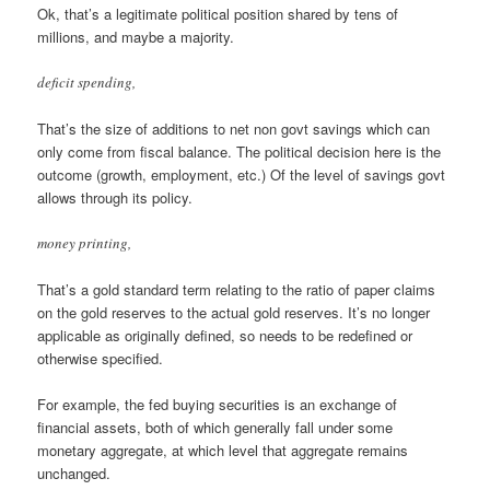
Ok, that’s a legitimate political position shared by tens of
millions, and maybe a majority.
deficit spending,
That’s the size of additions to net non govt savings which can
only come from fiscal balance. The political decision here is the
outcome (growth, employment, etc.) Of the level of savings govt
allows through its policy.
money printing,
That’s a gold standard term relating to the ratio of paper claims
on the gold reserves to the actual gold reserves. It’s no longer
applicable as originally defined, so needs to be redefined or
otherwise specified.
For example, the fed buying securities is an exchange of
financial assets, both of which generally fall under some
monetary aggregate, at which level that aggregate remains
unchanged.