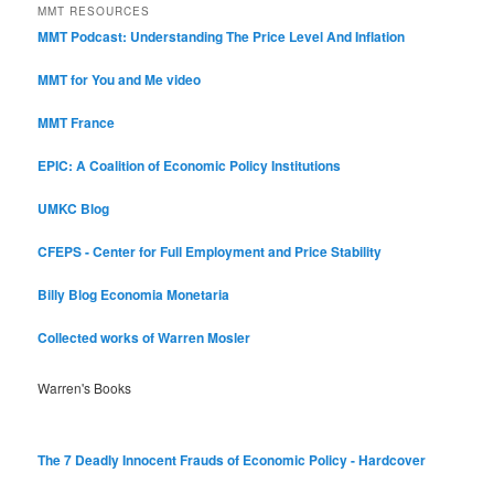
MMT RESOURCES
MMT Podcast: Understanding The Price Level And Inflation
MMT for You and Me video
MMT France
EPIC: A Coalition of Economic Policy Institutions
UMKC Blog
CFEPS - Center for Full Employment and Price Stability
Billy Blog
Economia Monetaria
Collected works of Warren Mosler
Warren's Books
The 7 Deadly Innocent Frauds of Economic Policy - Hardcover