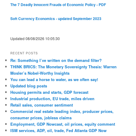
The 7 Deadly Innocent Frauds of Economic Policy - PDF
Soft Currency Economics - updated September 2023
Updated 08/08/2026 10:05:30
RECENT POSTS
Re: Something I’ve written on the demand filter?
THINK BRICS: The Monetary Sovereignty Thesis: Warren
Mosler’s Nobel-Worthy Insights
You can lead a horse to water, as we often say!
Updated blog posts
Housing permits and starts, GDP forecast
Industrial production, EU trade, miles driven
Retail sales, consumer sentiment
Commercial real estate leading index, producer prices,
consumer prices, jobless claims
Employment, GDP Nowcast, oil prices, equity comment
ISM services, ADP, oil, trade, Fed Atlanta GDP Now