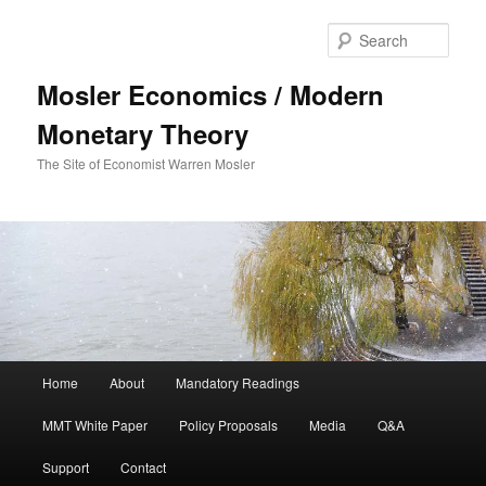
Sear
Mosler Economics / Modern
Monetary Theory
The Site of Economist Warren Mosler
Main menu
Home
About
Mandatory Readings
Skip to primary content
Skip to secondary content
MMT White Paper
Policy Proposals
Media
Q&A
Support
Contact