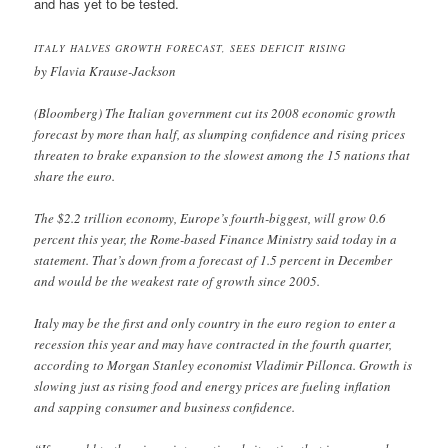
and has yet to be tested.
ITALY HALVES GROWTH FORECAST, SEES DEFICIT RISING
by Flavia Krause-Jackson
(Bloomberg) The Italian government cut its 2008 economic growth
forecast by more than half, as slumping confidence and rising prices
threaten to brake expansion to the slowest among the 15 nations that
share the euro.
The $2.2 trillion economy, Europe’s fourth-biggest, will grow 0.6
percent this year, the Rome-based Finance Ministry said today in a
statement. That’s down from a forecast of 1.5 percent in December
and would be the weakest rate of growth since 2005.
Italy may be the first and only country in the euro region to enter a
recession this year and may have contracted in the fourth quarter,
according to Morgan Stanley economist Vladimir Pillonca. Growth is
slowing just as rising food and energy prices are fueling inflation
and sapping consumer and business confidence.