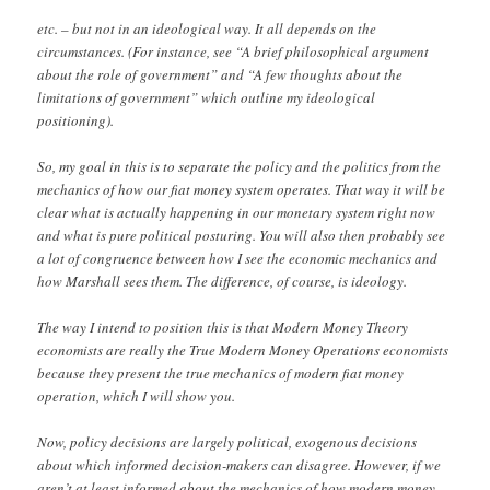
etc. – but not in an ideological way. It all depends on the
circumstances. (For instance, see “A brief philosophical argument
about the role of government” and “A few thoughts about the
limitations of government” which outline my ideological
positioning).
So, my goal in this is to separate the policy and the politics from the
mechanics of how our fiat money system operates. That way it will be
clear what is actually happening in our monetary system right now
and what is pure political posturing. You will also then probably see
a lot of congruence between how I see the economic mechanics and
how Marshall sees them. The difference, of course, is ideology.
The way I intend to position this is that Modern Money Theory
economists are really the True Modern Money Operations economists
because they present the true mechanics of modern fiat money
operation, which I will show you.
Now, policy decisions are largely political, exogenous decisions
about which informed decision-makers can disagree. However, if we
aren’t at least informed about the mechanics of how modern money