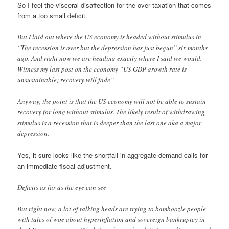
So I feel the visceral disaffection for the over taxation that comes
from a too small deficit.
But I laid out where the US economy is headed without stimulus in
“The recession is over but the depression has just begun” six months
ago. And right now we are heading exactly where I said we would.
Witness my last post on the economy “US GDP growth rate is
unsustainable; recovery will fade”
Anyway, the point is that the US economy will not be able to sustain
recovery for long without stimulus. The likely result of withdrawing
stimulus is a recession that is deeper than the last one aka a major
depression.
Yes, it sure looks like the shortfall in aggregate demand calls for
an immediate fiscal adjustment.
Deficits as far as the eye can see
But right now, a lot of talking heads are trying to bamboozle people
with tales of woe about hyperinflation and sovereign bankruptcy in