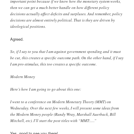
important point because if we know how the monetary system works,
then we can get a much better handle on how different policy
decisions actually affect deficits and surpluses. And remember, policy
decisions are almost entirely political. That is they are driven by
ideological positions.
Agreed.
So, if I say to you that I am against government spending and it must
be cut, this creates a specific outcome path. On the other hand, if I say
I am pro-stimulus, this too creates a specific outcome.
Modern Money
Here’s how I am going to go about this one:
I went to a conference on Modern Monetary Theory (MMT) on
Wednesday. Over the next few weeks, I will present some ideas from
the Modern Money people (Randy Wray, Marshall Auerback, Bill
Mitchell, etc). I’ll start the post titles with “MMT:….”
Yes, good to see you there!