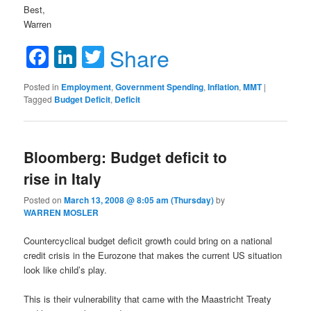
Best,
Warren
Facebook
LinkedIn
Twitter
Share
Posted in
Employment
,
Government Spending
,
Inflation
,
MMT
|
Tagged
Budget Deficit
,
Deficit
Bloomberg: Budget deficit to
rise in Italy
Posted on
March 13, 2008 @ 8:05 am (Thursday)
by
WARREN MOSLER
Countercyclical budget deficit growth could bring on a national
credit crisis in the Eurozone that makes the current US situation
look like child’s play.
This is their vulnerability that came with the Maastricht Treaty