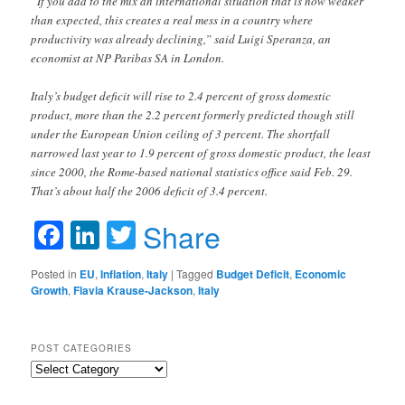
“If you add to the mix an international situation that is now weaker
than expected, this creates a real mess in a country where
productivity was already declining,” said Luigi Speranza, an
economist at NP Paribas SA in London.
Italy’s budget deficit will rise to 2.4 percent of gross domestic
product, more than the 2.2 percent formerly predicted though still
under the European Union ceiling of 3 percent. The shortfall
narrowed last year to 1.9 percent of gross domestic product, the least
since 2000, the Rome-based national statistics office said Feb. 29.
That’s about half the 2006 deficit of 3.4 percent.
Facebook
LinkedIn
Twitter
Share
Posted in
EU
,
Inflation
,
Italy
|
Tagged
Budget Deficit
,
Economic
Growth
,
Flavia Krause-Jackson
,
Italy
POST CATEGORIES
Post
Categories