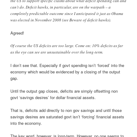
the US to support specific claims about what deficit spending can and
can’t do. Deficit hawks, in particular, are on the warpath – a
completely predictable outcome since I anticipated it just as Obama
was elected in November 2008 (see Beware of deficit hawks).
Agreed!
Of course the US deficits are too large. Come on: 10% deficits as far
as the eye can see are unsustainable over the long-term.
I don’t see that. Especially if govt spending isn’t ‘forced’ into the
economy which would be evidenced by a closing of the output
gap.
Until the output gap closes, deficits are simply offsetting non
govt ‘savings desires’ for dollar financial assets.
That is, deficits add directly to non gov savings and until those
savings desires are saturated govt isn’t ‘forcing’ financial assets
into the economy.
The key word, however, is long-term. However, no one seems to