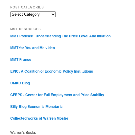
POST CATEGORIES
Post
Categories
MMT RESOURCES
MMT Podcast: Understanding The Price Level And Inflation
MMT for You and Me video
MMT France
EPIC: A Coalition of Economic Policy Institutions
UMKC Blog
CFEPS - Center for Full Employment and Price Stability
Billy Blog
Economia Monetaria
Collected works of Warren Mosler
Warren's Books