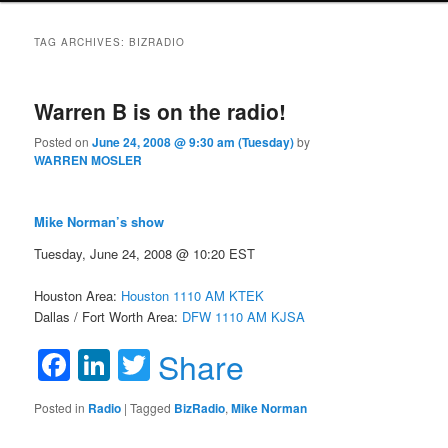
TAG ARCHIVES:
BIZRADIO
Warren B is on the radio!
Posted on
June 24, 2008 @ 9:30 am (Tuesday)
by
WARREN MOSLER
Mike Norman’s show
Tuesday, June 24, 2008 @ 10:20 EST
Houston Area:
Houston 1110 AM KTEK
Dallas / Fort Worth Area:
DFW 1110 AM KJSA
Facebook
LinkedIn
Twitter
Share
Posted in
Radio
|
Tagged
BizRadio
,
Mike Norman