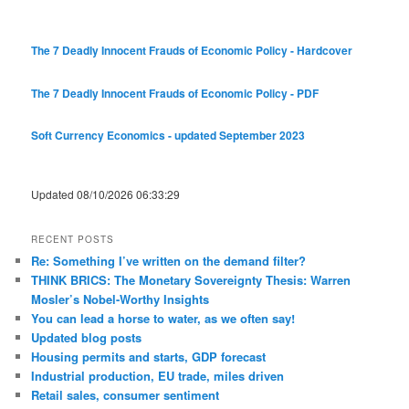
The 7 Deadly Innocent Frauds of Economic Policy - Hardcover
The 7 Deadly Innocent Frauds of Economic Policy - PDF
Soft Currency Economics - updated September 2023
Updated 08/10/2026 06:33:29
RECENT POSTS
Re: Something I’ve written on the demand filter?
THINK BRICS: The Monetary Sovereignty Thesis: Warren
Mosler’s Nobel-Worthy Insights
You can lead a horse to water, as we often say!
Updated blog posts
Housing permits and starts, GDP forecast
Industrial production, EU trade, miles driven
Retail sales, consumer sentiment