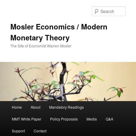
Sear
Mosler Economics / Modern
Monetary Theory
The Site of Economist Warren Mosler
Main menu
Home
About
Mandatory Readings
Skip to primary content
Skip to secondary content
MMT White Paper
Policy Proposals
Media
Q&A
Support
Contact