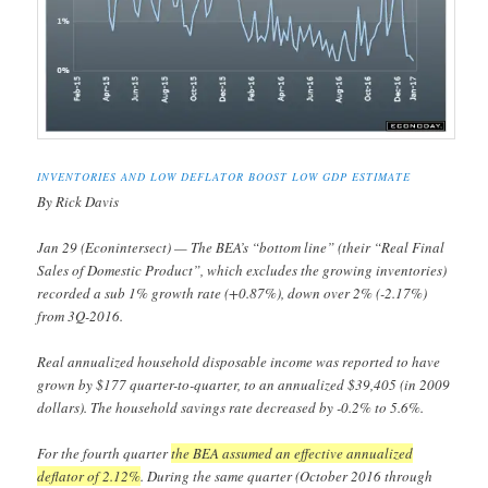
INVENTORIES AND LOW DEFLATOR BOOST LOW GDP ESTIMATE
By Rick Davis
Jan 29 (Econintersect) — The BEA’s “bottom line” (their “Real Final
Sales of Domestic Product”, which excludes the growing inventories)
recorded a sub 1% growth rate (+0.87%), down over 2% (-2.17%)
from 3Q-2016.
Real annualized household disposable income was reported to have
grown by $177 quarter-to-quarter, to an annualized $39,405 (in 2009
dollars). The household savings rate decreased by -0.2% to 5.6%.
For the fourth quarter
the BEA assumed an effective annualized
deflator of 2.12%
. During the same quarter (October 2016 through