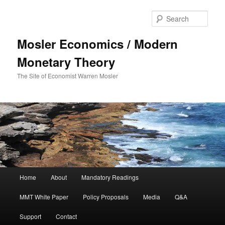
Sear
Mosler Economics / Modern
Monetary Theory
The Site of Economist Warren Mosler
Main menu
Home
About
Mandatory Readings
Skip to primary content
MMT White Paper
Policy Proposals
Media
Q&A
Support
Contact