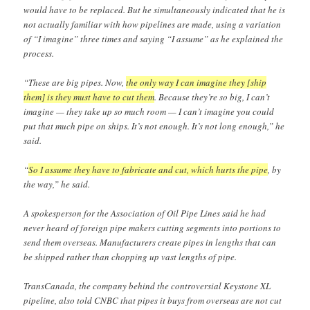
would have to be replaced. But he simultaneously indicated that he is
not actually familiar with how pipelines are made, using a variation
of “I imagine” three times and saying “I assume” as he explained the
process.
“These are big pipes. Now,
the only way I can imagine they [ship
them] is they must have to cut them
. Because they’re so big, I can’t
imagine — they take up so much room — I can’t imagine you could
put that much pipe on ships. It’s not enough. It’s not long enough,” he
said.
“
So I assume they have to fabricate and cut, which hurts the pipe
, by
the way,” he said.
A spokesperson for the Association of Oil Pipe Lines said he had
never heard of foreign pipe makers cutting segments into portions to
send them overseas. Manufacturers create pipes in lengths that can
be shipped rather than chopping up vast lengths of pipe.
TransCanada, the company behind the controversial Keystone XL
pipeline, also told CNBC that pipes it buys from overseas are not cut