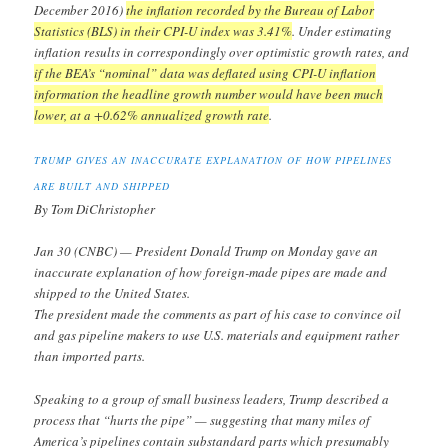
December 2016)
the inflation recorded by the Bureau of Labor
Statistics (BLS) in their CPI-U index was 3.41%
. Under estimating
inflation results in correspondingly over optimistic growth rates, and
if the BEA’s “nominal” data was deflated using CPI-U inflation
information the headline growth number would have been much
lower, at a +0.62% annualized growth rate
.
TRUMP GIVES AN INACCURATE EXPLANATION OF HOW PIPELINES
ARE BUILT AND SHIPPED
By Tom DiChristopher
Jan 30 (CNBC) — President Donald Trump on Monday gave an
inaccurate explanation of how foreign-made pipes are made and
shipped to the United States.
The president made the comments as part of his case to convince oil
and gas pipeline makers to use U.S. materials and equipment rather
than imported parts.
Speaking to a group of small business leaders, Trump described a
process that “hurts the pipe” — suggesting that many miles of
America’s pipelines contain substandard parts which presumably