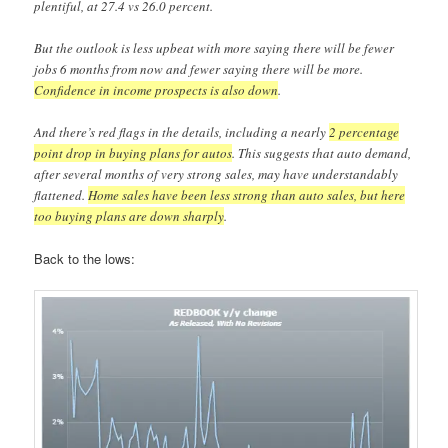
plentiful, at 27.4 vs 26.0 percent.
But the outlook is less upbeat with more saying there will be fewer
jobs 6 months from now and fewer saying there will be more.
Confidence in income prospects is also down
.
And there’s red flags in the details, including a nearly
2 percentage
point drop in buying plans for autos
. This suggests that auto demand,
after several months of very strong sales, may have understandably
flattened.
Home sales have been less strong than auto sales, but here
too buying plans are down sharply
.
Back to the lows: