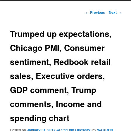
Post navigation
←
Previous
Next
→
Trumped up expectations,
Chicago PMI, Consumer
sentiment, Redbook retail
sales, Executive orders,
GDP comment, Trump
comments, Income and
spending chart
Posted on
January 31, 2017 @ 1:11 pm (Tuesday)
by
WARREN