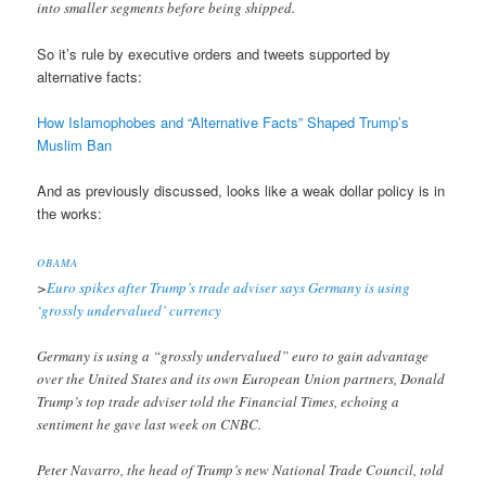
into smaller segments before being shipped.
So it’s rule by executive orders and tweets supported by
alternative facts:
How Islamophobes and “Alternative Facts” Shaped Trump’s
Muslim Ban
And as previously discussed, looks like a weak dollar policy is in
the works:
OBAMA
>
Euro spikes after Trump’s trade adviser says Germany is using
‘grossly undervalued’ currency
Germany is using a “grossly undervalued” euro to gain advantage
over the United States and its own European Union partners, Donald
Trump’s top trade adviser told the Financial Times, echoing a
sentiment he gave last week on CNBC.
Peter Navarro, the head of Trump’s new National Trade Council, told