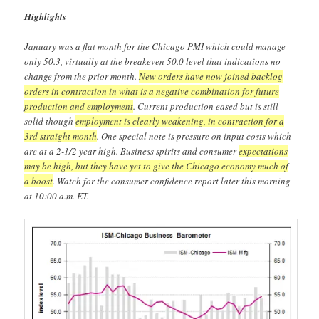
Highlights
January was a flat month for the Chicago PMI which could manage
only 50.3, virtually at the breakeven 50.0 level that indications no
change from the prior month.
New orders have now joined backlog
orders in contraction in what is a negative combination for future
production and employment
. Current production eased but is still
solid though
employment is clearly weakening, in contraction for a
3rd straight month
. One special note is pressure on input costs which
are at a 2-1/2 year high. Business spirits and consumer
expectations
may be high, but they have yet to give the Chicago economy much of
a boost
. Watch for the consumer confidence report later this morning
at 10:00 a.m. ET.