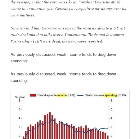
the newspaper that the euro was like an “implicit Deutsche Mark”
whose low valuation gave Germany a competitive advantage over its
main partners.
Navarro said that Germany was one of the main hurdles to a U.S.-EU
trade deal and that talks over a Transatlantic Trade and Investment
Partnership (TTIP) were dead, the newspaper reported.
As previously discussed, weak income tends to drag down
spending:
As previously discussed, weak income tends to drag down
spending: