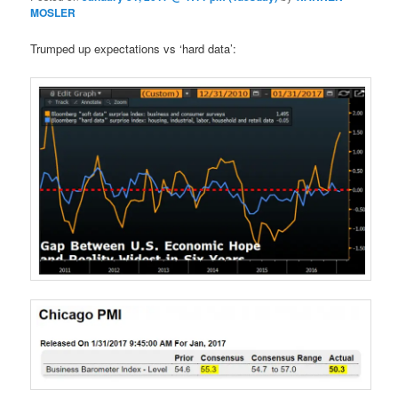
MOSLER
Trumped up expectations vs ‘hard data’: