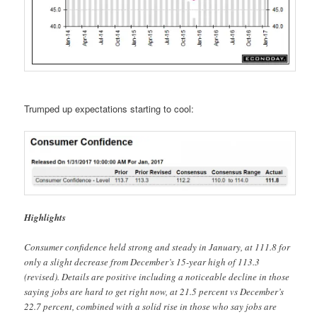
Trumped up expectations starting to cool:
Highlights
Consumer confidence held strong and steady in January, at 111.8 for
only a slight decrease from December’s 15-year high of 113.3
(revised). Details are positive including a noticeable decline in those
saying jobs are hard to get right now, at 21.5 percent vs December’s
22.7 percent, combined with a solid rise in those who say jobs are