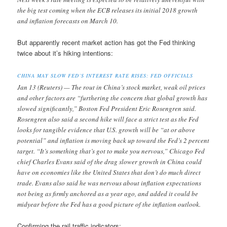
the big test coming when the ECB releases its initial 2018 growth
and inflation forecasts on March 10.
But apparently recent market action has got the Fed thinking
twice about it’s hiking intentions:
CHINA MAY SLOW FED’S INTEREST RATE RISES: FED OFFICIALS
Jan 13 (Reuters) — The rout in China’s stock market, weak oil prices
and other factors are “furthering the concern that global growth has
slowed significantly,” Boston Fed President Eric Rosengren said.
Rosengren also said a second hike will face a strict test as the Fed
looks for tangible evidence that U.S. growth will be “at or above
potential” and inflation is moving back up toward the Fed’s 2 percent
target. “It’s something that’s got to make you nervous,” Chicago Fed
chief Charles Evans said of the drag slower growth in China could
have on economies like the United States that don’t do much direct
trade. Evans also said he was nervous about inflation expectations
not being as firmly anchored as a year ago, and added it could be
midyear before the Fed has a good picture of the inflation outlook.
Confirming the rail traffic indicators: