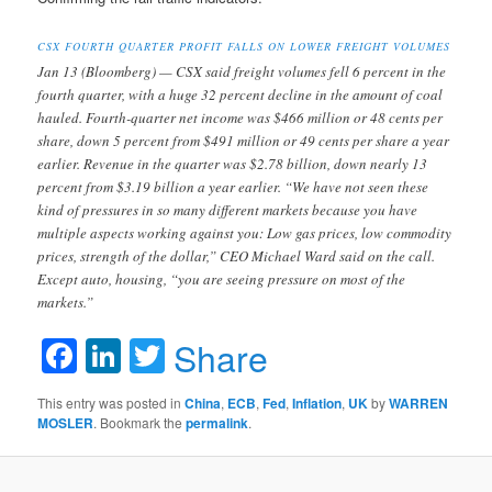
CSX FOURTH QUARTER PROFIT FALLS ON LOWER FREIGHT VOLUMES
Jan 13 (Bloomberg) — CSX said freight volumes fell 6 percent in the
fourth quarter, with a huge 32 percent decline in the amount of coal
hauled. Fourth-quarter net income was $466 million or 48 cents per
share, down 5 percent from $491 million or 49 cents per share a year
earlier. Revenue in the quarter was $2.78 billion, down nearly 13
percent from $3.19 billion a year earlier. “We have not seen these
kind of pressures in so many different markets because you have
multiple aspects working against you: Low gas prices, low commodity
prices, strength of the dollar,” CEO Michael Ward said on the call.
Except auto, housing, “you are seeing pressure on most of the
markets.”
Facebook
LinkedIn
Twitter
Share
This entry was posted in
China
,
ECB
,
Fed
,
Inflation
,
UK
by
WARREN
MOSLER
. Bookmark the
permalink
.