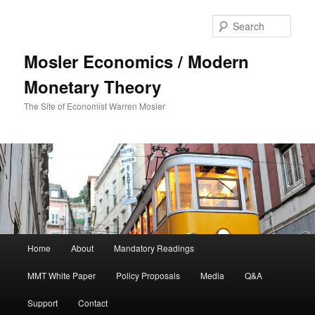
Sear
Mosler Economics / Modern
Monetary Theory
The Site of Economist Warren Mosler
Main menu
Home
About
Mandatory Readings
Skip to primary content
MMT White Paper
Policy Proposals
Media
Q&A
Support
Contact