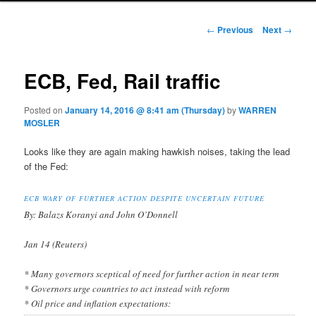
Post navigation
←
Previous
Next
→
ECB, Fed, Rail traffic
Posted on
January 14, 2016 @ 8:41 am (Thursday)
by
WARREN
MOSLER
Looks like they are again making hawkish noises, taking the lead
of the Fed:
ECB WARY OF FURTHER ACTION DESPITE UNCERTAIN FUTURE
By: Balazs Koranyi and John O’Donnell
Jan 14 (Reuters)
* Many governors sceptical of need for further action in near term
* Governors urge countries to act instead with reform
* Oil price and inflation expectations: