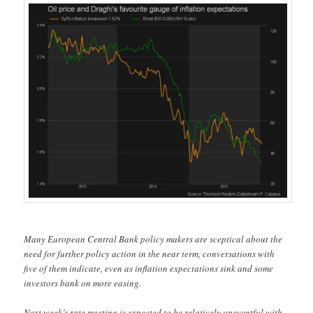
Many European Central Bank policy makers are sceptical about the
need for further policy action in the near term, conversations with
five of them indicate, even as inflation expectations sink and some
investors bank on more easing.
Next week’s rate meeting is expected to be relatively uneventful with