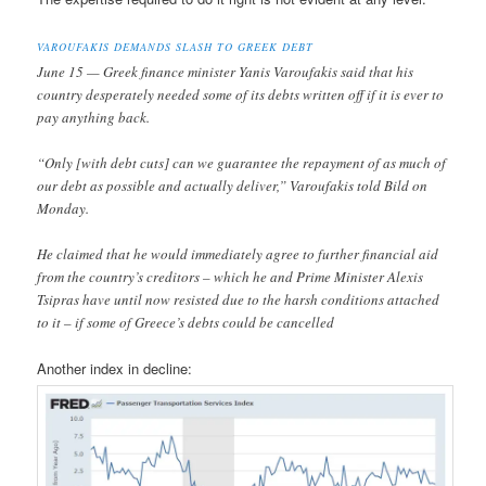
VAROUFAKIS DEMANDS SLASH TO GREEK DEBT
June 15 — Greek finance minister Yanis Varoufakis said that his
country desperately needed some of its debts written off if it is ever to
pay anything back.
“Only [with debt cuts] can we guarantee the repayment of as much of
our debt as possible and actually deliver,” Varoufakis told Bild on
Monday.
He claimed that he would immediately agree to further financial aid
from the country’s creditors – which he and Prime Minister Alexis
Tsipras have until now resisted due to the harsh conditions attached
to it – if some of Greece’s debts could be cancelled
Another index in decline: