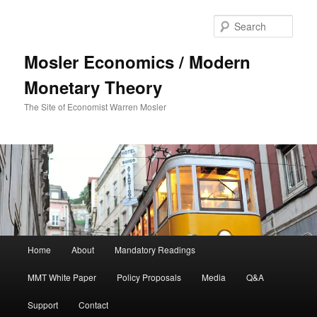
Sear
Mosler Economics / Modern
Monetary Theory
The Site of Economist Warren Mosler
Main menu
Home
About
Mandatory Readings
Skip to primary content
MMT White Paper
Policy Proposals
Media
Q&A
Support
Contact