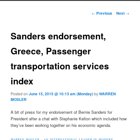
Post navigation
←
Previous
Next
→
Sanders endorsement,
Greece, Passenger
transportation services
index
Posted on
June 15, 2015 @ 10:13 am (Monday)
by
WARREN
MOSLER
A bit of press for my endorsement of Bernie Sanders for
President after a chat with Stephanie Kelton which included how
they’ve been working together on his economic agenda.
WARREN MOSLER – AN INTERNATIONAL LEADER IN MODERN