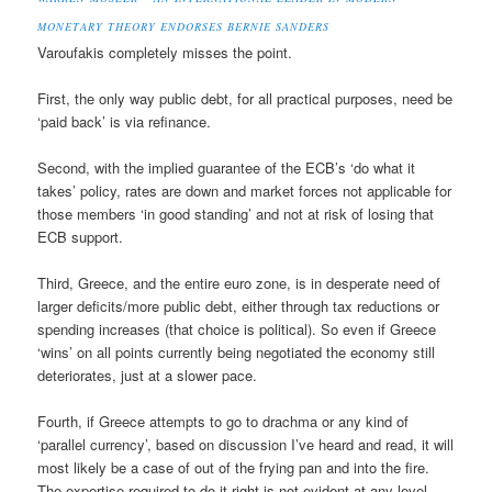
MONETARY THEORY ENDORSES BERNIE SANDERS
Varoufakis completely misses the point.
First, the only way public debt, for all practical purposes, need be
‘paid back’ is via refinance.
Second, with the implied guarantee of the ECB’s ‘do what it
takes’ policy, rates are down and market forces not applicable for
those members ‘in good standing’ and not at risk of losing that
ECB support.
Third, Greece, and the entire euro zone, is in desperate need of
larger deficits/more public debt, either through tax reductions or
spending increases (that choice is political). So even if Greece
‘wins’ on all points currently being negotiated the economy still
deteriorates, just at a slower pace.
Fourth, if Greece attempts to go to drachma or any kind of
‘parallel currency’, based on discussion I’ve heard and read, it will
most likely be a case of out of the frying pan and into the fire.
The expertise required to do it right is not evident at any level.