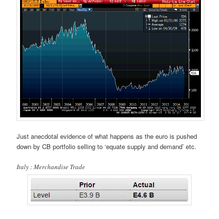
Just anecdotal evidence of what happens as the euro is pushed
down by CB portfolio selling to ‘equate supply and demand’ etc.
Italy : Merchandise Trade