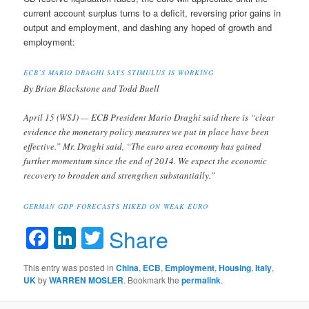
current account surplus turns to a deficit, reversing prior gains in
output and employment, and dashing any hoped of growth and
employment:
ECB’S MARIO DRAGHI SAYS STIMULUS IS WORKING
By Brian Blackstone and Todd Buell
April 15 (WSJ) — ECB President Mario Draghi said there is “clear
evidence the monetary policy measures we put in place have been
effective.” Mr. Draghi said, “The euro area economy has gained
further momentum since the end of 2014. We expect the economic
recovery to broaden and strengthen substantially.”
GERMAN GDP FORECASTS HIKED ON WEAK EURO
Facebook
LinkedIn
Twitter
Share
This entry was posted in
China
,
ECB
,
Employment
,
Housing
,
Italy
,
UK
by
WARREN MOSLER
. Bookmark the
permalink
.