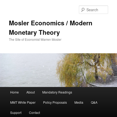
Sear
Mosler Economics / Modern
Monetary Theory
The Site of Economist Warren Mosler
Main menu
Home
About
Mandatory Readings
Skip to primary content
MMT White Paper
Policy Proposals
Media
Q&A
Support
Contact