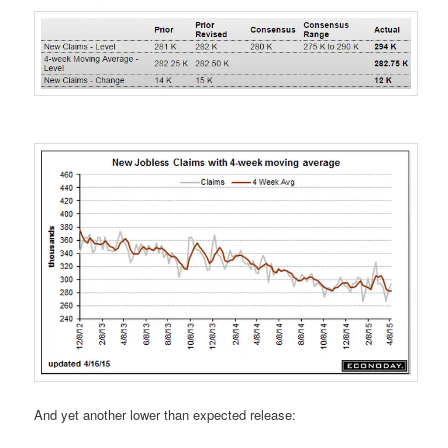
And yet another lower than expected release: