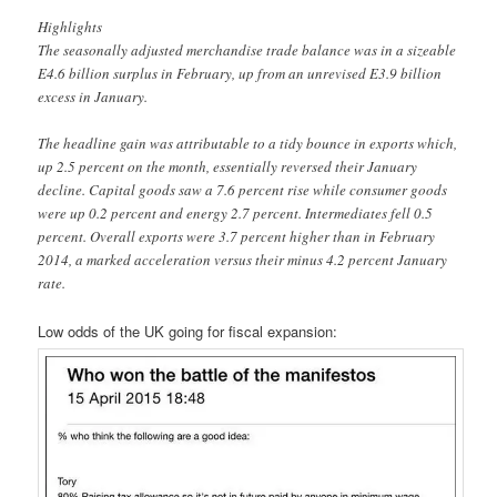
Highlights
The seasonally adjusted merchandise trade balance was in a sizeable
E4.6 billion surplus in February, up from an unrevised E3.9 billion
excess in January.
The headline gain was attributable to a tidy bounce in exports which,
up 2.5 percent on the month, essentially reversed their January
decline. Capital goods saw a 7.6 percent rise while consumer goods
were up 0.2 percent and energy 2.7 percent. Intermediates fell 0.5
percent. Overall exports were 3.7 percent higher than in February
2014, a marked acceleration versus their minus 4.2 percent January
rate.
Low odds of the UK going for fiscal expansion: