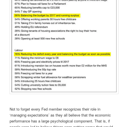
Not to forget every Fed member recognizes their role in
‘managing expectations’ as they all believe that the economic
performance has a large psychological component. That is, if
people were led to believe things were getting worse that would