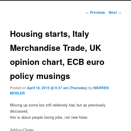
Post navigation
←
Previous
Next
→
Housing starts, Italy
Merchandise Trade, UK
opinion chart, ECB euro
policy musings
Posted on
April 16, 2015 @ 9:37 am (Thursday)
by
WARREN
MOSLER
Moving up some but still relatively low, but as previously
discussed,
this is about people losing jobs, not new hires:
Jobless Claims