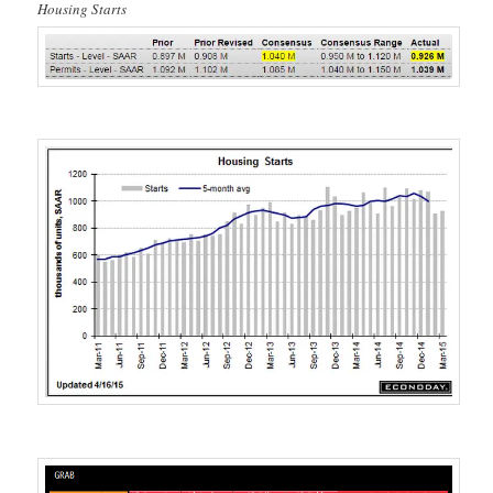
Housing Starts