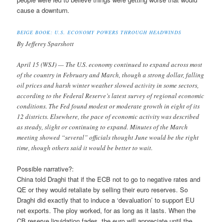
cause a downturn.
BEIGE BOOK: U.S. ECONOMY POWERS THROUGH HEADWINDS
By Jefferey Sparshott
April 15 (WSJ) — The U.S. economy continued to expand across most
of the country in February and March, though a strong dollar, falling
oil prices and harsh winter weather slowed activity in some sectors,
according to the Federal Reserve’s latest survey of regional economic
conditions. The Fed found modest or moderate growth in eight of its
12 districts. Elsewhere, the pace of economic activity was described
as steady, slight or continuing to expand. Minutes of the March
meeting showed “several” officials thought June would be the right
time, though others said it would be better to wait.
Possible narrative?:
China told Draghi that if the ECB not to go to negative rates and
QE or they would retaliate by selling their euro reserves. So
Draghi did exactly that to induce a ‘devaluation’ to support EU
net exports. The ploy worked, for as long as it lasts. When the
CB reserve liquidation fades, the euro will appreciate until the