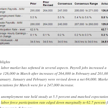
hlights
 labor market has softened in several aspects. Payroll jobs increased a
e 126,000 in March after increases of 264,000 in February and 201,0
January. January and February were revised down a net 69,000. Marke
ectations for March were for a 247,000 increase.
 unemployment rate held steady at 5.5 percent and matched expectation
e
labor force participation rate edged down marginally to 62.7 percent
f