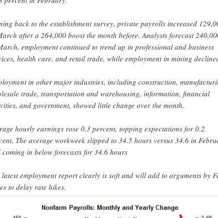
8 percent in February.
ning back to the establishment survey, private payrolls increased 129,
March after a 264,000 boost the month before. Analysts forecast 240,00
March, employment continued to trend up in professional and business
vices, health care, and retail trade, while employment in mining decline
loyment in other major industries, including construction, manufacturi
lesale trade, transportation and warehousing, information, financial
ivities, and government, showed little change over the month.
rage hourly earnings rose 0.3 percent, topping expectations for 0.2
cent. The average workweek slipped to 34.5 hours versus 34.6 in Febru
 coming in below forecasts for 34.6 hours
 latest employment report clearly is soft and will add to arguments by F
es to delay rate hikes.