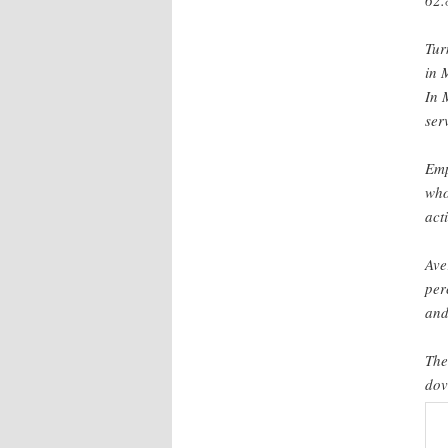
62.
Tur
in 
In 
ser
Emp
who
act
Ave
per
and
The
dov