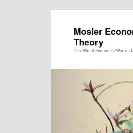
Mosler Econo
Theory
The Site of Economist Warren 