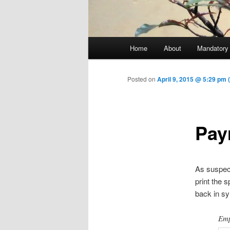
Main menu
Home
About
Mandatory
Skip to primary content
Posted on
April 9, 2015 @ 5:29 pm 
Payr
As suspect
print the 
back in sy
Emp