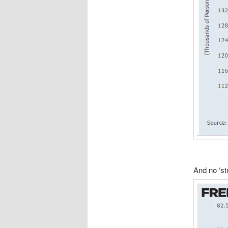
And no ‘st