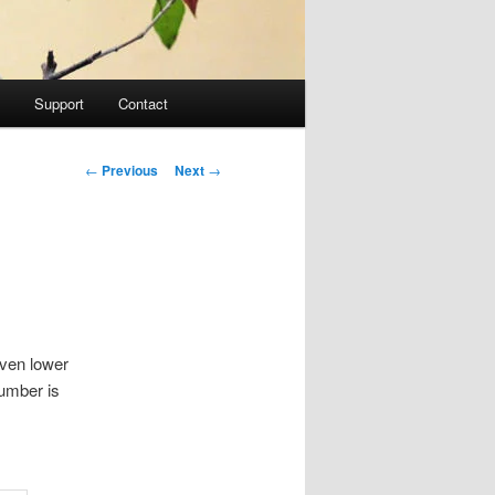
Support
Contact
Post navigation
←
Previous
Next
→
even lower
number is