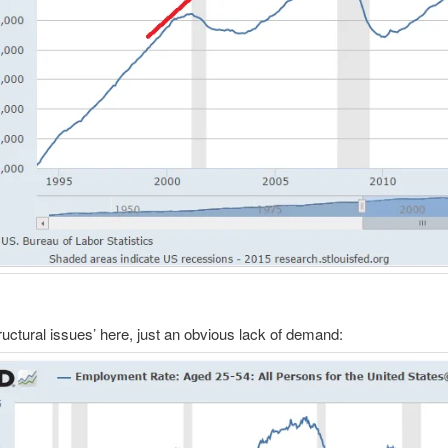
ructural issues’ here, just an obvious lack of demand: