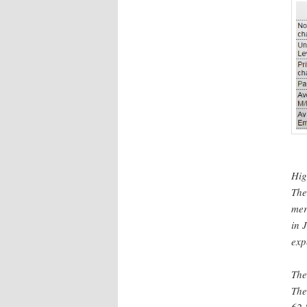
Hig
The
mer
in 
exp
The
Th