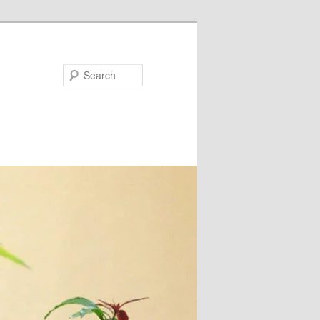
Search