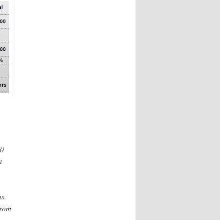
00
t
s.
rom