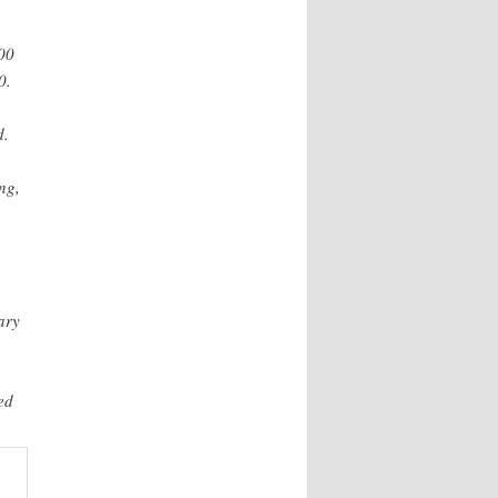
000
0.
d.
ng,
ary
ed