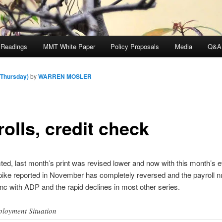
 Readings
MMT White Paper
Policy Proposals
Media
Q&A
(Thursday)
by
WARREN MOSLER
olls, credit check
ed, last month’s print was revised lower and now with this month’s 
spike reported in November has completely reversed and the payroll 
nc with ADP and the rapid declines in most other series.
loyment Situation