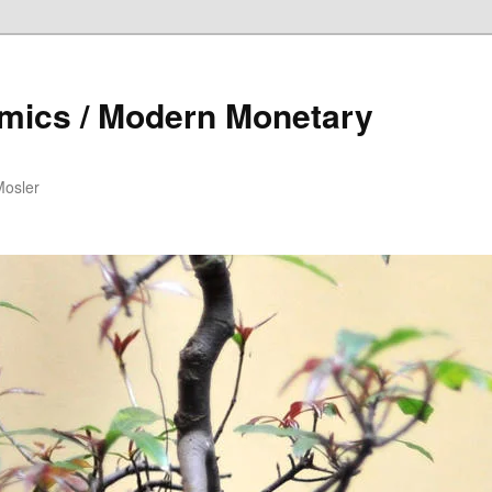
mics / Modern Monetary
Mosler