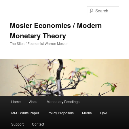
Sear
Mosler Economics / Modern
Monetary Theory
The Site of Economist Warren Mosler
Main menu
Home
About
Mandatory Readings
Skip to primary content
MMT White Paper
Policy Proposals
Media
Q&A
Support
Contact