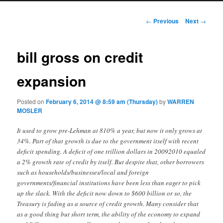
Post navigation
←
Previous
Next
→
bill gross on credit
expansion
Posted on
February 6, 2014 @ 8:59 am (Thursday)
by
WARREN
MOSLER
It used to grow pre-Lehman at 810% a year, but now it only grows at
34%. Part of that growth is due to the government itself with recent
deficit spending. A deficit of one trillion dollars in 20092010 equaled
a 2% growth rate of credit by itself. But despite that, other borrowers
such as households/businesses/local and foreign
governments/financial institutions have been less than eager to pick
up the slack. With the deficit now down to $600 billion or so, the
Treasury is fading as a source of credit growth. Many consider that
as a good thing but short term, the ability of the economy to expand