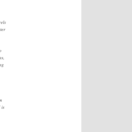
rels
ter
o
as,
ng
in
 is