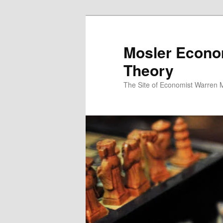
Mosler Econo
Theory
The Site of Economist Warren 