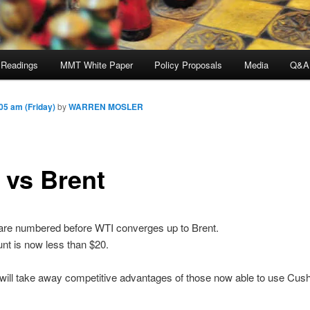
 Readings
MMT White Paper
Policy Proposals
Media
Q&A
5 am (Friday)
by
WARREN MOSLER
 vs Brent
are numbered before WTI converges up to Brent.
nt is now less than $20.
ill take away competitive advantages of those now able to use Cushi