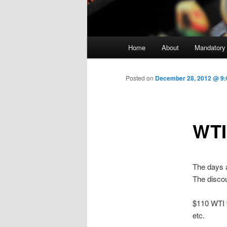
Main menu
Home
About
Mandatory
Skip to primary content
Posted on
December 28, 2012 @ 9:0
WTI
The days 
The discou
$110 WTI w
etc.