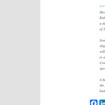
ENT
Dec
Enb
a d
of 
Sea
shi
wil
to 
Com
spo
A f
the
bui
F