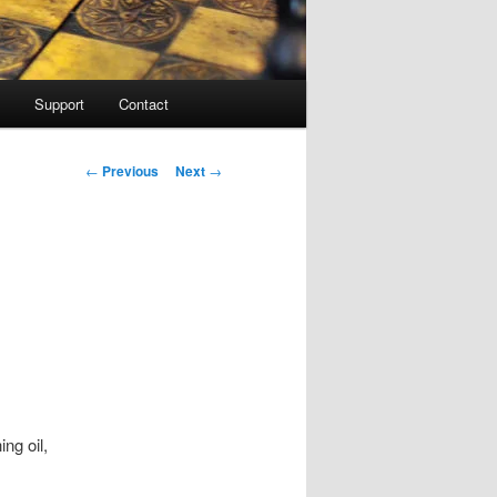
Support
Contact
Post navigation
←
Previous
Next
→
ng oil,