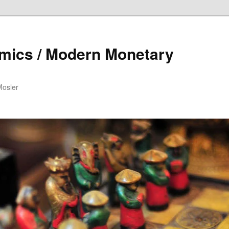
mics / Modern Monetary
Mosler