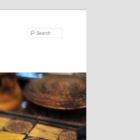
Search