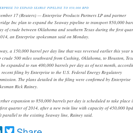
ERPRISE TO EXPAND SEAWAY PIPELINE TO 850,000 BPD
ember 17 (Reuters) — Enterprise Products Partners LP and partner
ridge Inc plan to expand the Seaway pipeline to transport 850,000 bar
ay of crude between Oklahoma and southern Texas during the first quar
2014, an Enterprise spokesman said on Monday.
way, a 150,000 barrel per day line that was reversed earlier this year t
p crude 500 miles southward from Cushing, Oklahoma, to Houston, Tex
l be expanded to run 400,000 barrels per day as of next month, accordi
a recent filing by Enterprise to the U.S. Federal Energy Regulatory
mission. The plans detailed in the filing were confirmed by Enterprise
kesman Rick Rainey.
urther expansion to 850,000 barrels per day is scheduled to take place 
 first quarter of 2014, after a new twin line with capacity of 450,000 bpd
lt parallel to the existing Seaway line, Rainey said.
acebook
LinkedIn
Twitter
Share