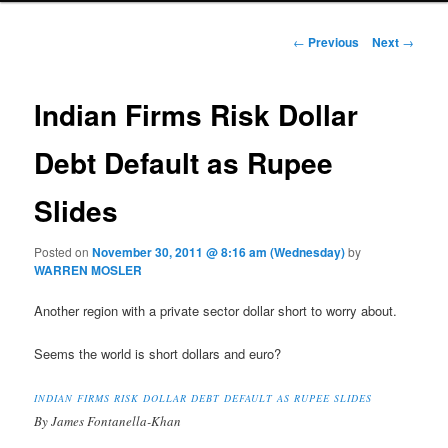
Post navigation
←
Previous
Next
→
Indian Firms Risk Dollar
Debt Default as Rupee
Slides
Posted on
November 30, 2011 @ 8:16 am (Wednesday)
by
WARREN MOSLER
Another region with a private sector dollar short to worry about.
Seems the world is short dollars and euro?
INDIAN FIRMS RISK DOLLAR DEBT DEFAULT AS RUPEE SLIDES
By James Fontanella-Khan