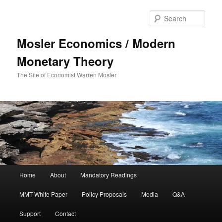
Sear
Mosler Economics / Modern
Monetary Theory
The Site of Economist Warren Mosler
Main menu
Home
About
Mandatory Readings
Skip to primary content
MMT White Paper
Policy Proposals
Media
Q&A
Support
Contact