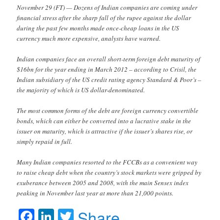
November 29 (FT) — Dozens of Indian companies are coming under
financial stress after the sharp fall of the rupee against the dollar
during the past few months made once-cheap loans in the US
currency much more expensive, analysts have warned.
Indian companies face an overall short-term foreign debt maturity of
$16bn for the year ending in March 2012 – according to Crisil, the
Indian subsidiary of the US credit rating agency Standard & Poor’s –
the majority of which is US dollar-denominated.
The most common forms of the debt are foreign currency convertible
bonds, which can either be converted into a lucrative stake in the
issuer on maturity, which is attractive if the issuer’s shares rise, or
simply repaid in full.
Many Indian companies resorted to the FCCBs as a convenient way
to raise cheap debt when the country’s stock markets were gripped by
exuberance between 2005 and 2008, with the main Sensex index
peaking in November last year at more than 21,000 points.
Facebook
LinkedIn
Twitter
Share