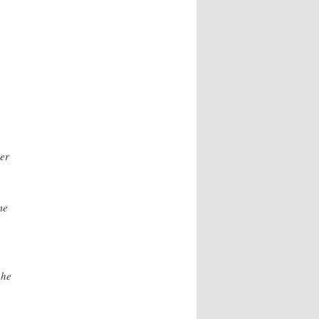
er
me
 he