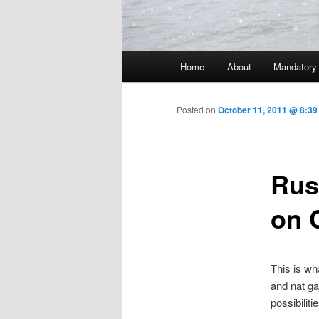
Main menu
Home
About
Mandatory
Skip to primary content
Posted on
October 11, 2011 @ 8:39
Rus
on 
This is wh
and nat gas
possibiliti