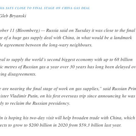
SIA SAYS CLOSE TO FINAL STAGE ON CHINA GAS DEAL
Gleb Bryanski
ober 11 (Bloomberg) — Russia said on Tuesday it was close to the final
ge of a huge gas supply deal with China, in what would be a landmark
de agreement between the long-wary neighbours.
eal to supply the world’s second biggest economy with up to 68 billion
ic metres of Russian gas a year over 30 years has long been delayed ov
cing disagreements.
 are nearing the final stage of work on gas supplies,” said Russian Pri
ister Vladimir Putin, on his first overseas trip since announcing he was
dy to reclaim the Russian presidency.
in is hoping his two-day visit will help broaden trade with China, which
ects to grow to $200 billion in 2020 from $59.3 billion last year.