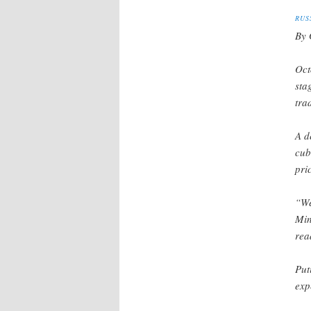
RUS
By 
Oct
sta
tra
A d
cub
pri
“We
Min
rea
Put
exp