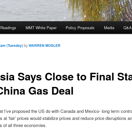
 Readings
MMT White Paper
Policy Proposals
Media
Q&A
 am (Tuesday)
by
WARREN MOSLER
sia Says Close to Final St
China Gas Deal
at I’ve proposed the US do with Canada and Mexico- long term contrac
 at ‘fair’ prices would stabilize prices and reduce price disruptions an
es of all three economies.