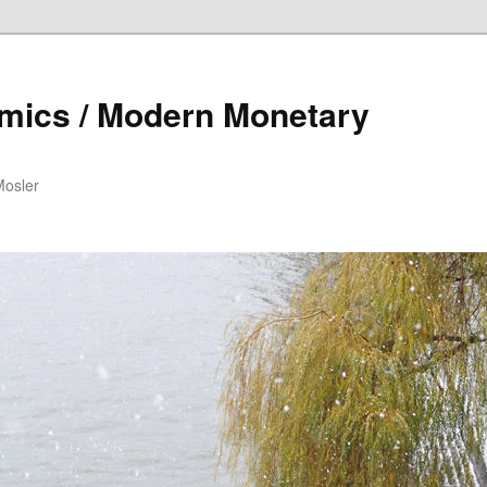
mics / Modern Monetary
Mosler