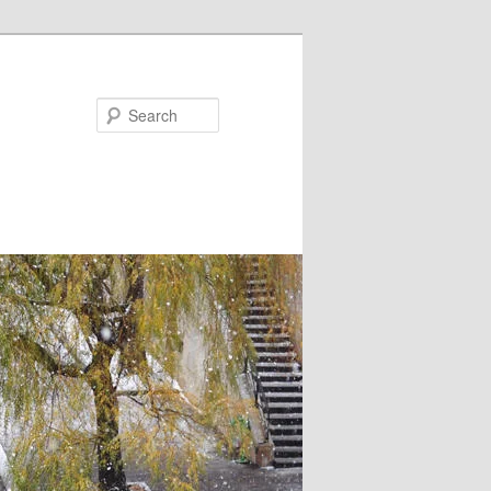
Search