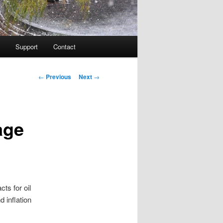
Support
Contact
Post navigation
←
Previous
Next
→
age
ts for oil
d inflation