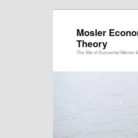
Mosler Econo
Theory
The Site of Economist Warren 