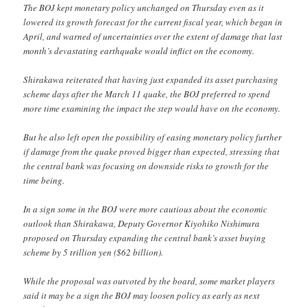
The BOJ kept monetary policy unchanged on Thursday even as it
lowered its growth forecast for the current fiscal year, which began in
April, and warned of uncertainties over the extent of damage that last
month’s devastating earthquake would inflict on the economy.
Shirakawa reiterated that having just expanded its asset purchasing
scheme days after the March 11 quake, the BOJ preferred to spend
more time examining the impact the step would have on the economy.
But he also left open the possibility of easing monetary policy further
if damage from the quake proved bigger than expected, stressing that
the central bank was focusing on downside risks to growth for the
time being.
In a sign some in the BOJ were more cautious about the economic
outlook than Shirakawa, Deputy Governor Kiyohiko Nishimura
proposed on Thursday expanding the central bank’s asset buying
scheme by 5 trillion yen ($62 billion).
While the proposal was outvoted by the board, some market players
said it may be a sign the BOJ may loosen policy as early as next