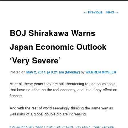
Post navigation
←
Previous
Next
→
BOJ Shirakawa Warns
Japan Economic Outlook
‘Very Severe’
Posted on
May 2, 2011 @ 8:21 am (Monday)
by
WARREN MOSLER
After all these years they are still threatening to use policy tools
that have no effect on the real economy, and little if any effect on
finance.
And with the rest of world seemingly thinking the same way as
well risks of a global double dip are increasing.
BOJ SHIRAKAWA WARNS JAPAN ECONOMIC OUTLOOK ‘VERY SEVERE’