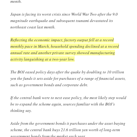
month.
Japan is facing its worst crisis since World War Two after the 9.0
magnitude earthquake and subsequent tsunami devastated its
northeast coast last month.
Reflecting the economic impact, factory output fell at a record
monthly pace in March, household spending declined at a record
annual rate and another private survey showed manufacturing
activity languishing at a two-year low.
The BOJ eased policy days after the quake by doubling to 10 trillion
yen the funds it sets aside for purchases of a range of financial assets,
such as government bonds and corporate debt.
If the central bank were to next ease policy, the most likely step would
be to expand the scheme again, sources familiar with the BOJ’s
thinking say.
Aside from the government bonds it purchases under the asset buying
scheme, the central bank buys 21.6 trillion yen worth of long-term
government bonds from the market each year.