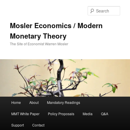
Sear
Mosler Economics / Modern
Monetary Theory
The Site of Economist Warren Mosler
Main menu
Home
About
Mandatory Readings
Skip to primary content
MMT White Paper
Policy Proposals
Media
Q&A
Support
Contact