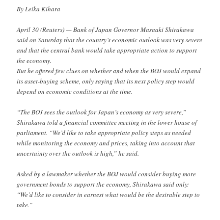
By Leika Kihara
April 30 (Reuters) — Bank of Japan Governor Masaaki Shirakawa
said on Saturday that the country’s economic outlook was very severe
and that the central bank would take appropriate action to support
the economy.
But he offered few clues on whether and when the BOJ would expand
its asset-buying scheme, only saying that its next policy step would
depend on economic conditions at the time.
“The BOJ sees the outlook for Japan’s economy as very severe,”
Shirakawa told a financial committee meeting in the lower house of
parliament. “We’d like to take appropriate policy steps as needed
while monitoring the economy and prices, taking into account that
uncertainty over the outlook is high,” he said.
Asked by a lawmaker whether the BOJ would consider buying more
government bonds to support the economy, Shirakawa said only:
“We’d like to consider in earnest what would be the desirable step to
take.”