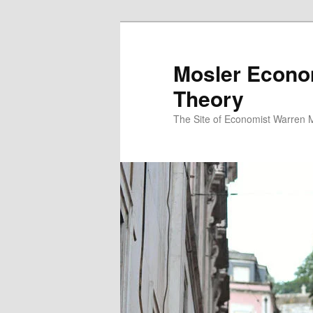
Mosler Econo
Theory
The Site of Economist Warren 