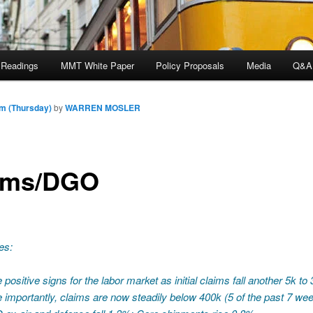
 Readings
MMT White Paper
Policy Proposals
Media
Q&A
m (Thursday)
by
WARREN MOSLER
ims/DGO
es:
 positive signs for the labor market as initial claims fall another 5k to
 importantly, claims are now steadily below 400k (5 of the past 7 we