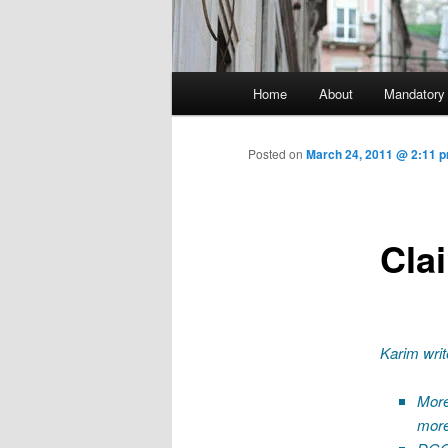
Main menu
Home
About
Mandatory
Skip to primary content
Posted on
March 24, 2011 @ 2:11 p
Cla
Karim writ
More
more