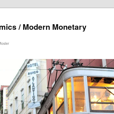
mics / Modern Monetary
Mosler