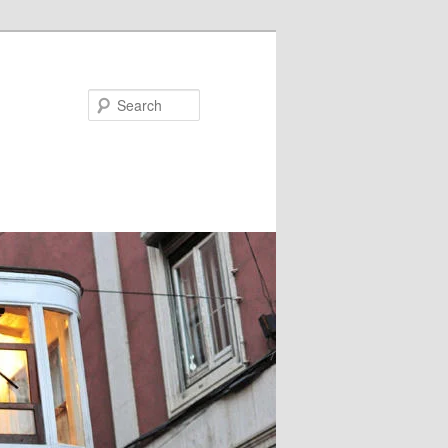
Search