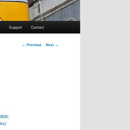
Support
Contact
Post navigation
←
Previous
Next
→
 382k;
eks)