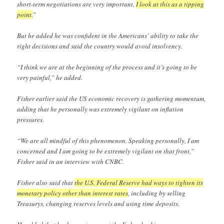
short-term negotiations are very important,
I look at this as a tipping
point.
”
But he added he was confident in the Americans’ ability to take the
right decisions and said the country would avoid insolvency.
“I think we are at the beginning of the process and it’s going to be
very painful,” he added.
Fisher earlier said the US economic recovery is gathering momentum,
adding that he personally was extremely vigilant on inflation
pressures.
“We are all mindful of this phenomenon. Speaking personally, I am
concerned and I am going to be extremely vigilant on that front,”
Fisher said in an interview with CNBC.
Fisher also said that
the U.S. Federal Reserve had ways to tighten its
monetary policy other than interest rates
, including by selling
Treasurys, changing reserves levels and using time deposits.