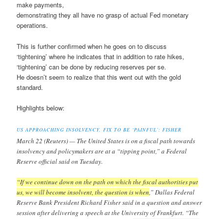
make payments,
demonstrating they all have no grasp of actual Fed monetary
operations.
This is further confirmed when he goes on to discuss
‘tightening’ where he indicates that in addition to rate hikes,
‘tightening’ can be done by reducing reserves per se.
He doesn’t seem to realize that this went out with the gold
standard.
Highlights below:
US APPROACHING INSOLVENCY, FIX TO BE ‘PAINFUL’: FISHER
March 22 (Reuters) — The United States is on a fiscal path towards
insolvency and policymakers are at a “tipping point,” a Federal
Reserve official said on Tuesday.
“If we continue down on the path on which the fiscal authorities put
us, we will become insolvent, the question is when
,” Dallas Federal
Reserve Bank President Richard Fisher said in a question and answer
session after delivering a speech at the University of Frankfurt. “The