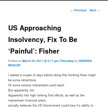
Post navigation
←
Previous
Next
→
US Approaching
Insolvency, Fix To Be
‘Painful’: Fisher
Posted on
March 24, 2011 @ 5:11 pm (Thursday)
by
WARREN
MOSLER
I waited a couple of days before doing this thinking there might
be some retractions.
Or some serious mainstream push back.
But apparently not.
Apparently this high ranking Fed official, as well as the
mainstream financial press,
actually believes the US Government could lose it’s ability to