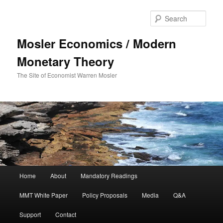
Sear
Mosler Economics / Modern
Monetary Theory
The Site of Economist Warren Mosler
Main menu
Home
About
Mandatory Readings
Skip to primary content
MMT White Paper
Policy Proposals
Media
Q&A
Support
Contact