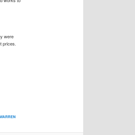
nd works to
ey were
 prices.
WARREN