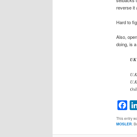
setbacks c
reverse it a
Hard to fi
Also, open
doing, is 
UK 
U.K
U.K
Osb
F
This entry w
MOSLER
. 