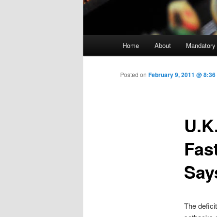
Main menu
Home
About
Mandatory
Skip to primary content
Posted on
February 9, 2011 @ 8:3
U.K
Fas
Say
The defici