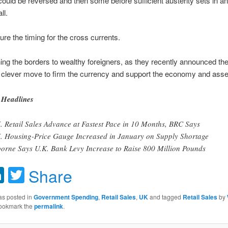
ould be reversed and then some before sufficient austerity sets in a
ll.
gure the timing for the cross currents.
ing the borders to wealthy foreigners, as they recently announced th
a clever move to firm the currency and support the economy and asset
Headlines
. Retail Sales Advance at Fastest Pace in 10 Months, BRC Says
. Housing-Price Gauge Increased in January on Supply Shortage
orne Says U.K. Bank Levy Increase to Raise 800 Million Pounds
acebook
LinkedIn
Twitter
Share
as posted in
Government Spending
,
Retail Sales
,
UK
and tagged
Retail Sales
by
Bookmark the
permalink
.