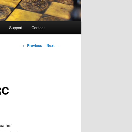
Support
Contact
Post navigation
←
Previous
Next
→
RC
weather