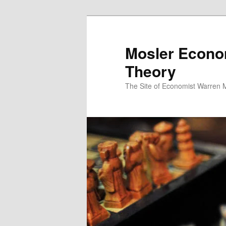
Mosler Econo
Theory
The Site of Economist Warren 