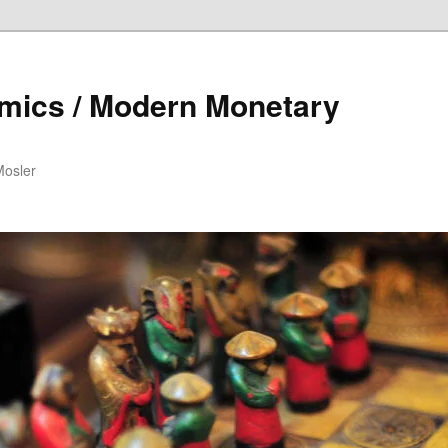
mics / Modern Monetary
Mosler