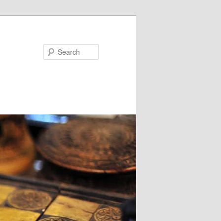
Search