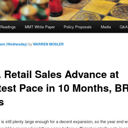
 Readings
MMT White Paper
Policy Proposals
Media
Q&A
6 am (Wednesday)
by
WARREN MOSLER
. Retail Sales Advance at
test Pace in 10 Months, B
s
t is still plenty large enough for a decent expansion, so the year end 