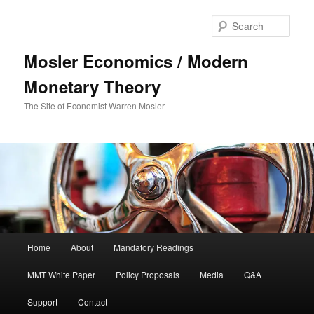
Sear
Mosler Economics / Modern
Monetary Theory
The Site of Economist Warren Mosler
Main menu
Home
About
Mandatory Readings
Skip to primary content
MMT White Paper
Policy Proposals
Media
Q&A
Support
Contact