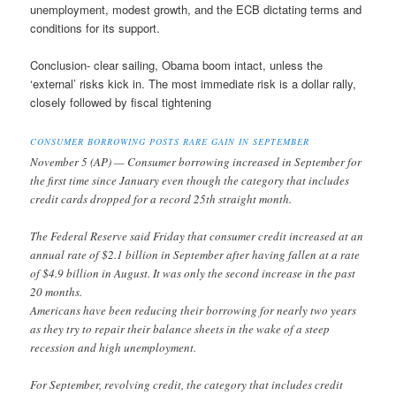
unemployment, modest growth, and the ECB dictating terms and
conditions for its support.
Conclusion- clear sailing, Obama boom intact, unless the
‘external’ risks kick in. The most immediate risk is a dollar rally,
closely followed by fiscal tightening
CONSUMER BORROWING POSTS RARE GAIN IN SEPTEMBER
November 5 (AP) — Consumer borrowing increased in September for
the first time since January even though the category that includes
credit cards dropped for a record 25th straight month.
The Federal Reserve said Friday that consumer credit increased at an
annual rate of $2.1 billion in September after having fallen at a rate
of $4.9 billion in August. It was only the second increase in the past
20 months.
Americans have been reducing their borrowing for nearly two years
as they try to repair their balance sheets in the wake of a steep
recession and high unemployment.
For September, revolving credit, the category that includes credit