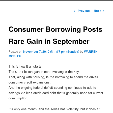
Post navigation
←
Previous
Next
→
Consumer Borrowing Posts
Rare Gain in September
Posted on
November 7, 2010 @ 1:17 pm (Sunday)
by
WARREN
MOSLER
This is how it all starts.
The $10.1 billion gain in non revolving is the key.
That, along with housing, is the borrowing to spend the drives
consumer credit expansions.
And the ongoing federal deficit spending continues to add to
savings via less credit card debt that’s generally used for current
consumption.
It’s only one month, and the series has volatility, but it does fit