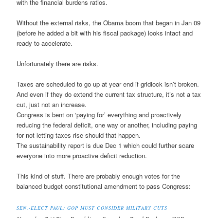
with the financial burdens ratios.
Without the external risks, the Obama boom that began in Jan 09
(before he added a bit with his fiscal package) looks intact and
ready to accelerate.
Unfortunately there are risks.
Taxes are scheduled to go up at year end if gridlock isn’t broken.
And even if they do extend the current tax structure, it’s not a tax
cut, just not an increase.
Congress is bent on ‘paying for’ everything and proactively
reducing the federal deficit, one way or another, including paying
for not letting taxes rise should that happen.
The sustainability report is due Dec 1 which could further scare
everyone into more proactive deficit reduction.
This kind of stuff. There are probably enough votes for the
balanced budget constitutional amendment to pass Congress:
SEN.-ELECT PAUL: GOP MUST CONSIDER MILITARY CUTS