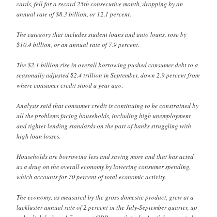
cards, fell for a record 25th consecutive month, dropping by an
annual rate of $8.3 billion, or 12.1 percent.
The category that includes student loans and auto loans, rose by
$10.4 billion, or an annual rate of 7.9 percent.
The $2.1 billion rise in overall borrowing pushed consumer debt to a
seasonally adjusted $2.4 trillion in September, down 2.9 percent from
where consumer credit stood a year ago.
Analysts said that consumer credit is continuing to be constrained by
all the problems facing households, including high unemployment
and tighter lending standards on the part of banks struggling with
high loan losses.
Households are borrowing less and saving more and that has acted
as a drag on the overall economy by lowering consumer spending,
which accounts for 70 percent of total economic activity.
The economy, as measured by the gross domestic product, grew at a
lackluster annual rate of 2 percent in the July-September quarter, up