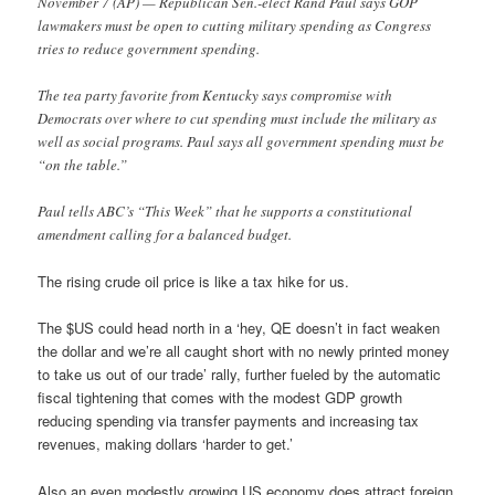
November 7 (AP) — Republican Sen.-elect Rand Paul says GOP
lawmakers must be open to cutting military spending as Congress
tries to reduce government spending.
The tea party favorite from Kentucky says compromise with
Democrats over where to cut spending must include the military as
well as social programs. Paul says all government spending must be
“on the table.”
Paul tells ABC’s “This Week” that he supports a constitutional
amendment calling for a balanced budget.
The rising crude oil price is like a tax hike for us.
The $US could head north in a ‘hey, QE doesn’t in fact weaken
the dollar and we’re all caught short with no newly printed money
to take us out of our trade’ rally, further fueled by the automatic
fiscal tightening that comes with the modest GDP growth
reducing spending via transfer payments and increasing tax
revenues, making dollars ‘harder to get.’
Also an even modestly growing US economy does attract foreign