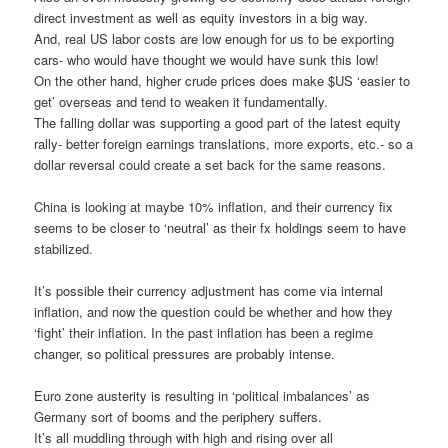
direct investment as well as equity investors in a big way.
And, real US labor costs are low enough for us to be exporting
cars- who would have thought we would have sunk this low!
On the other hand, higher crude prices does make $US ‘easier to
get’ overseas and tend to weaken it fundamentally.
The falling dollar was supporting a good part of the latest equity
rally- better foreign earnings translations, more exports, etc.- so a
dollar reversal could create a set back for the same reasons.
China is looking at maybe 10% inflation, and their currency fix
seems to be closer to ‘neutral’ as their fx holdings seem to have
stabilized.
It’s possible their currency adjustment has come via internal
inflation, and now the question could be whether and how they
‘fight’ their inflation. In the past inflation has been a regime
changer, so political pressures are probably intense.
Euro zone austerity is resulting in ‘political imbalances’ as
Germany sort of booms and the periphery suffers.
It’s all muddling through with high and rising over all