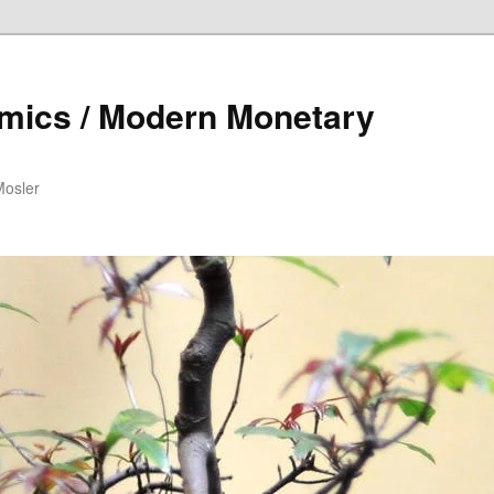
mics / Modern Monetary
Mosler