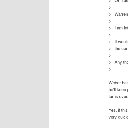
> On Tue,
>
> Warren
>
> I am int
>
> It would
> the con
>
> Any th
>
Weber has 
he’ll kee
turns over
Yes, if th
very quick