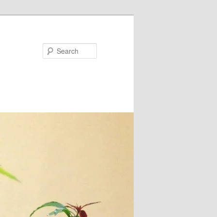
Search