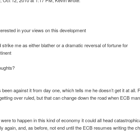
 Oct 12, 2010 at 1:17 PM, Kevin wrote:
erested in your views on this development
 strike me as either blather or a dramatic reversal of fortune for
tinent
oughts?
been against it from day one, which tells me he doesn’t get it at all.
p getting over ruled, but that can change down the road when ECB m
.
is were to happen in this kind of economy it could all head catastrophic
ly again, and, as before, not end until the ECB resumes writing the c