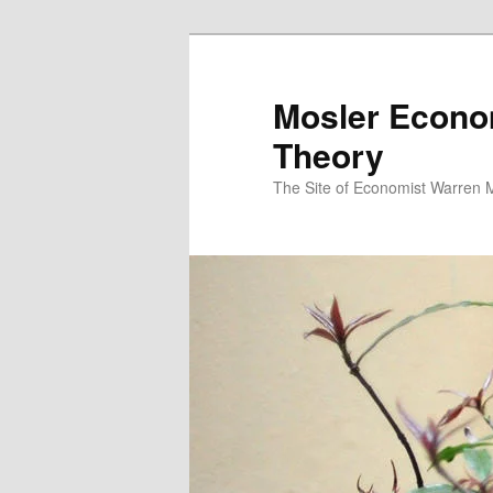
Mosler Econo
Theory
The Site of Economist Warren 