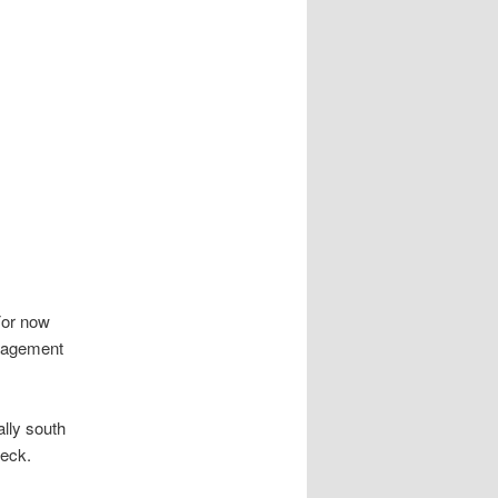
 For now
anagement
ally south
heck.