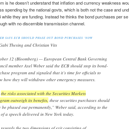
m is he doesn’t understand that inflation and currency weakness wou
s spending by the national govts, which is both not the case and und
 while they are funding. Instead he thinks the bond purchases per 
ough with no discernible transmission channel.
ER SAYS ECB SHOULD PHASE OUT BOND PURCHASES ‘NOW
Gabi Thesing and Christian Vits
ober 12 (Bloomberg) — European Central Bank Governing
ncil member Axel Weber said the ECB should stop its bond-
chase program and signaled that it’s time for officials to
w how they will withdraw other emergency measures.
s
the risks associated with the Securities Markets
gram outweigh its benefits,
these securities purchases should
 be phased out permanently,” Weber said, according to the
t of a speech delivered in New York today.
 regards the two dimensions of exit consisting of