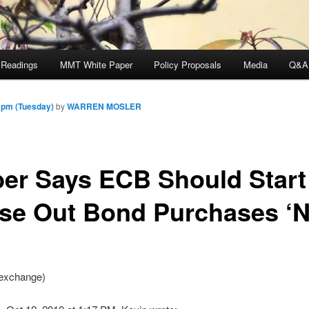
 Readings
MMT White Paper
Policy Proposals
Media
Q&A
 pm (Tuesday)
by
WARREN MOSLER
er Says ECB Should Start
se Out Bond Purchases ‘
exchange)