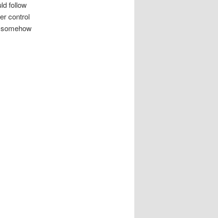
ld follow
er control
se somehow