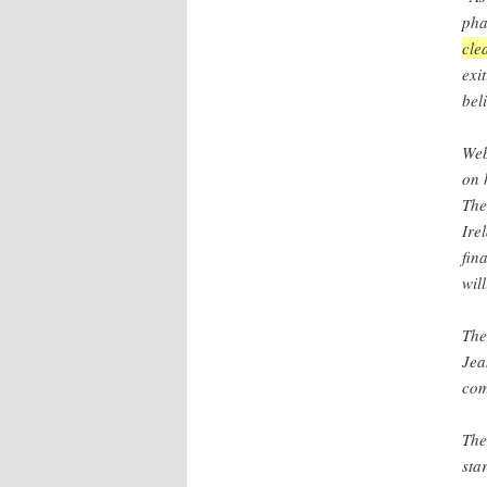
pha
cle
exi
bel
Web
on 
The
Ire
fin
wil
The
Jea
com
The
sta