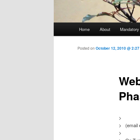
Main menu
Home
About
Mandatory
Skip to primary content
Posted on
October 12, 2010 @ 2:27
Web
Pha
>
> (email 
>