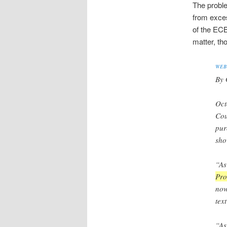
The proble
from exces
of the ECB
matter, th
WEB
By 
Oct
Cou
pur
sho
“A
Pro
now
tex
“As