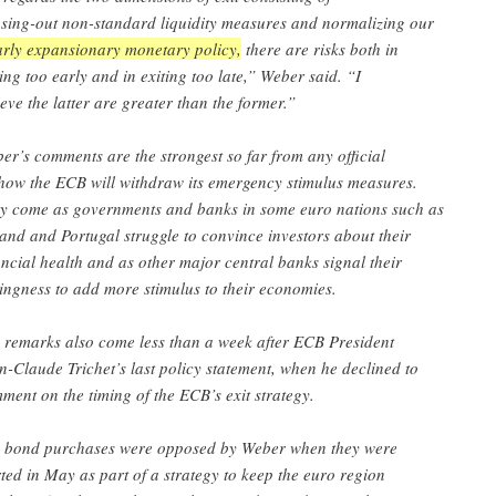
sing-out non-standard liquidity measures and normalizing our
arly expansionary monetary policy,
there are risks both in
ting too early and in exiting too late,” Weber said. “I
ieve the latter are greater than the former.”
er’s comments are the strongest so far from any official
how the ECB will withdraw its emergency stimulus measures.
y come as governments and banks in some euro nations such as
land and Portugal struggle to convince investors about their
ancial health and as other major central banks signal their
lingness to add more stimulus to their economies.
 remarks also come less than a week after ECB President
n-Claude Trichet’s last policy statement, when he declined to
ment on the timing of the ECB’s exit strategy.
 bond purchases were opposed by Weber when they were
rted in May as part of a strategy to keep the euro region