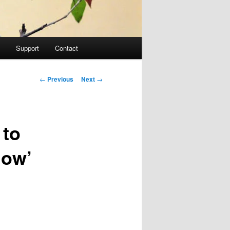
Support
Contact
Post navigation
←
Previous
Next
→
 to
Now’