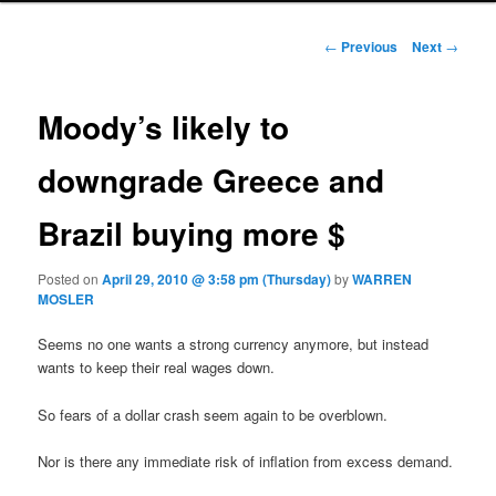
Post navigation
←
Previous
Next
→
Moody’s likely to
downgrade Greece and
Brazil buying more $
Posted on
April 29, 2010 @ 3:58 pm (Thursday)
by
WARREN
MOSLER
Seems no one wants a strong currency anymore, but instead
wants to keep their real wages down.
So fears of a dollar crash seem again to be overblown.
Nor is there any immediate risk of inflation from excess demand.