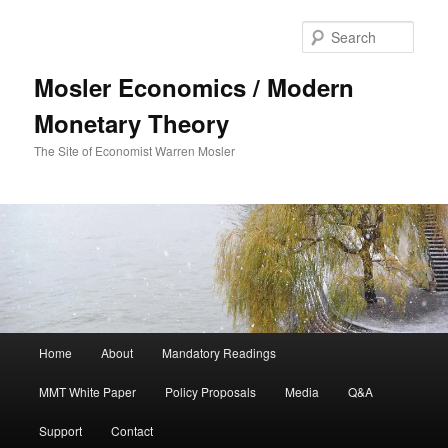
Sear
Mosler Economics / Modern
Monetary Theory
The Site of Economist Warren Mosler
Main menu
Home
About
Mandatory Readings
Skip to primary content
MMT White Paper
Policy Proposals
Media
Q&A
Support
Contact