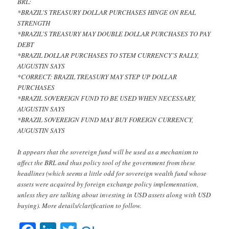
BRL:
*BRAZIL’S TREASURY DOLLAR PURCHASES HINGE ON REAL
STRENGTH
*BRAZIL’S TREASURY MAY DOUBLE DOLLAR PURCHASES TO PAY
DEBT
*BRAZIL DOLLAR PURCHASES TO STEM CURRENCY’S RALLY,
AUGUSTIN SAYS
*CORRECT: BRAZIL TREASURY MAY STEP UP DOLLAR
PURCHASES
*BRAZIL SOVEREIGN FUND TO BE USED WHEN NECESSARY,
AUGUSTIN SAYS
*BRAZIL SOVEREIGN FUND MAY BUY FOREIGN CURRENCY,
AUGUSTIN SAYS
It appears that the sovereign fund will be used as a mechanism to
affect the BRL and thus policy tool of the government from these
headlines (which seems a little odd for sovereign wealth fund whose
assets were acquired by foreign exchange policy implementation,
unless they are talking about investing in USD assets along with USD
buying). More details/clarification to follow.