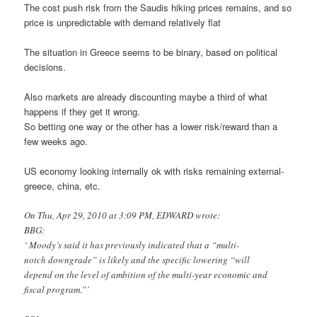
The cost push risk from the Saudis hiking prices remains, and so
price is unpredictable with demand relatively flat
The situation in Greece seems to be binary, based on political
decisions.
Also markets are already discounting maybe a third of what
happens if they get it wrong.
So betting one way or the other has a lower risk/reward than a
few weeks ago.
US economy looking internally ok with risks remaining external-
greece, china, etc.
On Thu, Apr 29, 2010 at 3:09 PM, EDWARD wrote:
BBG:
‘ Moody’s said it has previously indicated that a “multi-
notch downgrade” is likely and the specific lowering “will
depend on the level of ambition of the multi-year economic and
fiscal program.”’