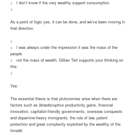
> I don’t know if the very wealthy support consumption.
>
As a point of logic yes, it can be done, and we’ve been moving in
that direction.
>
> I was always under the impression it was the mass of the
people
> not the mass of wealth. Gillian Tett supports your thinking on
this.
>
Yes:
The essential thesis is that plutonomies arise when there are
factors such as â€œdisruptive productivity gains, financial
innovation, capitalist-friendly governments, overseas conquests
and dopamine-heavy immigrants, the rule of law, patent
protection and great complexity exploited by the wealthy of the
timeâ€.