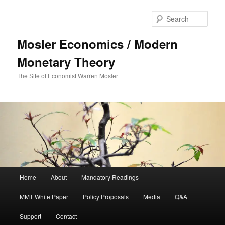
Sear
Mosler Economics / Modern
Monetary Theory
The Site of Economist Warren Mosler
Main menu
Home
About
Mandatory Readings
Skip to primary content
MMT White Paper
Policy Proposals
Media
Q&A
Support
Contact