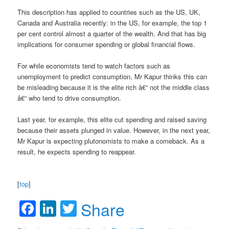
This description has applied to countries such as the US, UK,
Canada and Australia recently: in the US, for example, the top 1
per cent control almost a quarter of the wealth. And that has big
implications for consumer spending or global financial flows.
For while economists tend to watch factors such as
unemployment to predict consumption, Mr Kapur thinks this can
be misleading because it is the elite rich â€“ not the middle class
â€“ who tend to drive consumption.
Last year, for example, this elite cut spending and raised saving
because their assets plunged in value. However, in the next year,
Mr Kapur is expecting plutonomists to make a comeback. As a
result, he expects spending to reappear.
[
top
]
Facebook
LinkedIn
Twitter
Share