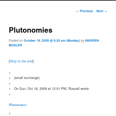
Post navigation
←
Previous
Next
→
Plutonomies
Posted on
October 19, 2009 @ 9:26 am (Monday)
by
WARREN
MOSLER
[
Skip to the end
]
>
> (email exchange)
>
> On Sun, Oct 18, 2009 at 12:01 PM, Russell wrote:
>
Plutonomies
>