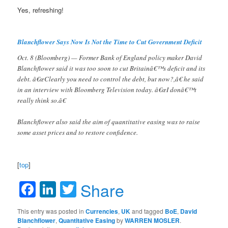
Yes, refreshing!
Blanchflower Says Now Is Not the Time to Cut Government Deficit
Oct. 8 (Bloomberg) — Former Bank of England policy maker David
Blanchflower said it was too soon to cut Britainâ€™s deficit and its
debt. â€œClearly you need to control the debt, but now?,â€ he said
in an interview with Bloomberg Television today. â€œI donâ€™t
really think so.â€
Blanchflower also said the aim of quantitative easing was to raise
some asset prices and to restore confidence.
[
top
]
Facebook
LinkedIn
Twitter
Share
This entry was posted in
Currencies
,
UK
and tagged
BoE
,
David
Blanchflower
,
Quantitative Easing
by
WARREN MOSLER
.