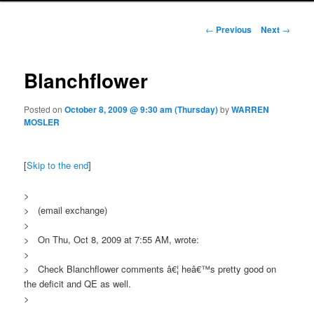
Post navigation
←
Previous
Next
→
Blanchflower
Posted on
October 8, 2009 @ 9:30 am (Thursday)
by
WARREN
MOSLER
[
Skip to the end
]
>
> (email exchange)
>
> On Thu, Oct 8, 2009 at 7:55 AM, wrote:
>
> Check Blanchflower comments â€¦ heâ€™s pretty good on
the deficit and QE as well.
>