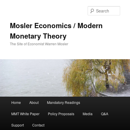
Sear
Mosler Economics / Modern
Monetary Theory
The Site of Economist Warren Mosler
Main menu
Home
About
Mandatory Readings
Skip to primary content
MMT White Paper
Policy Proposals
Media
Q&A
Support
Contact