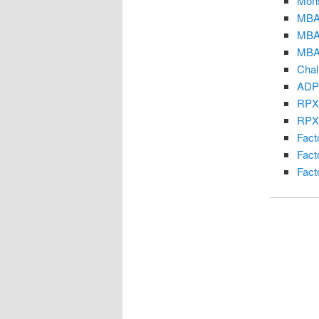
Mons
MBA 
MBA
MBA
Chal
ADP
RPX
RPX 
Fact
Fact
Fact