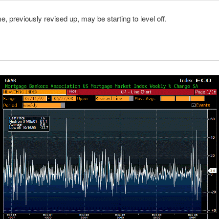
 previously revised up, may be starting to level off.