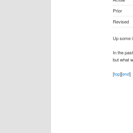
Prior
Revised
Up some in
In the pas
but what w
[
top
][
end
]