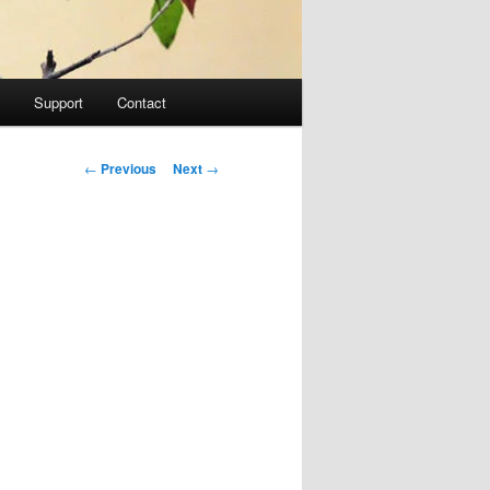
Support
Contact
Post navigation
←
Previous
Next
→