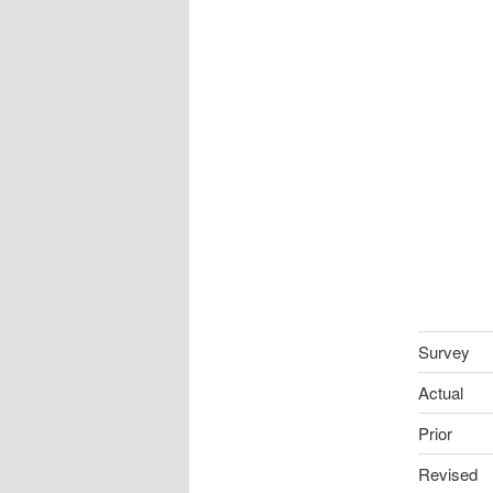
Survey
Actual
Prior
Revised