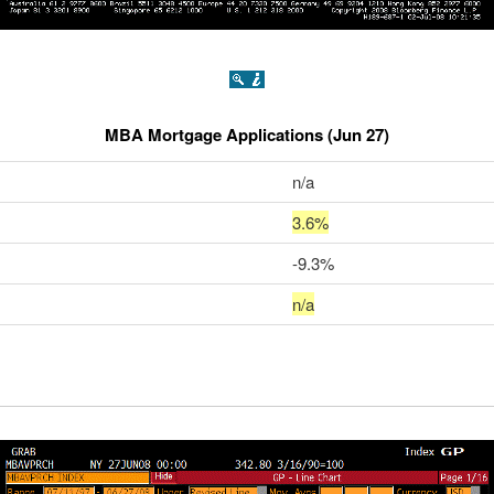
MBA Mortgage Applications (Jun 27)
n/a
3.6%
-9.3%
n/a