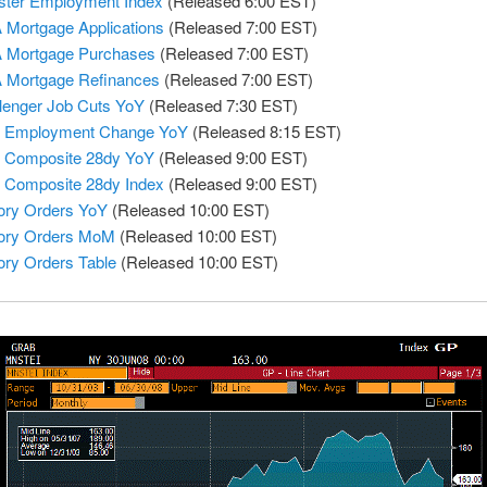
ter Employment Index
(Released 6:00 EST)
Mortgage Applications
(Released 7:00 EST)
 Mortgage Purchases
(Released 7:00 EST)
 Mortgage Refinances
(Released 7:00 EST)
lenger Job Cuts YoY
(Released 7:30 EST)
 Employment Change YoY
(Released 8:15 EST)
 Composite 28dy YoY
(Released 9:00 EST)
Composite 28dy Index
(Released 9:00 EST)
ory Orders YoY
(Released 10:00 EST)
ory Orders MoM
(Released 10:00 EST)
ory Orders Table
(Released 10:00 EST)