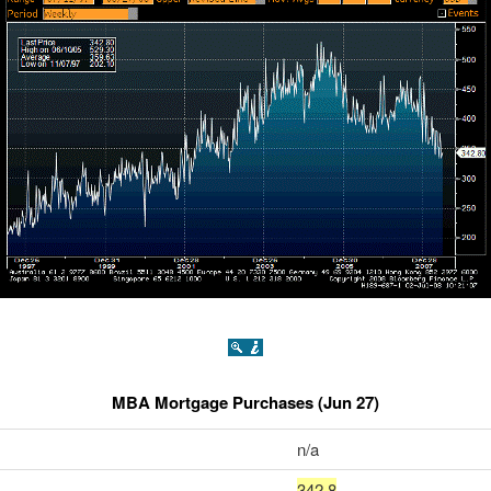
MBA Mortgage Purchases (Jun 27)
n/a
342.8