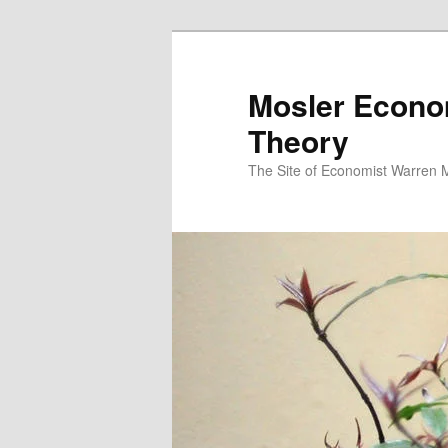
Mosler Econo
Theory
The Site of Economist Warren 