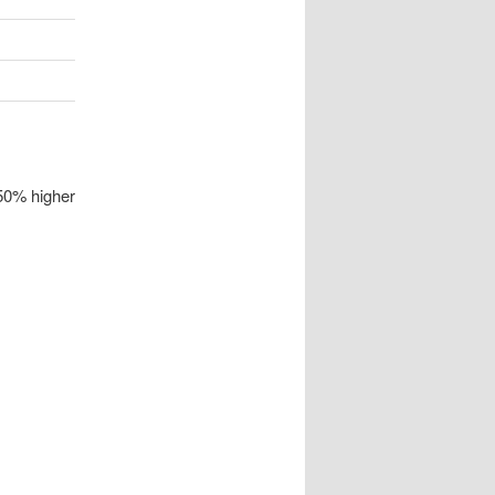
 50% higher