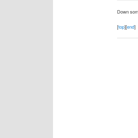
Down some,
[
top
][
end
]