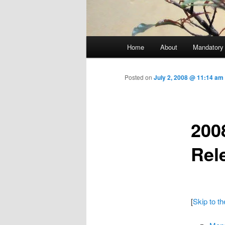
Main menu
Home
About
Mandatory
Skip to primary content
Posted on
July 2, 2008 @ 11:14 a
200
Rel
[
Skip to t