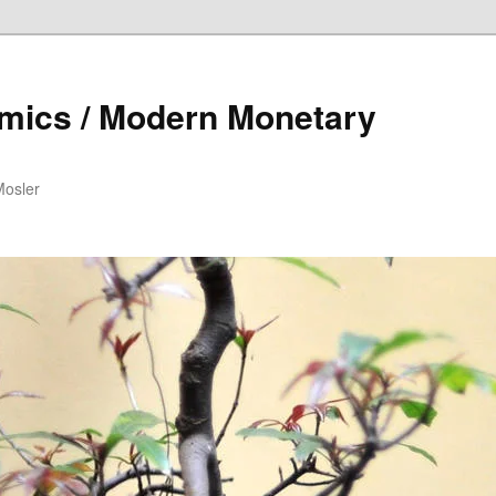
mics / Modern Monetary
Mosler