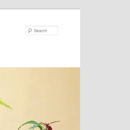
Search