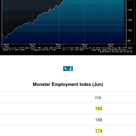
Monster Employment Index (Jun)
n/a
163
166
174