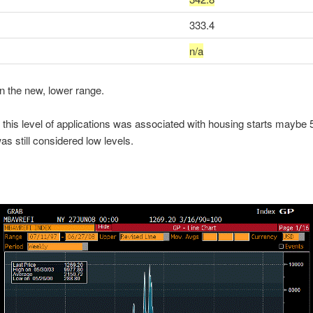
333.4
n/a
 the new, lower range.
t this level of applications was associated with housing starts maybe
as still considered low levels.