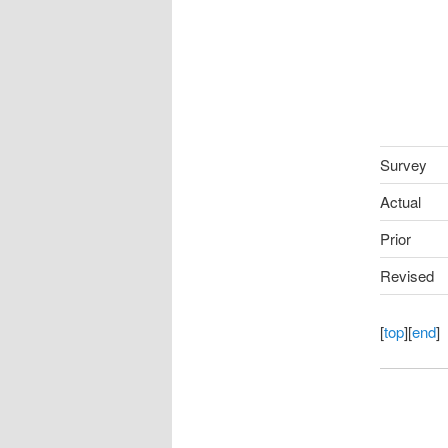
Survey
Actual
Prior
Revised
[
top
][
end
]