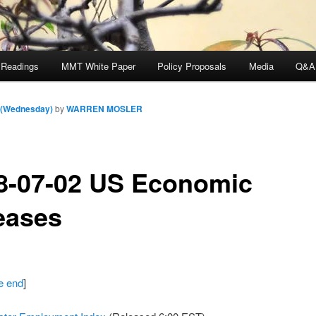
 Readings
MMT White Paper
Policy Proposals
Media
Q&A
m (Wednesday)
by
WARREN MOSLER
8-07-02 US Economic
eases
he end
]