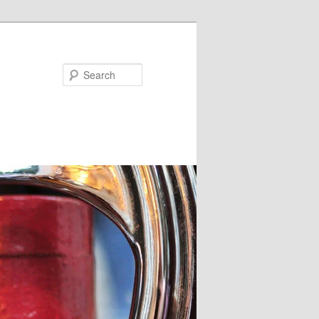
Search