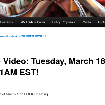
 Readings
MMT White Paper
Policy Proposals
Media
Q&A
 am (Monday)
by
WARREN MOSLER
e Video: Tuesday, March 18
1AM EST!
n of March 18th FOMC meeting.