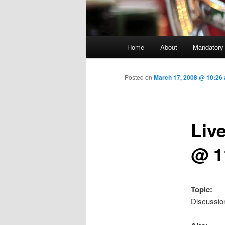
Main menu
Home
About
Mandatory
Skip to primary content
Posted on
March 17, 2008 @ 10:26
Liv
@ 1
Topic:
Discussio