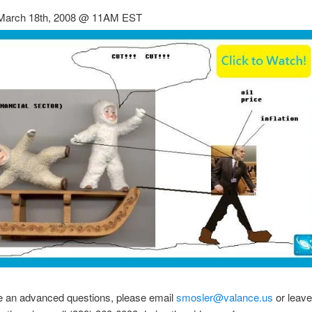
March 18th, 2008 @ 11AM EST
ve an advanced questions, please email
smosler@valance.us
or leave