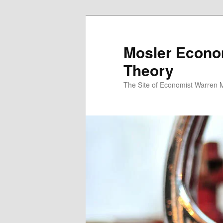
Mosler Econo
Theory
The Site of Economist Warren 