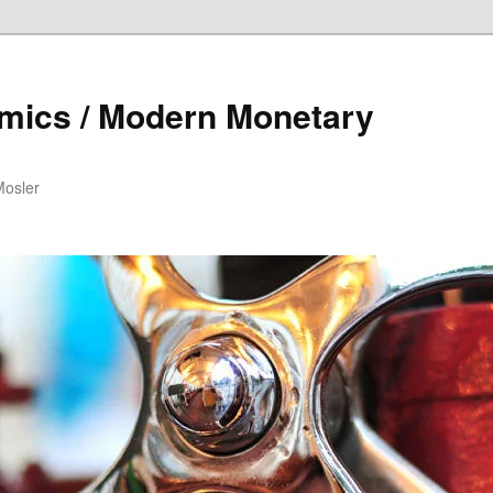
mics / Modern Monetary
Mosler