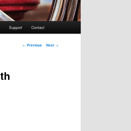
Support
Contact
Post navigation
←
Previous
Next
→
th