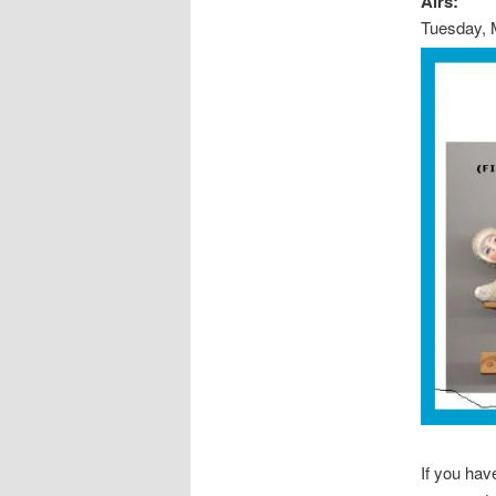
Airs:
Tuesday, 
If you ha