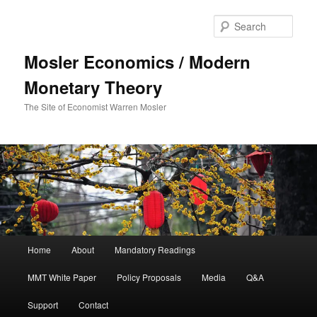
Sear
Mosler Economics / Modern
Monetary Theory
The Site of Economist Warren Mosler
Main menu
Home
About
Mandatory Readings
Skip to primary content
MMT White Paper
Policy Proposals
Media
Q&A
Support
Contact