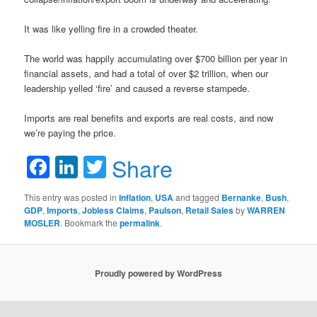
It was like yelling fire in a crowded theater.
The world was happily accumulating over $700 billion per year in
financial assets, and had a total of over $2 trillion, when our
leadership yelled ‘fire’ and caused a reverse stampede.
Imports are real benefits and exports are real costs, and now
we’re paying the price.
Facebook
LinkedIn
Twitter
Share
This entry was posted in
Inflation
,
USA
and tagged
Bernanke
,
Bush
,
GDP
,
Imports
,
Jobless Claims
,
Paulson
,
Retail Sales
by
WARREN
MOSLER
. Bookmark the
permalink
.
Proudly powered by WordPress