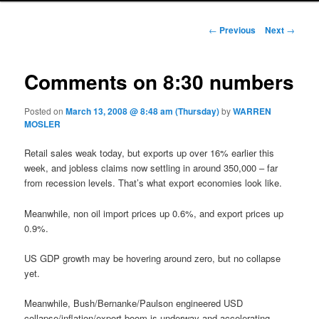
Post navigation
←
Previous
Next
→
Comments on 8:30 numbers
Posted on
March 13, 2008 @ 8:48 am (Thursday)
by
WARREN
MOSLER
Retail sales weak today, but exports up over 16% earlier this
week, and jobless claims now settling in around 350,000 – far
from recession levels. That’s what export economies look like.
Meanwhile, non oil import prices up 0.6%, and export prices up
0.9%.
US GDP growth may be hovering around zero, but no collapse
yet.
Meanwhile, Bush/Bernanke/Paulson engineered USD
collapse/inflation/export boom is underway and accelerating.